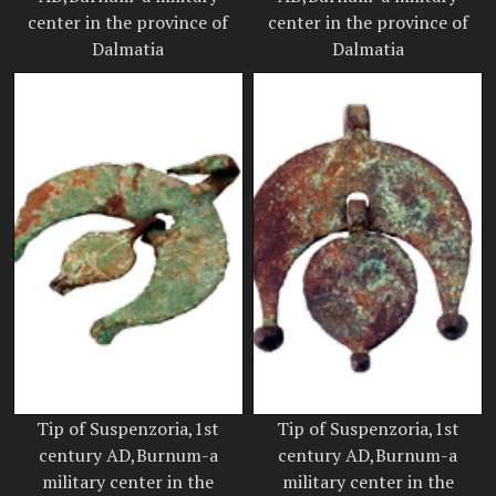
center in the province of
center in the province of
Dalmatia
Dalmatia
Tip of Suspenzoria,1st
Tip of Suspenzoria,1st
century AD,Burnum-a
century AD,Burnum-a
military center in the
military center in the