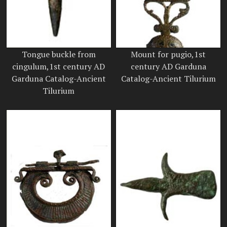
Tongue buckle from
Mount for pugio,1st
cingulum,1st century AD
century AD Garduna
Garduna Catalog-Ancient
Catalog-Ancient Tilurium
Tilurium