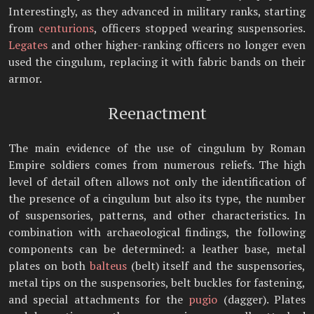
Interestingly, as they advanced in military ranks, starting
from
centurions
, officers stopped wearing suspensories.
Legates
and other higher-ranking officers no longer even
used the cingulum, replacing it with fabric bands on their
armor.
Reenactment
The main evidence of the use of cingulum by Roman
Empire soldiers comes from numerous reliefs. The high
level of detail often allows not only the identification of
the presence of a cingulum but also its type, the number
of suspensories, patterns, and other characteristics. In
combination with archaeological findings, the following
components can be determined: a leather base, metal
plates on both
balteus
(belt) itself and the suspensories,
metal tips on the suspensories, belt buckles for fastening,
and special attachments for the
pugio
(dagger). Plates