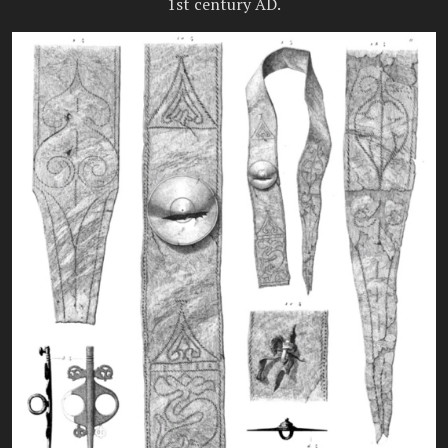
1st century AD.