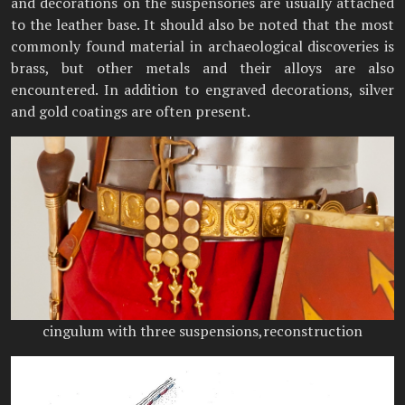
and decorations on the suspensories are usually attached
to the leather base. It should also be noted that the most
commonly found material in archaeological discoveries is
brass, but other metals and their alloys are also
encountered. In addition to engraved decorations, silver
and gold coatings are often present.
cingulum with three suspensions,reconstruction