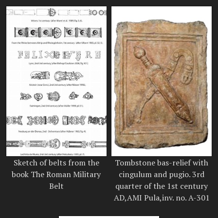
Sketch of belts from the
Tombstone bas-relief with
book The Roman Military
cingulum and pugio. 3rd
Belt
quarter of the 1st century
AD,AMI Pula,inv. no. A-301