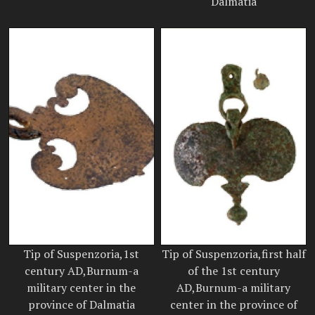
Dalmatia
Tip of Suspenzoria,1st
Tip of Suspenzoria,first half
century AD,Burnum-a
of the 1st century
military center in the
AD,Burnum-a military
province of Dalmatia
center in the province of