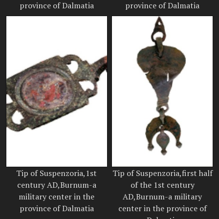
province of Dalmatia
province of Dalmatia
Tip of Suspenzoria,1st
Tip of Suspenzoria,first half
century AD,Burnum-a
of the 1st century
military center in the
AD,Burnum-a military
province of Dalmatia
center in the province of