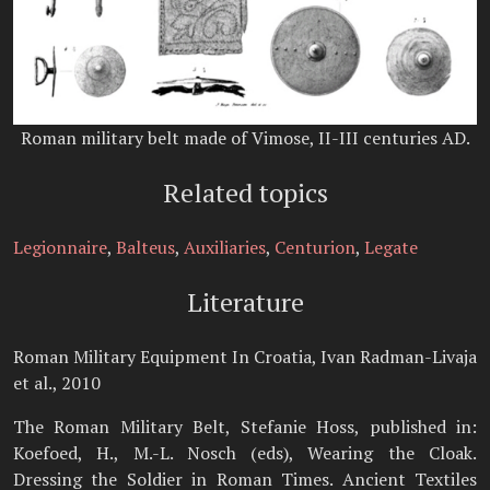
Roman military belt made of Vimose, II-III centuries AD.
Related topics
Legionnaire
,
Balteus
,
Auxiliaries
,
Centurion
,
Legate
Literature
Roman Military Equipment In Croatia, Ivan Radman-Livaja
et al., 2010
The Roman Military Belt, Stefanie Hoss, published in:
Koefoed, H., M.-L. Nosch (eds), Wearing the Cloak.
Dressing the Soldier in Roman Times. Ancient Textiles