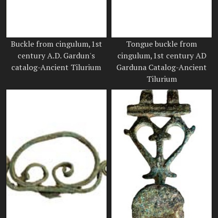
Buckle from cingulum,1st
Tongue buckle from
century A.D. Gardun's
cingulum,1st century AD
catalog-Ancient Tilurium
Garduna Catalog-Ancient
Tilurium