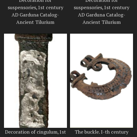
Decoration for
Decoration for
suspensories,1st century
suspensories,1st century
AD Garduna Catalog-
AD Garduna Catalog-
Ancient Tilurium
Ancient Tilurium
Decoration of cingulum,1st
The buckle. I-th century