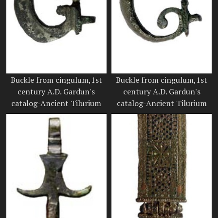
Buckle from cingulum,1st
Buckle from cingulum,1st
century A.D. Gardun's
century A.D. Gardun's
catalog-Ancient Tilurium
catalog-Ancient Tilurium