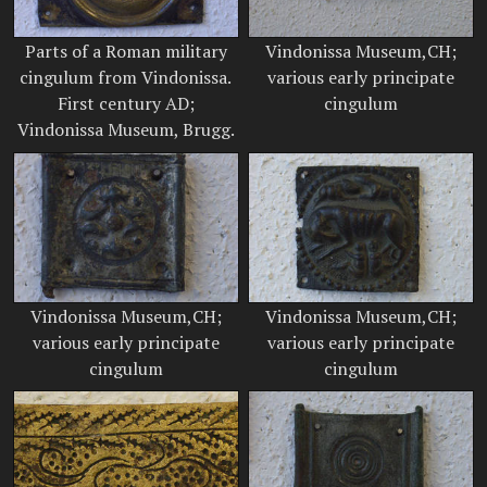
Parts of a Roman military
Vindonissa Museum,CH;
cingulum from Vindonissa.
various early principate
First century AD;
cingulum
Vindonissa Museum, Brugg.
Vindonissa Museum,CH;
Vindonissa Museum,CH;
various early principate
various early principate
cingulum
cingulum