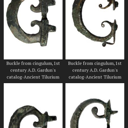
Buckle from cingulum,1st
Buckle from cingulum,1st
century A.D. Gardun's
century A.D. Gardun's
catalog-Ancient Tilurium
catalog-Ancient Tilurium