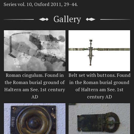
Series vol. 10, Oxford 2011, 29-44.
Gallery
Roman cingulum. Found in
Belt set with buttons. Found
the Roman burial ground of
in the Roman burial ground
Haltern am See. 1st century
of Haltern am See. 1st
AD
century AD