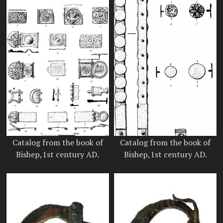
Catalog from the book of
Catalog from the book of
Bishep,1st century AD.
Bishep,1st century AD.