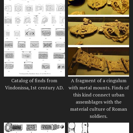
Catalog of finds from
A fragment of a cingulum
Vindonissa,1st century AD.
with metal mounts. Finds of
this kind connect urban
assemblages with the
material culture of Roman
soldiers.