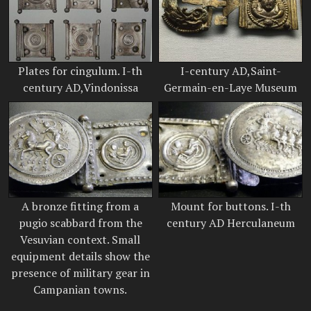
Plates for cingulum. I-th
I-century AD,Saint-
century AD,Vindonissa
Germain-en-Laye Museum
A bronze fitting from a
Mount for buttons. I-th
pugio scabbard from the
century AD Herculaneum
Vesuvian context. Small
equipment details show the
presence of military gear in
Campanian towns.