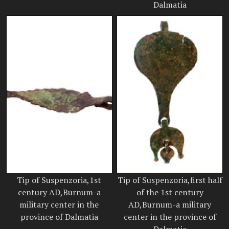
Dalmatia
Tip of Suspenzoria,1st
Tip of Suspenzoria,first half
century AD,Burnum-a
of the 1st century
military center in the
AD,Burnum-a military
province of Dalmatia
center in the province of
Dalmatia