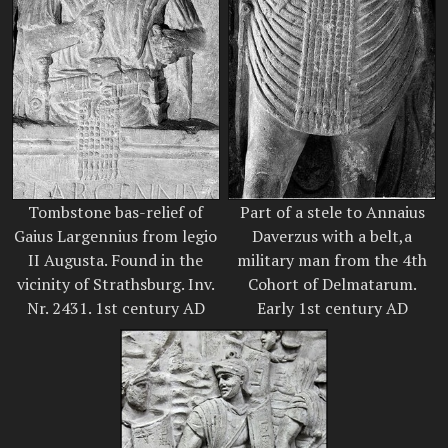
Tombstone bas-relief of
Part of a stele to Annaius
Gaius Largennius from legio
Daverzus with a belt,a
II Augusta. Found in the
military man from the 4th
vicinity of Strathsburg. Inv.
Cohort of Delmatarum.
Nr. 2431. 1st century AD
Early 1st century AD