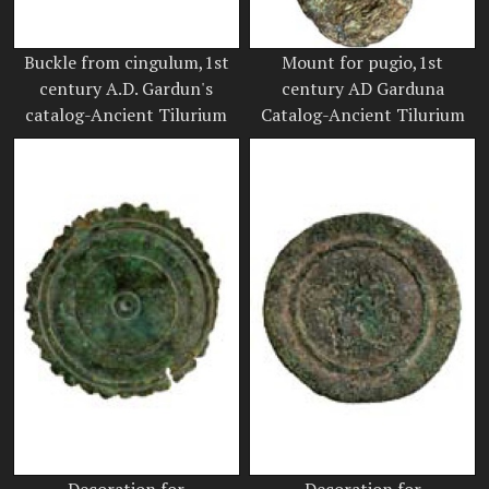
Buckle from cingulum,1st
Mount for pugio,1st
century A.D. Gardun's
century AD Garduna
catalog-Ancient Tilurium
Catalog-Ancient Tilurium