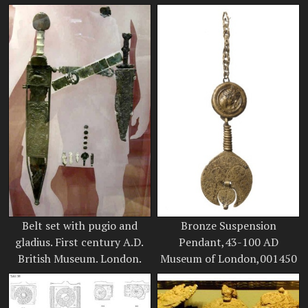
Belt set with pugio and
Bronze Suspension
gladius. First century A.D.
Pendant,43-100 AD
British Museum. London.
Museum of London,001450