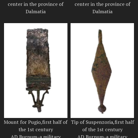
center in the province of
center in the province of
Dalmatia
Dalmatia
Mount for Pugio,first half of
Tip of Suspenzoria,first half
the 1st century
of the 1st century
AD,Burnum-a military
AD,Burnum-a military