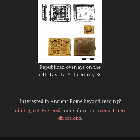
Republican overlays on the
belt. Tavrika. 2-1 century BC
Interested in Ancient Rome beyond reading?
Join Legio X Fretensis
or explore our
reenactment
directions
.