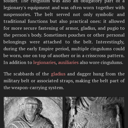
soldier. The cingulum was also an obligatory part of a
legionary's equipment and was often worn together with
suspensories. The belt served not only symbolic and
traditional functions but also practical ones: it allowed
for more secure fastening of armor, gladius, and pugio to
the person's body. Sometimes pouches or other personal
belongings were attached to the belt. Interestingly,
during the early Empire period, multiple cingulums could
be worn, one on top of another or in a crisscross pattern.
In addition to
legionaries
,
auxiliaries
also wore cingulums.
The scabbards of the
gladius
and dagger hung from the
military belt or associated straps, making the belt part of
the weapon-carrying system.