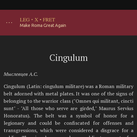
LEG
·
X
·
FRET
･･･
Make Roma Great Again
Cingulum
Мыслевцев А.С.
Cingulum (Latin: cingulum militare) was a Roman military
belt adorned with metal plates. It was one of the signs of
belonging to the warrior class ("Omnes qui militant, cincti
sunt" - "All those who serve are girded," Maurus Servius
Honoratus). The belt was a symbol of honor for a
legionary and could be confiscated for offenses and
transgressions, which were considered a disgrace for a