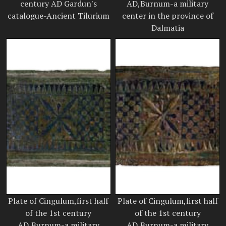
century AD Gardun's
AD,Burnum-a military
catalogue-Ancient Tilurium
center in the province of
Dalmatia
Plate of Cingulum,first half
Plate of Cingulum,first half
of the 1st century
of the 1st century
AD,Burnum-a military
AD,Burnum-a military