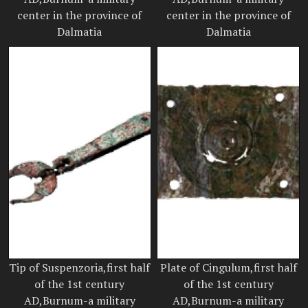
center in the province of
center in the province of
Dalmatia
Dalmatia
Tip of Suspenzoria,first half
Plate of Cingulum,first half
of the 1st century
of the 1st century
AD,Burnum-a military
AD,Burnum-a military