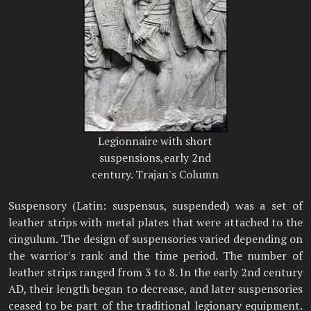
Legionnaire with short
suspensions,early 2nd
century. Trajan's Column
Suspensory (Latin: suspensus, suspended) was a set of
leather strips with metal plates that were attached to the
cingulum. The design of suspensories varied depending on
the warrior's rank and the time period. The number of
leather strips ranged from 3 to 8. In the early 2nd century
AD, their length began to decrease, and later suspensories
ceased to be part of the traditional legionary equipment.