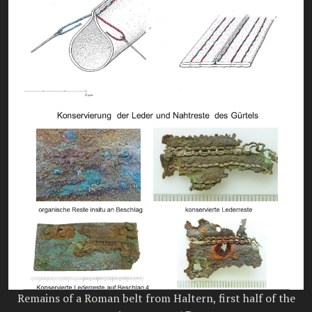
Remains of a Roman belt from Haltern, first half of the