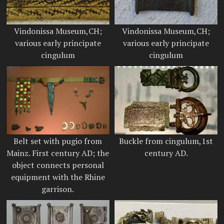
Vindonissa Museum,CH;
Vindonissa Museum,CH;
various early principate
various early principate
cingulum
cingulum
Belt set with pugio from
Buckle from cingulum,1st
Mainz. First century AD; the
century AD.
object connects personal
equipment with the Rhine
garrison.