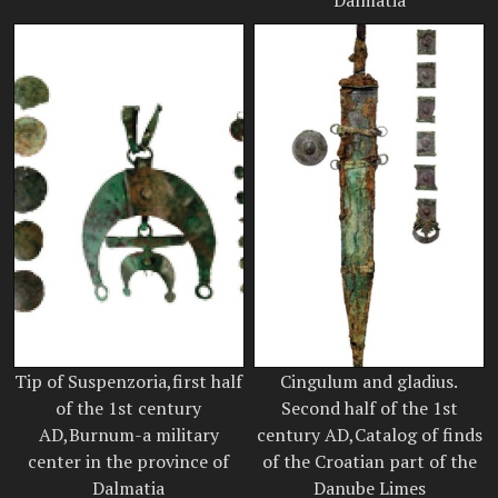
Tip of Suspenzoria,first half
Cingulum and gladius.
of the 1st century
Second half of the 1st
AD,Burnum-a military
century AD,Catalog of finds
center in the province of
of the Croatian part of the
Dalmatia
Danube Limes