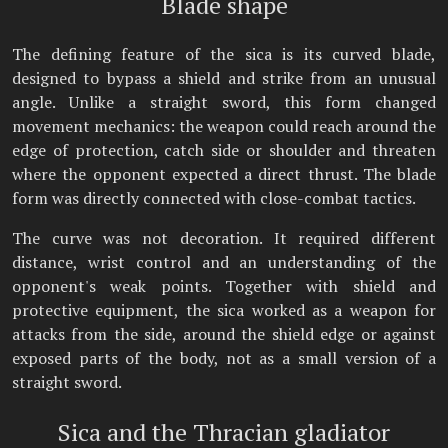
Blade shape
The defining feature of the sica is its curved blade,
designed to bypass a shield and strike from an unusual
angle. Unlike a straight sword, this form changed
movement mechanics: the weapon could reach around the
edge of protection, catch side or shoulder and threaten
where the opponent expected a direct thrust. The blade
form was directly connected with close-combat tactics.
The curve was not decoration. It required different
distance, wrist control and an understanding of the
opponent's weak points. Together with shield and
protective equipment, the sica worked as a weapon for
attacks from the side, around the shield edge or against
exposed parts of the body, not as a small version of a
straight sword.
Sica and the Thracian gladiator