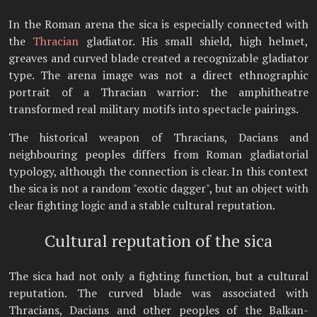
In the Roman arena the sica is especially connected with
the
Thracian
gladiator. His small shield, high helmet,
greaves and curved blade created a recognizable gladiator
type. The arena image was not a direct ethnographic
portrait of a Thracian warrior: the amphitheatre
transformed real military motifs into spectacle pairings.
The historical weapon of Thracians, Dacians and
neighbouring peoples differs from Roman gladiatorial
typology, although the connection is clear. In this context
the sica is not a random "exotic dagger", but an object with
clear fighting logic and a stable cultural reputation.
Cultural reputation of the sica
The sica had not only a fighting function, but a cultural
reputation. The curved blade was associated with
Thracians, Dacians and other peoples of the Balkan-