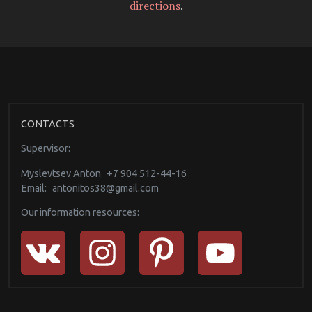
directions
.
CONTACTS
Supervisor:
Myslevtsev Anton
+7 904 512-44-16
Email:
antonitos38@gmail.com
Our information resources: