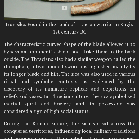
Iron sika. Found in the tomb of a Dacian warrior in Kugir.
1st century BC
The characteristic curved shape of the blade allowed it to
bypass an opponent’s shield and strike them in the back
or side. The Thracians also had a similar weapon called the
rhomphaia, a two-handed sword distinguished mainly by
its longer blade and hilt. The sica was also used in various
ritual and symbolic contexts, as evidenced by the
discovery of its miniature replicas and depictions on
reliefs and vases. In Thracian culture, the sica symbolized
martial spirit and bravery, and its possession was
considered a sign of high social status.
During the Roman Empire, the sica spread across the
conquered territories, influencing local military traditions
and becoming one of the symbols of resistance against