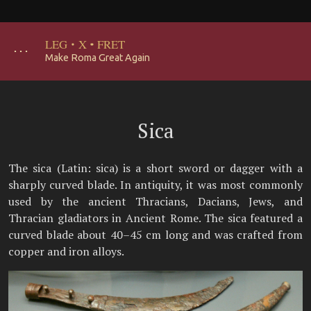
LEG
·
X
·
FRET
･･･
Make Roma Great Again
Sica
The sica (Latin: sica) is a short sword or dagger with a
sharply curved blade. In antiquity, it was most commonly
used by the ancient Thracians, Dacians, Jews, and
Thracian gladiators in Ancient Rome. The sica featured a
curved blade about 40–45 cm long and was crafted from
copper and iron alloys.