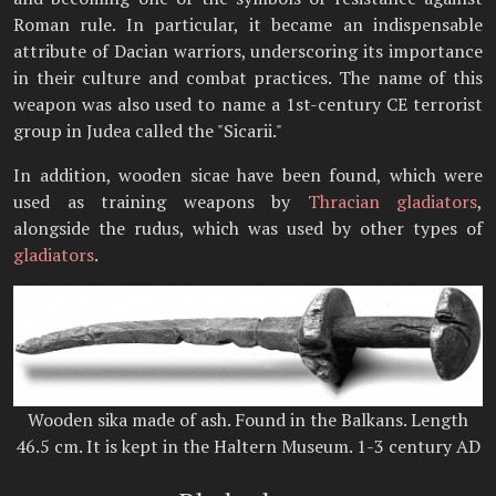
Roman rule. In particular, it became an indispensable
attribute of Dacian warriors, underscoring its importance
in their culture and combat practices. The name of this
weapon was also used to name a 1st-century CE terrorist
group in Judea called the "Sicarii."
In addition, wooden sicae have been found, which were
used as training weapons by
Thracian gladiators
,
alongside the rudus, which was used by other types of
gladiators
.
Wooden sika made of ash. Found in the Balkans. Length
46.5 cm. It is kept in the Haltern Museum. 1-3 century AD