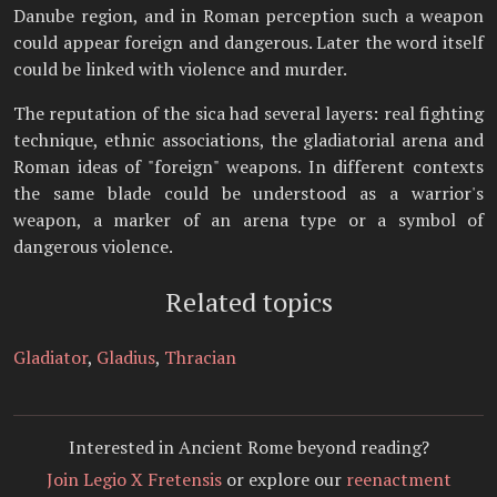
Danube region, and in Roman perception such a weapon
could appear foreign and dangerous. Later the word itself
could be linked with violence and murder.
The reputation of the sica had several layers: real fighting
technique, ethnic associations, the gladiatorial arena and
Roman ideas of "foreign" weapons. In different contexts
the same blade could be understood as a warrior's
weapon, a marker of an arena type or a symbol of
dangerous violence.
Related topics
Gladiator
,
Gladius
,
Thracian
Interested in Ancient Rome beyond reading?
Join Legio X Fretensis
or explore our
reenactment