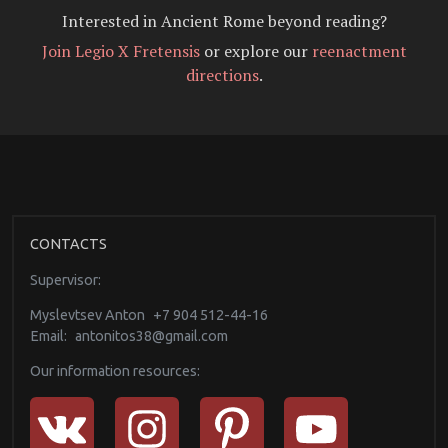
Interested in Ancient Rome beyond reading?
Join Legio X Fretensis
or explore our
reenactment
directions
.
CONTACTS
Supervisor:
Myslevtsev Anton
+7 904 512-44-16
Email:
antonitos38@gmail.com
Our information resources: