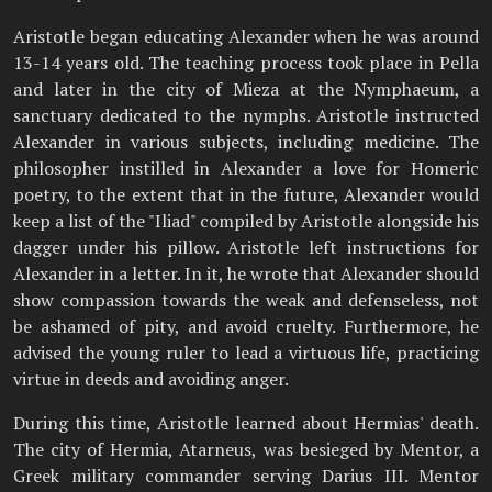
Aristotle began educating Alexander when he was around
13-14 years old. The teaching process took place in Pella
and later in the city of Mieza at the Nymphaeum, a
sanctuary dedicated to the nymphs. Aristotle instructed
Alexander in various subjects, including medicine. The
philosopher instilled in Alexander a love for Homeric
poetry, to the extent that in the future, Alexander would
keep a list of the "Iliad" compiled by Aristotle alongside his
dagger under his pillow. Aristotle left instructions for
Alexander in a letter. In it, he wrote that Alexander should
show compassion towards the weak and defenseless, not
be ashamed of pity, and avoid cruelty. Furthermore, he
advised the young ruler to lead a virtuous life, practicing
virtue in deeds and avoiding anger.
During this time, Aristotle learned about Hermias' death.
The city of Hermia, Atarneus, was besieged by Mentor, a
Greek military commander serving Darius III. Mentor