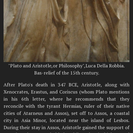
"Plato and Aristotle,or Philosophy",Luca Della Robbia.
Bas-relief of the 15th century.
After Plato's death in 347 BCE, Aristotle, along with
Xenocrates, Erastus, and Coriscus (whom Plato mentions
in his 6th letter, where he recommends that they
reconcile with the tyrant Hermias, ruler of their native
cities of Atarneus and Assos), set off to Assos, a coastal
city in Asia Minor, located near the island of Lesbos.
During their stay in Assos, Aristotle gained the support of