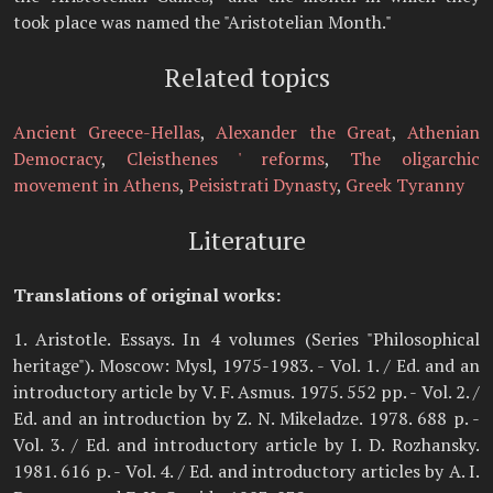
took place was named the "Aristotelian Month."
Related topics
Ancient Greece-Hellas
,
Alexander the Great
,
Athenian
Democracy
,
Cleisthenes ' reforms
,
The oligarchic
movement in Athens
,
Peisistrati Dynasty
,
Greek Tyranny
Literature
Translations of original works:
1. Aristotle. Essays. In 4 volumes (Series "Philosophical
heritage"). Moscow: Mysl, 1975-1983. - Vol. 1. / Ed. and an
introductory article by V. F. Asmus. 1975. 552 pp. - Vol. 2. /
Ed. and an introduction by Z. N. Mikeladze. 1978. 688 p. -
Vol. 3. / Ed. and introductory article by I. D. Rozhansky.
1981. 616 p. - Vol. 4. / Ed. and introductory articles by A. I.