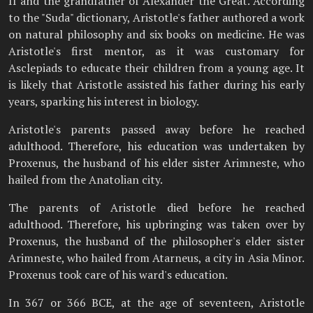
II and the grandfather of Alexander the Great. According
to the "Suda" dictionary, Aristotle's father authored a work
on natural philosophy and six books on medicine. He was
Aristotle's first mentor, as it was customary for
Asclepiads to educate their children from a young age. It
is likely that Aristotle assisted his father during his early
years, sparking his interest in biology.
Aristotle's parents passed away before he reached
adulthood. Therefore, his education was undertaken by
Proxenus, the husband of his elder sister Arimneste, who
hailed from the Anatolian city.
The parents of Aristotle died before he reached
adulthood. Therefore, his upbringing was taken over by
Proxenus, the husband of the philosopher's elder sister
Arimneste, who hailed from Atarneus, a city in Asia Minor.
Proxenus took care of his ward's education.
In 367 or 366 BCE, at the age of seventeen, Aristotle