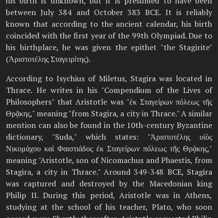
his birth is unknown, but it is presumed to have been
between July 384 and October 383 BCE. It is reliably
known that according to the ancient calendar, his birth
coincided with the first year of the 99th Olympiad. Due to
his birthplace, he was given the epithet "the Stagirite"
(Ἀριστοτέλης Σταγειρίτης).
According to Isychius of Miletus, Stagira was located in
Thrace. He writes in his "Compendium of the Lives of
Philosophers" that Aristotle was "ἐκ Σταγείρων πόλεως τῆς
Θρᾷκης," meaning "from Stagira, a city in Thrace." A similar
mention can also be found in the 10th-century Byzantine
dictionary, "Suda," which states: "Ἀριστοτέλης υἱὸς
Νικομάχου καὶ Φαιστιάδος ἐκ Σταγείρων πόλεως τῆς Θρᾴκης,"
meaning "Aristotle, son of Nicomachus and Phaestis, from
Stagira, a city in Thrace." Around 349-348 BCE, Stagira
was captured and destroyed by the Macedonian king
Philip II. During this period, Aristotle was in Athens,
studying at the school of his teacher, Plato, who soon