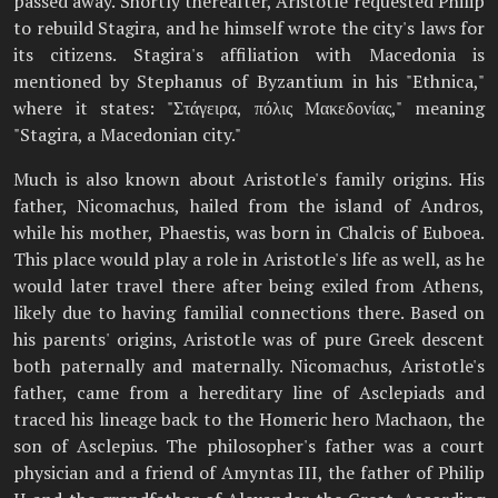
passed away. Shortly thereafter, Aristotle requested Philip
to rebuild Stagira, and he himself wrote the city's laws for
its citizens. Stagira's affiliation with Macedonia is
mentioned by Stephanus of Byzantium in his "Ethnica,"
where it states: "Στάγειρα, πόλις Μακεδονίας," meaning
"Stagira, a Macedonian city."
Much is also known about Aristotle's family origins. His
father, Nicomachus, hailed from the island of Andros,
while his mother, Phaestis, was born in Chalcis of Euboea.
This place would play a role in Aristotle's life as well, as he
would later travel there after being exiled from Athens,
likely due to having familial connections there. Based on
his parents' origins, Aristotle was of pure Greek descent
both paternally and maternally. Nicomachus, Aristotle's
father, came from a hereditary line of Asclepiads and
traced his lineage back to the Homeric hero Machaon, the
son of Asclepius. The philosopher's father was a court
physician and a friend of Amyntas III, the father of Philip