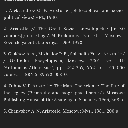
1. Aleksandrov G. F. Aristotle (philosophical and socio-
political views). - M., 1940.
2. Aristotle // The Great Soviet Encyclopedia: [in 30
volumes] / ch. ed.by A.M. Prokhorov. -3rd ed. — Moscow :
Sovetskaya entsiklopediya, 1969-1978.
3. Glukhov A. A., Mikhailov P. B., Shichalin Yu. A. Aristotle /
/ Orthodox Encyclopedia, Moscow, 2001, vol. III:
"Anthemius-Athanasius", pp. 242-257, 752 p. - 40 000
copies. — ISBN 5-89572-008-0.
4. Zubov V. P. Aristotle: The Man. The science. The fate of
the legacy. ("Scientific and biographical series"). Moscow:
Publishing House of the Academy of Sciences, 1963, 368 p.
5. Chanyshev A. N. Aristotle, Moscow: Mysl, 1981, 200 p.