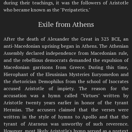
during their teachings, it was the followers of Aristotle
who became known as the "Peripatetics."
Exile from Athens
After the death of Alexander the Great in 323 BCE, an
anti-Macedonian uprising began in Athens. The Athenian
Assembly declared independence from Macedonian rule,
and the rebellious democrats demanded the expulsion of
Macedonian garrisons from Greece. During this time,
Hierophant of the Eleusinian Mysteries Euryomedon and
the rhetorician Demophilus from the school of Isocrates
accused Aristotle of impiety. The reason for the
accusation was a hymn called "Virtues" written by
Aristotle twenty years earlier in honor of the tyrant
Hermias. The accusers claimed that the verses were
written in the style of hymns to Apollo and that the
tyrant of Atarneus was unworthy of such reverence.
However, most likely Aristotle's hymn served as a pretext