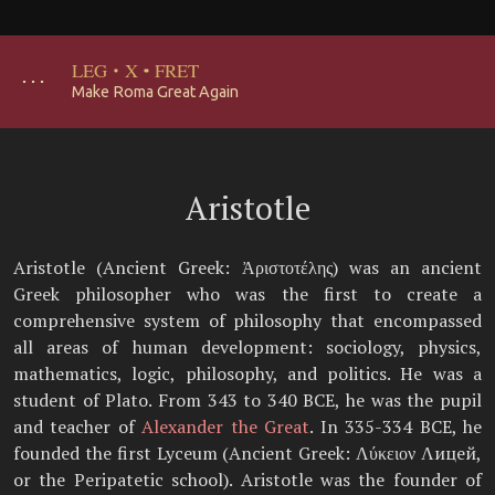
LEG
·
X
·
FRET
･･･
Make Roma Great Again
Aristotle
Aristotle (Ancient Greek: Ἀριστοτέλης) was an ancient
Greek philosopher who was the first to create a
comprehensive system of philosophy that encompassed
all areas of human development: sociology, physics,
mathematics, logic, philosophy, and politics. He was a
student of Plato. From 343 to 340 BCE, he was the pupil
and teacher of
Alexander the Great
. In 335-334 BCE, he
founded the first Lyceum (Ancient Greek: Λύκειον Λицей,
or the Peripatetic school). Aristotle was the founder of