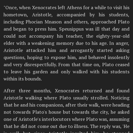
"Once, when Xenocrates left Athens for a while to visit his
hometown, Aristotle, accompanied by his students,
including Phocian Mnason and others, approached Plato
and began to press him. Speusippus was ill that day and
could not accompany his teacher, the eighty-year-old
elder with a weakening memory due to his age. In anger,
Aristotle attacked him and arrogantly started asking
questions, hoping to expose him, and behaved insolently
and very disrespectfully. From that time on, Plato ceased
to leave his garden and only walked with his students
within its bounds.
After three months, Xenocrates returned and found
Aristotle walking where Plato usually strolled. Noticing
that he and his companions, after their walk, were heading
not towards Plato's house but towards the city, he asked
one of Aristotle's interlocutors where Plato was, assuming
that he did not come out due to illness. The reply was, 'He