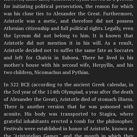
for initiating political persecution, the reason for which
was his close ties to Alexander the Great. Furthermore,
Aristotle was a metic, and therefore did not possess
Athenian citizenship and full political rights. Legally, even
the Lyceum did not belong to him. It is known that
Aristotle did not mention it in his will. As a result,
Aristotle decided not to suffer the same fate as Socrates
and left for Chalcis in Euboea. There he lived in his
mother's house with his second wife, Herpyllis, and his
two children, Nicomachus and Pythias.
In 322 BCE (according to the ancient Greek calendar, in
the 3rd year of the 114th Olympiad, a year after the death
of Alexander the Great), Aristotle died of stomach illness.
There is another version that he was poisoned with
aconite. His body was transported to Stagira, where
grateful inhabitants erected a tomb for the philosopher.
Festivals were established in honor of Aristotle, known as
the "Aristotelian Games," and the month in which they