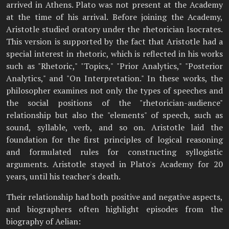
arrived in Athens. Plato was not present at the Academy
at the time of his arrival. Before joining the Academy,
Aristotle studied oratory under the rhetorician Isocrates.
This version is supported by the fact that Aristotle had a
special interest in rhetoric, which is reflected in his works
such as "Rhetoric," "Topics," "Prior Analytics," "Posterior
Analytics," and "On Interpretation." In these works, the
philosopher examines not only the types of speeches and
the social positions of the "rhetorician-audience"
relationship but also the "elements" of speech, such as
sound, syllable, verb, and so on. Aristotle laid the
foundation for the first principles of logical reasoning
and formulated rules for constructing syllogistic
arguments. Aristotle stayed in Plato's Academy for 20
years, until his teacher's death.
Their relationship had both positive and negative aspects,
and biographers often highlight episodes from the
biography of Aelian: