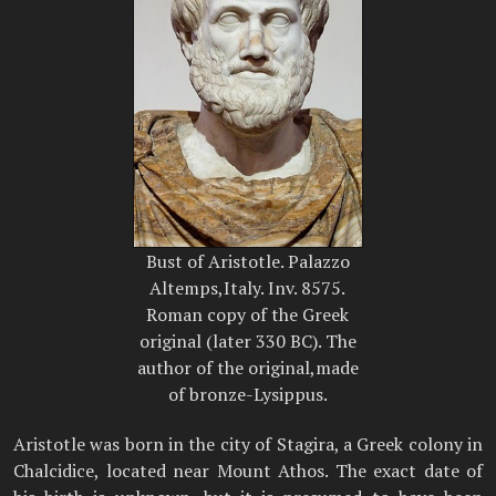
Bust of Aristotle. Palazzo
Altemps,Italy. Inv. 8575.
Roman copy of the Greek
original (later 330 BC). The
author of the original,made
of bronze-Lysippus.
Aristotle was born in the city of Stagira, a Greek colony in
Chalcidice, located near Mount Athos. The exact date of