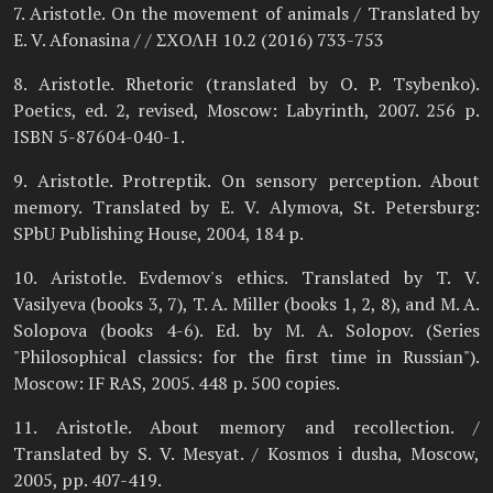
7. Aristotle. On the movement of animals / Translated by
E. V. Afonasina / / ΣΧΟΛΗ 10.2 (2016) 733-753
8. Aristotle. Rhetoric (translated by O. P. Tsybenko).
Poetics, ed. 2, revised, Moscow: Labyrinth, 2007. 256 p.
ISBN 5-87604-040-1.
9. Aristotle. Protreptik. On sensory perception. About
memory. Translated by E. V. Alymova, St. Petersburg:
SPbU Publishing House, 2004, 184 p.
10. Aristotle. Evdemov's ethics. Translated by T. V.
Vasilyeva (books 3, 7), T. A. Miller (books 1, 2, 8), and M. A.
Solopova (books 4-6). Ed. by M. A. Solopov. (Series
"Philosophical classics: for the first time in Russian").
Moscow: IF RAS, 2005. 448 p. 500 copies.
11. Aristotle. About memory and recollection. /
Translated by S. V. Mesyat. / Kosmos i dusha, Moscow,
2005, pp. 407-419.