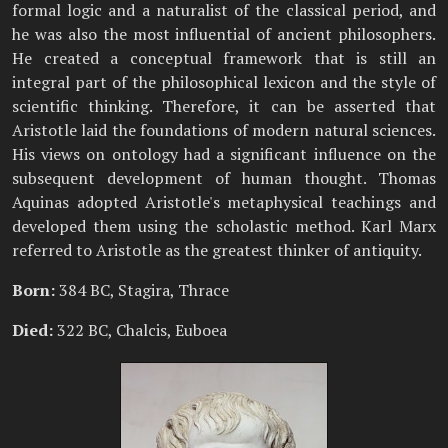
formal logic and a naturalist of the classical period, and
he was also the most influential of ancient philosophers.
He created a conceptual framework that is still an
integral part of the philosophical lexicon and the style of
scientific thinking. Therefore, it can be asserted that
Aristotle laid the foundations of modern natural sciences.
His views on ontology had a significant influence on the
subsequent development of human thought. Thomas
Aquinas adopted Aristotle's metaphysical teachings and
developed them using the scholastic method. Karl Marx
referred to Aristotle as the greatest thinker of antiquity.
Born:
384 BC, Stagira, Thrace
Died:
322 BC, Chalcis, Euboea