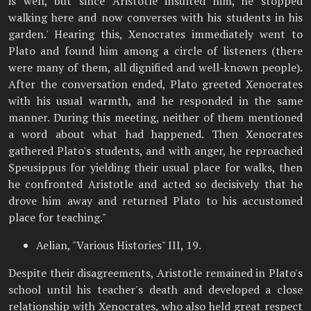
is well, but since Aristotle insulted him, he stopped
walking here and now converses with his students in his
garden.' Hearing this, Xenocrates immediately went to
Plato and found him among a circle of listeners (there
were many of them, all dignified and well-known people).
After the conversation ended, Plato greeted Xenocrates
with his usual warmth, and he responded in the same
manner. During this meeting, neither of them mentioned
a word about what had happened. Then Xenocrates
gathered Plato's students, and with anger, he reproached
Speusippus for yielding their usual place for walks, then
he confronted Aristotle and acted so decisively that he
drove him away and returned Plato to his accustomed
place for teaching."
Aelian, "Various Histories" III, 19.
Despite their disagreements, Aristotle remained in Plato's
school until his teacher's death and developed a close
relationship with Xenocrates, who also held great respect