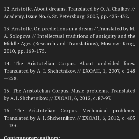
12. Aristotle. About dreams. Translated by O. A. Chulkov. //
Academy. Issue No. 6. St. Petersburg, 2005, pp. 423-432.
13. Aristotle. On predictions in a dream / Translated by M.
A. Solopova // Intellectual traditions of antiquity and the
Middle Ages (Research and Translations), Moscow: Krug,
2010, pp. 169-175.
14. The Aristotelian Corpus. About undivided lines.
Translated by A. I. Shchetnikov. // ΣΧΟΛΗ, 1, 2007, c. 248
—258.
15. The Aristotelian Corpus. Music problems. Translated
by A. I. Shchetnikov. // ΣΧΟΛΗ, 6, 2012, c. 87-97.
16. The Aristotelian Corpus. Mechanical problems.
Translated by A. I. Shchetnikov. // ΣΧΟΛΗ, 6, 2012, c. 405
—433.
Contemporary authors: