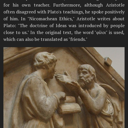
for his own teacher. Furthermore, although Aristotle
often disagreed with Plato's teachings, he spoke positively
of him. In "Nicomachean Ethics," Aristotle writes about
Plato: "The doctrine of Ideas was introduced by people
close to us." In the original text, the word "φίλοι" is used,
which can also be translated as "friends."