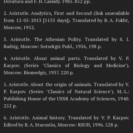
Dovatura and F. H. Cassidy. 1983. 832 pp.
2. Aristotle. Analytics, First and Second (link unavailable
from 12-05-2013 [3133 days]). Translated by B. A. Fokht,
Moscow, 1952.
3. Aristotle. The Athenian Polity. Translated by S. I.
Radzig, Moscow: Sotsekgiz Publ., 1936, 198 p.
4. Aristotle. About animal parts. Translated by V. P.
Karpov. (Series "Classics of Biology and Medicine").
Moscow: Biomedgiz, 1937. 220 p.
5. Aristotle. About the origin of animals. Translated by V.
P. Karpov. (Series "Classics of Natural Science"). M.-L.:
Publishing House of the USSR Academy of Sciences, 1940.
252 p.
6. Aristotle. Animal history. Translated by V. P. Karpov.
Edited by B. A. Starostin, Moscow: RSUH, 1996. 528 p.