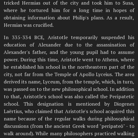
tricked Hermias out of the city and took him to Susa,
where he tortured him for a long time in hopes of
obtaining information about Philip's plans. As a result,
Hermias was crucified.
In 335-334 BCE, Aristotle temporarily suspended his
education of Alexander due to the assassination of
Alexander's father, and the young pupil had to assume
power. During this time, Aristotle went to Athens, where
he established his school in the northeastern part of the
city, not far from the Temple of Apollo Lyceius. The area
derived its name, Lyceum, from the temple, which, in turn,
was passed on to the new philosophical school. In addition
to that, Aristotle's school was also called the Peripatetic
school. This designation is mentioned by Diogenes
Laërtius, who claimed that Aristotle's school acquired this
name because of the regular walks during philosophical
discussions (from the ancient Greek word "peripateō" - to
walk around). While many philosophers practiced walking