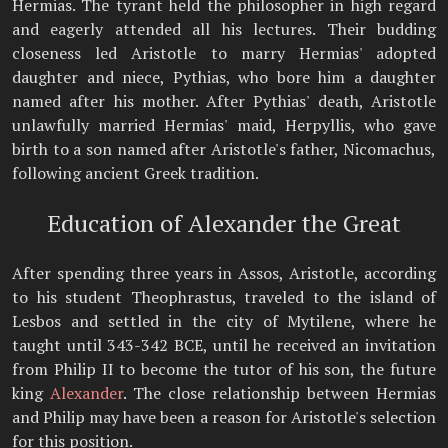
Hermias. The tyrant held the philosopher in high regard
and eagerly attended all his lectures. Their budding
closeness led Aristotle to marry Hermias' adopted
daughter and niece, Pythias, who bore him a daughter
named after his mother. After Pythias' death, Aristotle
unlawfully married Hermias' maid, Herpyllis, who gave
birth to a son named after Aristotle's father, Nicomachus,
following ancient Greek tradition.
Education of Alexander the Great
After spending three years in Assos, Aristotle, according
to his student Theophrastus, traveled to the island of
Lesbos and settled in the city of Mytilene, where he
taught until 343-342 BCE, until he received an invitation
from Philip II to become the tutor of his son, the future
king
Alexander
. The close relationship between Hermias
and Philip may have been a reason for Aristotle's selection
for this position.