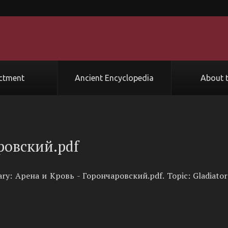
ctment
Ancient Encyclopedia
About t
ровский.pdf
rary: Арена и Кровь - Горончаровский.pdf. Topic: Gladiator