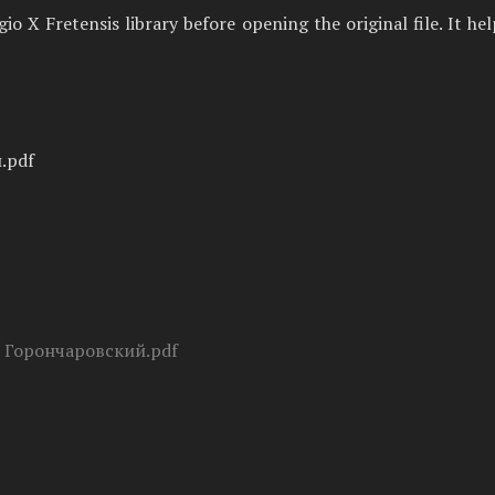
 X Fretensis library before opening the original file. It he
.pdf
- Горончаровский.pdf