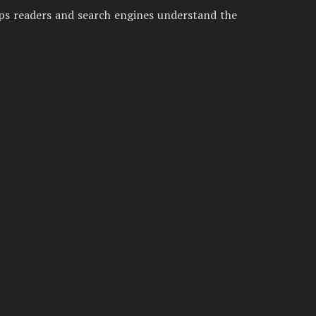
lps readers and search engines understand the