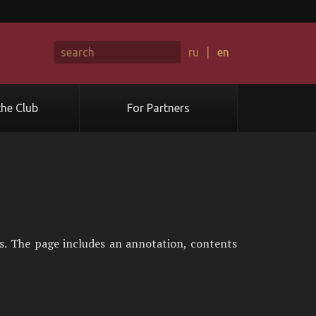
ru
|
en
he Club
For Partners
s. The page includes an annotation, contents