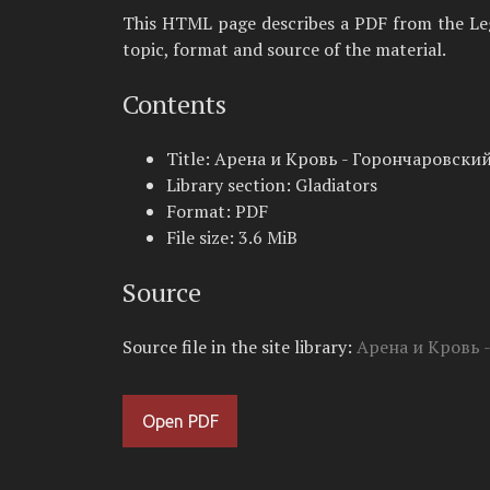
This HTML page describes a PDF from the Legio
topic, format and source of the material.
Contents
Title: Арена и Кровь - Горончаровский
Library section: Gladiators
Format: PDF
File size: 3.6 MiB
Source
Source file in the site library:
Арена и Кровь 
Open PDF