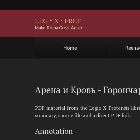
LEG
·
X
·
FRET
Make Roma Great Again
Home
Reena
Арена и Кровь - Горонча
PDF material from the Legio X Fretensis lib
summary, source file and a direct PDF link.
Annotation