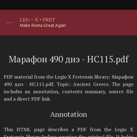
LEG
·
X
·
FRET
･･･
Make Roma Great Again
Марафон 490 днэ - НС115.pdf
PDF material from the Legio X Fretensis library: Марафон
490 днэ - НС115.pdf. Topic: Ancient Greece. The page
includes an annotation, contents summary, source file
and a direct PDF link.
Annotation
This HTML page describes a PDF from the Legio X
Fretensis library before opening the original file. It helps