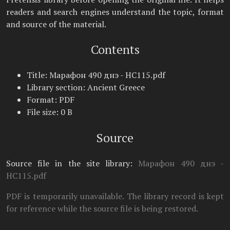
readers and search engines understand the topic, format
and source of the material.
Contents
Title: Марафон 490 днэ - НС115.pdf
Library section: Ancient Greece
Format: PDF
File size: 0 B
Source
Source file in the site library:
Марафон 490 днэ -
НС115.pdf
PDF is temporarily unavailable. The library record is kept
for reference while the source file is being restored.