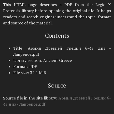
This HTML page describes a PDF from the Legio X
Fretensis library before opening the original file. It helps
readers and search engines understand the topic, format
and source of the material.
Contents
Title: Армии Древней Греции 6-4в днэ -
Лавренов.pdf
Library section: Ancient Greece
Format: PDF
File size: 32.1 MiB
Source
Source file in the site library:
Армии Древней Греции 6-
4в днэ - Лавренов.pdf