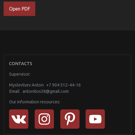
Open PDF
CONTACTS
Supervisor:
Myslevtsev Anton
+7 904 512-44-16
Email:
antonitos38@gmail.com
Our information resources: