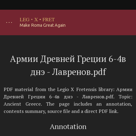
LEG
·
X
·
FRET
･･･
Make Roma Great Again
Армии Древней Греции 6-4в
днэ - Лавренов.pdf
PDF material from the Legio X Fretensis library: Армии
Древней Греции 6-4в днэ - Лавренов.pdf. Topic:
Ancient Greece. The page includes an annotation,
contents summary, source file and a direct PDF link.
Annotation