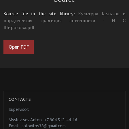
Source file in the site library:
Культура Кельтов и
нордическая традиция античности - Н С
Широкова.pdf
Open PDF
CONTACTS
Supervisor:
Myslevtsev Anton
+7 904 512-44-16
Email:
antonitos38@gmail.com