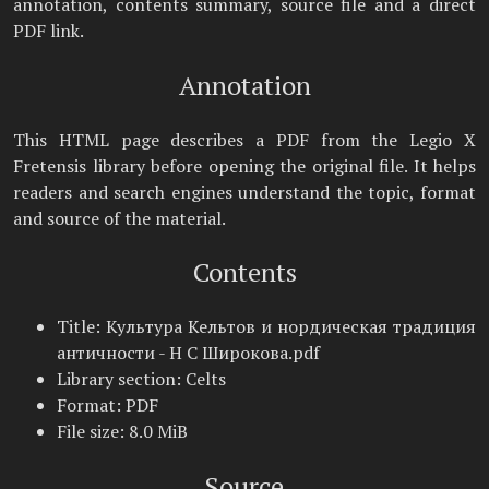
annotation, contents summary, source file and a direct
PDF link.
Annotation
This HTML page describes a PDF from the Legio X
Fretensis library before opening the original file. It helps
readers and search engines understand the topic, format
and source of the material.
Contents
Title: Культура Кельтов и нордическая традиция
античности - Н С Широкова.pdf
Library section: Celts
Format: PDF
File size: 8.0 MiB
Source