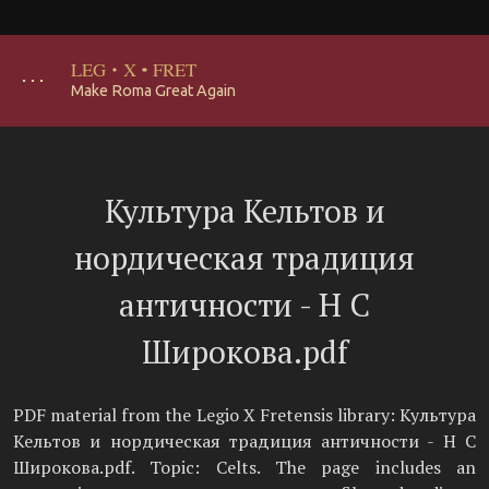
LEG
·
X
·
FRET
･･･
Make Roma Great Again
Культура Кельтов и
нордическая традиция
античности - Н С
Широкова.pdf
PDF material from the Legio X Fretensis library: Культура
Кельтов и нордическая традиция античности - Н С
Широкова.pdf. Topic: Celts. The page includes an