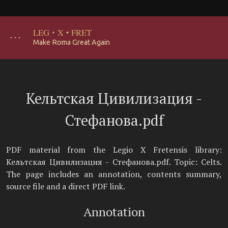
LEG
·
X
·
FRET
･･･
Make Roma Great Again
Кельтская Цивилизация -
Стефанова.pdf
PDF material from the Legio X Fretensis library:
Кельтская Цивилизация - Стефанова.pdf. Topic: Celts.
The page includes an annotation, contents summary,
source file and a direct PDF link.
Annotation