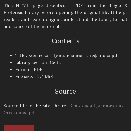
This HTML page describes a PDF from the Legio X
Fretensis library before opening the original file. It helps
readers and search engines understand the topic, format
and source of the material.
Contents
Title: Кельтская Цивилизация - Стефанова.pdf
Library section: Celts
Format: PDF
File size: 12.4 MiB
Source
Source file in the site library:
Кельтская Цивилизация -
Стефанова.pdf