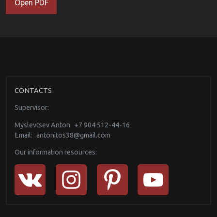
Open PDF
CONTACTS
Supervisor:
Myslevtsev Anton
+7 904 512-44-16
Email:
antonitos38@gmail.com
Our information resources: