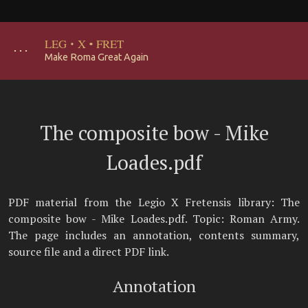
LEG
·
X
·
FRET
･･･
Make Roma Great Again
The composite bow - Mike
Loades.pdf
PDF material from the Legio X Fretensis library: The
composite bow - Mike Loades.pdf. Topic: Roman Army.
The page includes an annotation, contents summary,
source file and a direct PDF link.
Annotation