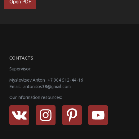
Open PDF
CONTACTS
Supervisor:
Myslevtsev Anton
+7 904 512-44-16
Email:
antonitos38@gmail.com
Our information resources: