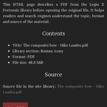
This HTML page describes a PDF from the Legio X
Fretensis library before opening the original file. It helps
readers and search engines understand the topic, format
and source of the material.
Contents
Title: The composite bow - Mike Loades.pdf
Library section: Roman Army
Format: PDF
File size: 48.8 MiB
Source
Source file in the site library:
The composite bow - Mike
Loades.pdf