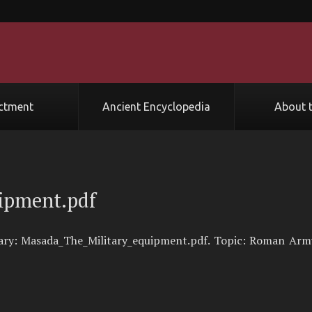
ctment
Ancient Encyclopedia
About t
ipment.pdf
rary: Masada_The_Military_equipment.pdf. Topic: Roman Arm