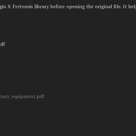
 X Fretensis library before opening the original file. It he
pdf
tary_equipment.pdf