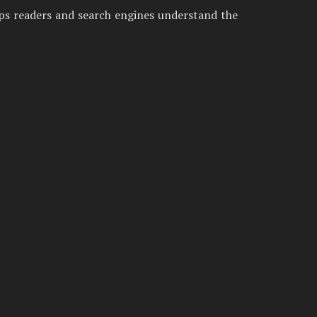
lps readers and search engines understand the