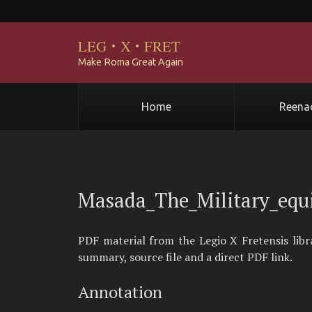
LEG
·
X
·
FRET
Make Roma Great Again
Home
Reena
Masada_The_Military_equ
PDF material from the Legio X Fretensis lib
summary, source file and a direct PDF link.
Annotation