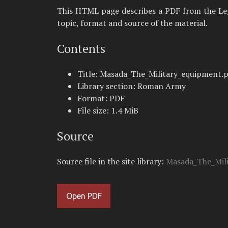
This HTML page describes a PDF from the Legio
topic, format and source of the material.
Contents
Title: Masada_The_Military_equipment.
Library section: Roman Army
Format: PDF
File size: 1.4 MiB
Source
Source file in the site library:
Masada_The_Mili
Open PDF