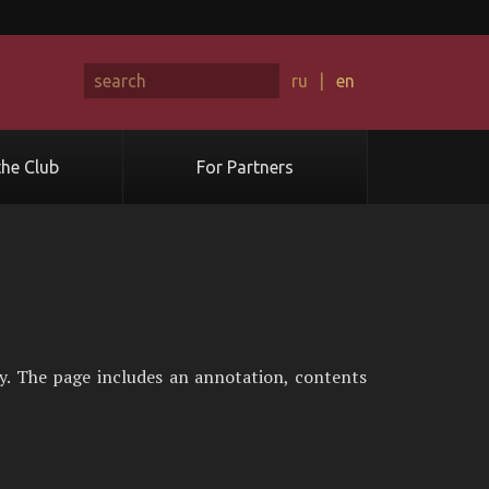
ru
|
en
he Club
For Partners
y. The page includes an annotation, contents