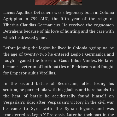
Lucius Aquillius Detrahens was a legionary born in Colonia
Agrippina in 799 AUC, the fifth year of the reign of
Tiberius Claudius Germanicus. He received the cognomen
Detrahens because of his love of hunting and the care with
which he dressed game.
Before joining the legion he lived in Colonia Agrippina. At
the age of twenty-two he entered Legio I Germanica and
fought against the forces of Gaius Julius Vindex. He later
became a veteran of both battles of Bedriacum and fought
for Emperor Aulus Vitellius.
In the second battle of Bedriacum, after losing his
scutum, he parried pila with his gladius and bare hands. In
the heat of battle he accidentally found himself on
Vespasian's side; after Vespasian's victory in the civil war
he came to Syria with the Syrian legions and was
transferred to Legio X Fretensis. Later he took part in the