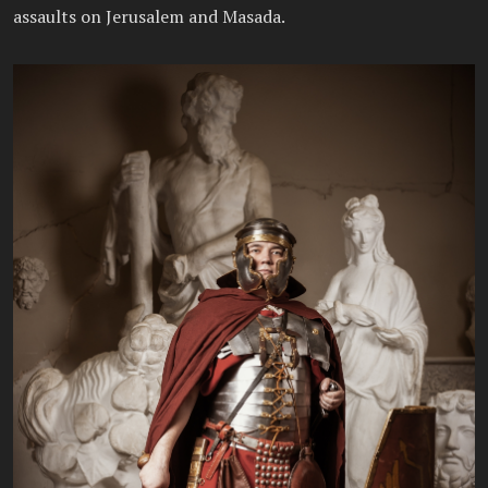
assaults on Jerusalem and Masada.