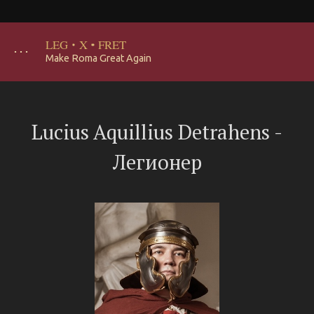
LEG
·
X
·
FRET
･･･
Make Roma Great Again
Lucius Aquillius Detrahens -
Легионер