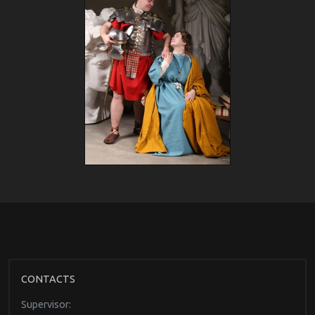
CONTACTS
Supervisor: