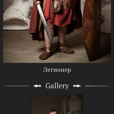
Легионер
Gallery