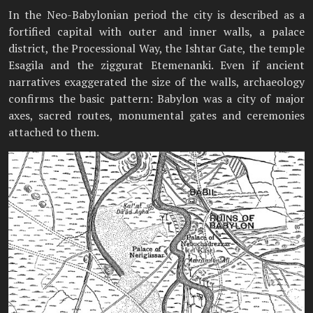
In the Neo-Babylonian period the city is described as a
fortified capital with outer and inner walls, a palace
district, the Processional Way, the Ishtar Gate, the temple
Esagila and the ziggurat Etemenanki. Even if ancient
narratives exaggerated the size of the walls, archaeology
confirms the basic pattern: Babylon was a city of major
axes, sacred routes, monumental gates and ceremonies
attached to them.