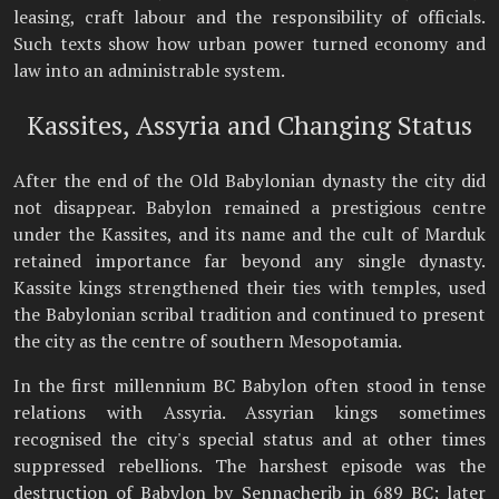
leasing, craft labour and the responsibility of officials.
Such texts show how urban power turned economy and
law into an administrable system.
Kassites, Assyria and Changing Status
After the end of the Old Babylonian dynasty the city did
not disappear. Babylon remained a prestigious centre
under the Kassites, and its name and the cult of Marduk
retained importance far beyond any single dynasty.
Kassite kings strengthened their ties with temples, used
the Babylonian scribal tradition and continued to present
the city as the centre of southern Mesopotamia.
In the first millennium BC Babylon often stood in tense
relations with Assyria. Assyrian kings sometimes
recognised the city's special status and at other times
suppressed rebellions. The harshest episode was the
destruction of Babylon by Sennacherib in 689 BC; later