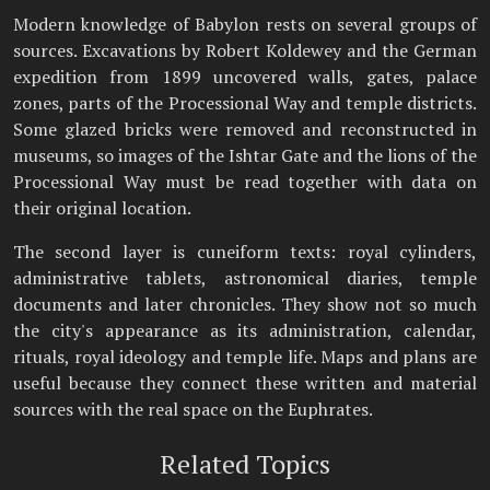
Modern knowledge of Babylon rests on several groups of
sources. Excavations by Robert Koldewey and the German
expedition from 1899 uncovered walls, gates, palace
zones, parts of the Processional Way and temple districts.
Some glazed bricks were removed and reconstructed in
museums, so images of the Ishtar Gate and the lions of the
Processional Way must be read together with data on
their original location.
The second layer is cuneiform texts: royal cylinders,
administrative tablets, astronomical diaries, temple
documents and later chronicles. They show not so much
the city's appearance as its administration, calendar,
rituals, royal ideology and temple life. Maps and plans are
useful because they connect these written and material
sources with the real space on the Euphrates.
Related Topics