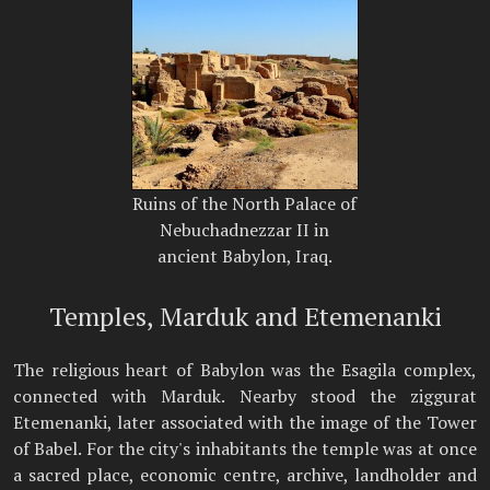
Ruins of the North Palace of
Nebuchadnezzar II in
ancient Babylon, Iraq.
Temples, Marduk and Etemenanki
The religious heart of Babylon was the Esagila complex,
connected with Marduk. Nearby stood the ziggurat
Etemenanki, later associated with the image of the Tower
of Babel. For the city's inhabitants the temple was at once
a sacred place, economic centre, archive, landholder and