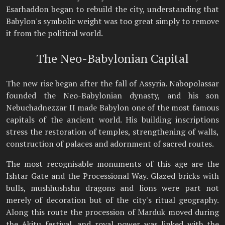
Esarhaddon began to rebuild the city, understanding that
Babylon's symbolic weight was too great simply to remove
it from the political world.
The Neo-Babylonian Capital
The new rise began after the fall of Assyria. Nabopolassar
founded the Neo-Babylonian dynasty, and his son
Nebuchadnezzar II made Babylon one of the most famous
capitals of the ancient world. His building inscriptions
stress the restoration of temples, strengthening of walls,
construction of palaces and adornment of sacred routes.
The most recognisable monuments of this age are the
Ishtar Gate and the Processional Way. Glazed bricks with
bulls, mushhushshu dragons and lions were part not
merely of decoration but of the city's ritual geography.
Along this route the procession of Marduk moved during
the Akitu festival, and royal power was linked with the