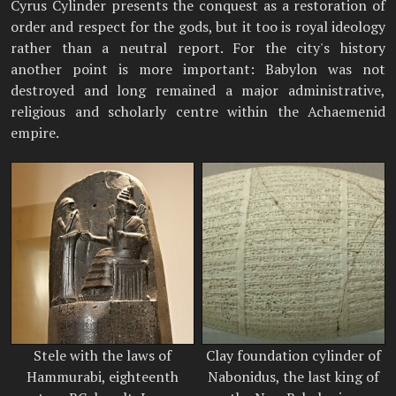
Cyrus Cylinder presents the conquest as a restoration of
order and respect for the gods, but it too is royal ideology
rather than a neutral report. For the city's history
another point is more important: Babylon was not
destroyed and long remained a major administrative,
religious and scholarly centre within the Achaemenid
empire.
Stele with the laws of
Clay foundation cylinder of
Hammurabi, eighteenth
Nabonidus, the last king of