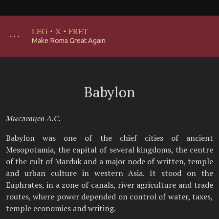
LEG
·
X
·
FRET
･･･
Make Roma Great Again
Babylon
Мыслевцев А.С.
Babylon was one of the chief cities of ancient
Mesopotamia, the capital of several kingdoms, the centre
of the cult of Marduk and a major node of written, temple
and urban culture in western Asia. It stood on the
Euphrates, in a zone of canals, river agriculture and trade
routes, where power depended on control of water, taxes,
temple economies and writing.