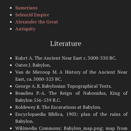
Sumerians
Seleucid Empire
Alexander the Great
Antiquity
Literature
Kuhrt A. The Ancient Near East c. 3000-330 BC.
Oates J. Babylon.
Van de Mieroop M. A History of the Ancient Near
East, ca. 3000-323 BC.
George A. R. Babylonian Topographical Texts.
Beaulieu P.-A. The Reign of Nabonidus, King of
Babylon 556-539 B.C.
Koldewey R. The Excavations at Babylon.
Encyclopaedia Biblica, 1903: plan of the ruins of
Babylon.
Wikimedia Commons: Babylon_map.png; map from