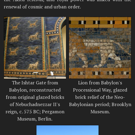
renewal of cosmic and urban order.
The Ishtar Gate from
Lion from Babylon's
Babylon, reconstructed
Processional Way, glazed
from original glazed bricks
brick relief of the Neo-
of Nebuchadnezzar II's
Babylonian period; Brooklyn
reign, c. 575 BC; Pergamon
Museum.
Museum, Berlin.