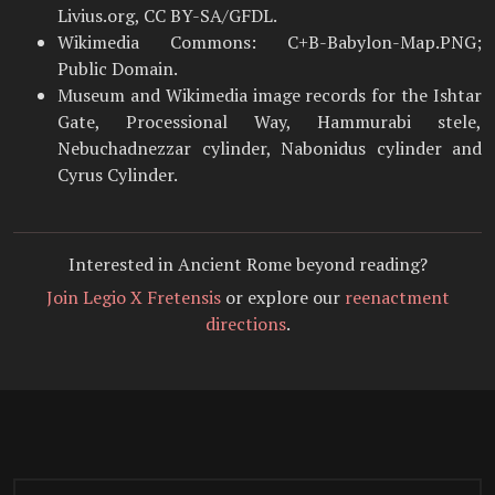
Livius.org, CC BY-SA/GFDL.
Wikimedia Commons: C+B-Babylon-Map.PNG;
Public Domain.
Museum and Wikimedia image records for the Ishtar
Gate, Processional Way, Hammurabi stele,
Nebuchadnezzar cylinder, Nabonidus cylinder and
Cyrus Cylinder.
Interested in Ancient Rome beyond reading?
Join Legio X Fretensis
or explore our
reenactment
directions
.