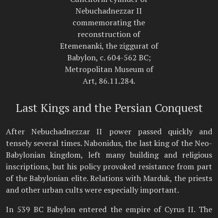
Nebuchadnezzar II
commemorating the
reconstruction of
Etemenanki, the ziggurat of
Babylon, c. 604-562 BC;
Metropolitan Museum of
Art, 86.11.284.
Last Kings and the Persian Conquest
After Nebuchadnezzar II power passed quickly and
tensely several times. Nabonidus, the last king of the Neo-
Babylonian kingdom, left many building and religious
inscriptions, but his policy provoked resistance from part
of the Babylonian elite. Relations with Marduk, the priests
and other urban cults were especially important.
In 539 BC Babylon entered the empire of Cyrus II. The