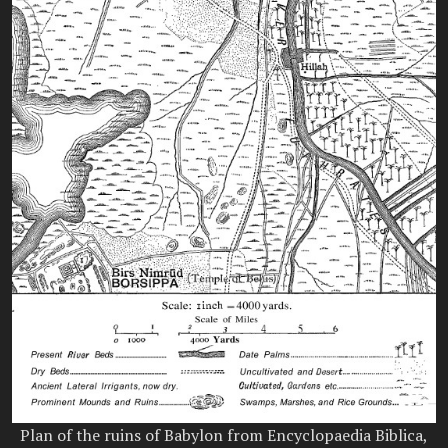
Plan of the ruins of Babylon from Encyclopaedia Biblica,