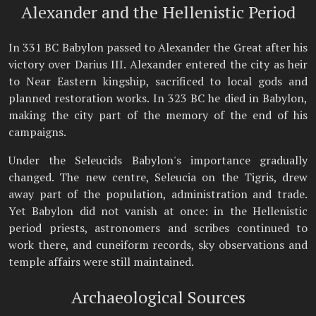
Alexander and the Hellenistic Period
In 331 BC Babylon passed to Alexander the Great after his
victory over Darius III. Alexander entered the city as heir
to Near Eastern kingship, sacrificed to local gods and
planned restoration works. In 323 BC he died in Babylon,
making the city part of the memory of the end of his
campaigns.
Under the Seleucids Babylon's importance gradually
changed. The new centre, Seleucia on the Tigris, drew
away part of the population, administration and trade.
Yet Babylon did not vanish at once: in the Hellenistic
period priests, astronomers and scribes continued to
work there, and cuneiform records, sky observations and
temple affairs were still maintained.
Archaeological Sources