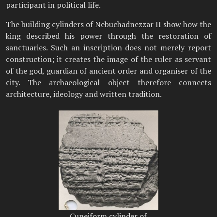
participant in political life.
The building cylinders of Nebuchadnezzar II show how the
king described his power through the restoration of
sanctuaries. Such an inscription does not merely report
construction; it creates the image of the ruler as servant
of the god, guardian of ancient order and organiser of the
city. The archaeological object therefore connects
architecture, ideology and written tradition.
Cuneiform cylinder of