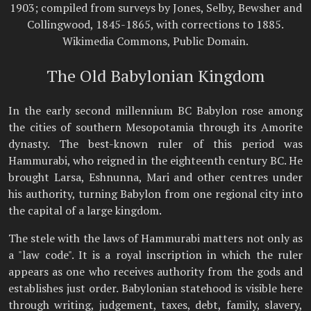
1903; compiled from surveys by Jones, Selby, Bewsher and
Collingwood, 1845-1865, with corrections to 1885.
Wikimedia Commons, Public Domain.
The Old Babylonian Kingdom
In the early second millennium BC Babylon rose among
the cities of southern Mesopotamia through its Amorite
dynasty. The best-known ruler of this period was
Hammurabi, who reigned in the eighteenth century BC. He
brought Larsa, Eshnunna, Mari and other centres under
his authority, turning Babylon from one regional city into
the capital of a large kingdom.
The stele with the laws of Hammurabi matters not only as
a "law code". It is a royal inscription in which the ruler
appears as one who receives authority from the gods and
establishes just order. Babylonian statehood is visible here
through writing, judgement, taxes, debt, family, slavery,