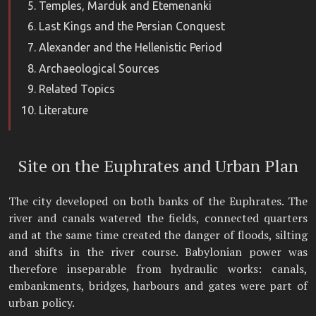
Temples, Marduk and Etemenanki
Last Kings and the Persian Conquest
Alexander and the Hellenistic Period
Archaeological Sources
Related Topics
Literature
Site on the Euphrates and Urban Plan
The city developed on both banks of the Euphrates. The
river and canals watered the fields, connected quarters
and at the same time created the danger of floods, silting
and shifts in the river course. Babylonian power was
therefore inseparable from hydraulic works: canals,
embankments, bridges, harbours and gates were part of
urban policy.