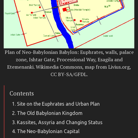
Plan of Neo-Babylonian Babylon: Euphrates, walls, palace
zone, Ishtar Gate, Processional Way, Esagila and
Etemenanki. Wikimedia Commons, map from Livius.org,
CC BY-SA/GFDL.
Contents
Site on the Euphrates and Urban Plan
The Old Babylonian Kingdom
Kassites, Assyria and Changing Status
The Neo-Babylonian Capital