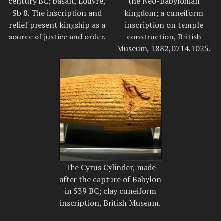
century BC; basalt, Louvre,
the Neo-Babylonian
Sb 8. The inscription and
kingdom; a cuneiform
relief present kingship as a
inscription on temple
source of justice and order.
construction, British
Museum, 1882,0714.1025.
The Cyrus Cylinder, made
after the capture of Babylon
in 539 BC; clay cuneiform
inscription, British Museum.