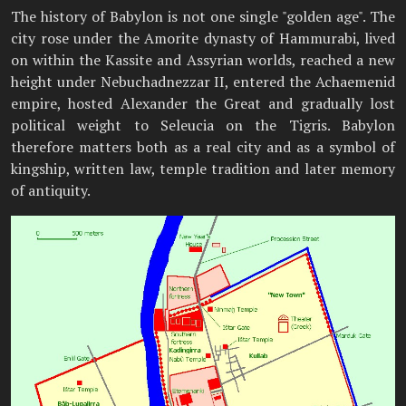
The history of Babylon is not one single "golden age". The
city rose under the Amorite dynasty of Hammurabi, lived
on within the Kassite and Assyrian worlds, reached a new
height under Nebuchadnezzar II, entered the Achaemenid
empire, hosted Alexander the Great and gradually lost
political weight to Seleucia on the Tigris. Babylon
therefore matters both as a real city and as a symbol of
kingship, written law, temple tradition and later memory
of antiquity.