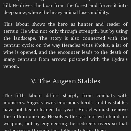
kill. He drives the boar from the forest and forces it into
deep snow, where the heavy animal loses mobility.
This labour shows the hero as hunter and reader of
terrain. He wins not only through strength, but by using
the landscape. The story is also connected with the
centaur cycle: on the way Heracles visits Pholus, a jar of
wine is opened, and the encounter leads to the death of
many centaurs from arrows poisoned with the Hydra's
venom.
V. The Augean Stables
The fifth labour differs sharply from combats with
monsters. Augeias owns enormous herds, and his stables
have not been cleaned for years. Heracles must remove
the filth in one day. He solves the task not with hands or
weapons, but by engineering: he redirects rivers so that
water passes through the stalls and cleans them.