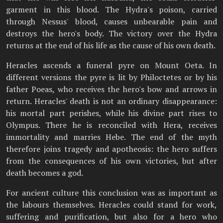
garment in this blood. The Hydra's poison, carried
through Nessus' blood, causes unbearable pain and
destroys the hero's body. The victory over the Hydra
returns at the end of his life as the cause of his own death.
Heracles ascends a funeral pyre on Mount Oeta. In
different versions the pyre is lit by Philoctetes or by his
father Poeas, who receives the hero's bow and arrows in
return. Heracles' death is not an ordinary disappearance:
his mortal part perishes, while his divine part rises to
Olympus. There he is reconciled with Hera, receives
immortality and marries Hebe. The end of the myth
therefore joins tragedy and apotheosis: the hero suffers
from the consequences of his own victories, but after
death becomes a god.
For ancient culture this conclusion was as important as
the labours themselves. Heracles could stand for work,
suffering and purification, but also for a hero who