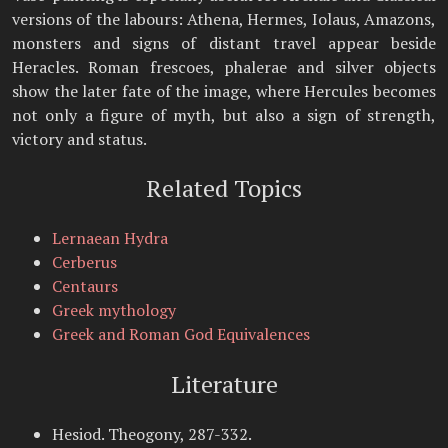
versions of the labours: Athena, Hermes, Iolaus, Amazons,
monsters and signs of distant travel appear beside
Heracles. Roman frescoes, phalerae and silver objects
show the later fate of the image, where Hercules becomes
not only a figure of myth, but also a sign of strength,
victory and status.
Related Topics
Lernaean Hydra
Cerberus
Centaurs
Greek mythology
Greek and Roman God Equivalences
Literature
Hesiod. Theogony, 287-332.