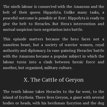
The ninth labour is connected with the Amazons and the
belt of their queen Hippolyta. Unlike many tasks, a
peaceful outcome is possible at first: Hippolyta is ready to
give the belt to Heracles. But Hera's intervention and
mutual suspicion turn negotiation into battle.
This episode matters because the hero faces not a
nameless beast, but a society of warrior women, royal
authority and diplomacy. In vase-painting Heracles' battle
with the Amazons became a popular subject in which the
labour turns into a clash between heroic force and
another, but organised, military culture.
X. The Cattle of Geryon
The tenth labour takes Heracles to the far west, to the
island of Erytheia. There lives Geryon, a giant with several
bodies or heads, with his herdsman Eurytion and the dog