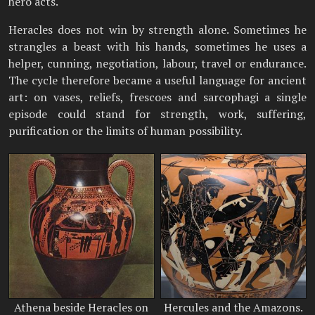
hero acts.
Heracles does not win by strength alone. Sometimes he
strangles a beast with his hands, sometimes he uses a
helper, cunning, negotiation, labour, travel or endurance.
The cycle therefore became a useful language for ancient
art: on vases, reliefs, frescoes and sarcophagi a single
episode could stand for strength, work, suffering,
purification or the limits of human possibility.
Athena beside Heracles on
Hercules and the Amazons.