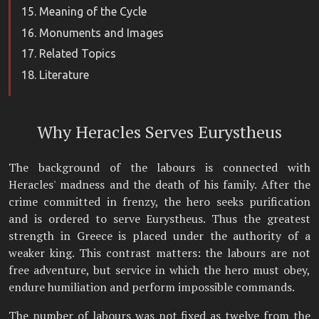
Meaning of the Cycle
Monuments and Images
Related Topics
Literature
Why Heracles Serves Eurystheus
The background of the labours is connected with
Heracles' madness and the death of his family. After the
crime committed in frenzy, the hero seeks purification
and is ordered to serve Eurystheus. Thus the greatest
strength in Greece is placed under the authority of a
weaker king. This contrast matters: the labours are not
free adventure, but service in which the hero must obey,
endure humiliation and perform impossible commands.
The number of labours was not fixed as twelve from the