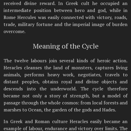
received divine reward. In Greek cult he occupied an
intermediate position between hero and god, while in
Rome Hercules was easily connected with victory, roads,
trade, military fortune and the imperial image of burden
overcome.
Meaning of the Cycle
The twelve labours join several kinds of heroic action.
Heracles cleanses the land of monsters, captures living
animals, performs heavy work, negotiates, travels to
distant peoples, obtains royal and divine objects and
descends into the underworld. The cycle therefore
became not only a story of strength, but a model of
passage through the whole cosmos: from local forests and
marshes to Ocean, the garden of the gods and Hades.
In Greek and Roman culture Heracles easily became an
example of labour, endurance and victory over limits. The