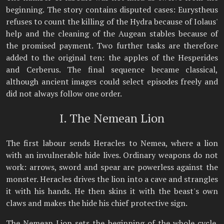
beginning. The story contains disputed cases: Eurystheus
refuses to count the killing of the Hydra because of Iolaus'
help and the cleaning of the Augean stables because of
the promised payment. Two further tasks are therefore
added to the original ten: the apples of the Hesperides
and Cerberus. The final sequence became classical,
although ancient images could select episodes freely and
did not always follow one order.
I. The Nemean Lion
The first labour sends Heracles to Nemea, where a lion
with an invulnerable hide lives. Ordinary weapons do not
work: arrows, sword and spear are powerless against the
monster. Heracles drives the lion into a cave and strangles
it with his hands. He then skins it with the beast's own
claws and makes the hide his chief protective sign.
The Nemean Lion sets the beginning of the whole cycle.