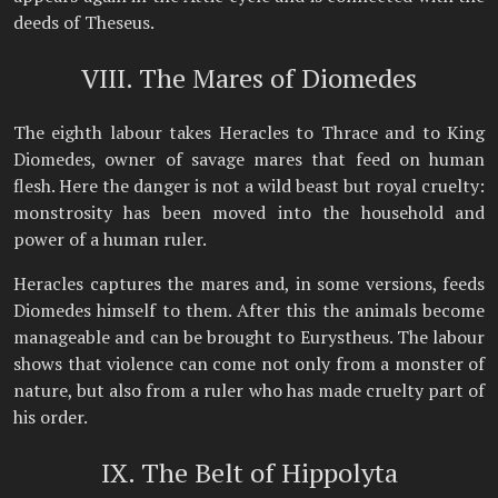
deeds of Theseus.
VIII. The Mares of Diomedes
The eighth labour takes Heracles to Thrace and to King
Diomedes, owner of savage mares that feed on human
flesh. Here the danger is not a wild beast but royal cruelty:
monstrosity has been moved into the household and
power of a human ruler.
Heracles captures the mares and, in some versions, feeds
Diomedes himself to them. After this the animals become
manageable and can be brought to Eurystheus. The labour
shows that violence can come not only from a monster of
nature, but also from a ruler who has made cruelty part of
his order.
IX. The Belt of Hippolyta