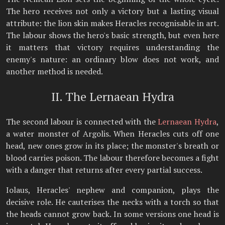
The hero receives not only a victory but a lasting visual
attribute: the lion skin makes Heracles recognisable in art.
The labour shows the hero's basic strength, but even here
it matters that victory requires understanding the
enemy's nature: an ordinary blow does not work, and
another method is needed.
II. The Lernaean Hydra
The second labour is connected with the
Lernaean Hydra
,
a water monster of Argolis. When Heracles cuts off one
head, new ones grow in its place; the monster's breath or
blood carries poison. The labour therefore becomes a fight
with a danger that returns after every partial success.
Iolaus, Heracles' nephew and companion, plays the
decisive role. He cauterises the necks with a torch so that
the heads cannot grow back. In some versions one head is