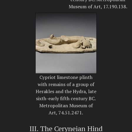
Museum of Art, 17.190.138.
Cypriot limestone plinth
with remains of a group of
Herakles and the Hydra, late
sixth-early fifth century BC.
Metropolitan Museum of
Art, 74.51.2471.
III. The Ceryneian Hind