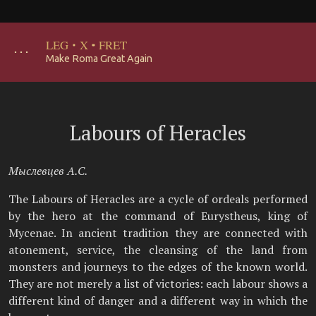
LEG
·
X
·
FRET
･･･
Make Roma Great Again
Labours of Heracles
Мыслевцев А.С.
The Labours of Heracles are a cycle of ordeals performed
by the hero at the command of Eurystheus, king of
Mycenae. In ancient tradition they are connected with
atonement, service, the cleansing of the land from
monsters and journeys to the edges of the known world.
They are not merely a list of victories: each labour shows a
different kind of danger and a different way in which the