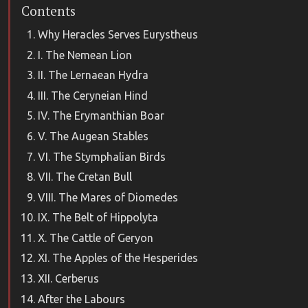
Contents
Why Heracles Serves Eurystheus
I. The Nemean Lion
II. The Lernaean Hydra
III. The Ceryneian Hind
IV. The Erymanthian Boar
V. The Augean Stables
VI. The Stymphalian Birds
VII. The Cretan Bull
VIII. The Mares of Diomedes
IX. The Belt of Hippolyta
X. The Cattle of Geryon
XI. The Apples of the Hesperides
XII. Cerberus
After the Labours