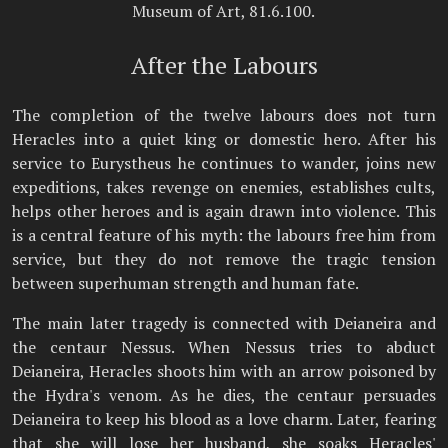
Museum of Art, 81.6.100.
After the Labours
The completion of the twelve labours does not turn
Heracles into a quiet king or domestic hero. After his
service to Eurystheus he continues to wander, joins new
expeditions, takes revenge on enemies, establishes cults,
helps other heroes and is again drawn into violence. This
is a central feature of his myth: the labours free him from
service, but they do not remove the tragic tension
between superhuman strength and human fate.
The main later tragedy is connected with Deianeira and
the centaur Nessus. When Nessus tries to abduct
Deianeira, Heracles shoots him with an arrow poisoned by
the Hydra's venom. As he dies, the centaur persuades
Deianeira to keep his blood as a love charm. Later, fearing
that she will lose her husband, she soaks Heracles'