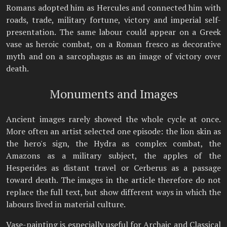
Romans adopted him as Hercules and connected him with
roads, trade, military fortune, victory and imperial self-
presentation. The same labour could appear on a Greek
vase as heroic combat, on a Roman fresco as decorative
myth and on a sarcophagus as an image of victory over
death.
Monuments and Images
Ancient images rarely showed the whole cycle at once.
More often an artist selected one episode: the lion skin as
the hero's sign, the Hydra as complex combat, the
Amazons as a military subject, the apples of the
Hesperides as distant travel or Cerberus as a passage
toward death. The images in the article therefore do not
replace the full text, but show different ways in which the
labours lived in material culture.
Vase-painting is especially useful for Archaic and Classical