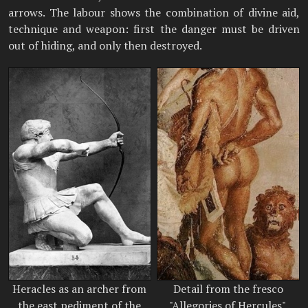
arrows. The labour shows the combination of divine aid,
technique and weapon: first the danger must be driven
out of hiding, and only then destroyed.
Heracles as an archer from
Detail from the fresco
the east pediment of the
"Allegories of Hercules".