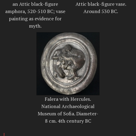
an Attic black-figure
Attic black-figure vase.
amphora, 520-510 BC; vase
Around 530 BC.
painting as evidence for
myth.
Falera with Hercules.
National Archaeological
Museum of Sofia. Diameter-
8 cm. 4th century BC