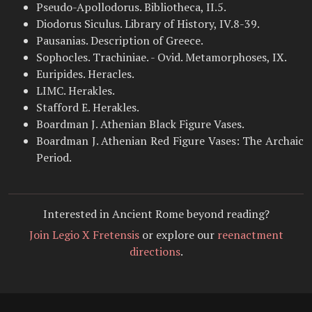
Pseudo-Apollodorus. Bibliotheca, II.5.
Diodorus Siculus. Library of History, IV.8-39.
Pausanias. Description of Greece.
Sophocles. Trachiniae. - Ovid. Metamorphoses, IX.
Euripides. Heracles.
LIMC. Herakles.
Stafford E. Herakles.
Boardman J. Athenian Black Figure Vases.
Boardman J. Athenian Red Figure Vases: The Archaic
Period.
Interested in Ancient Rome beyond reading?
Join Legio X Fretensis
or explore our
reenactment
directions
.