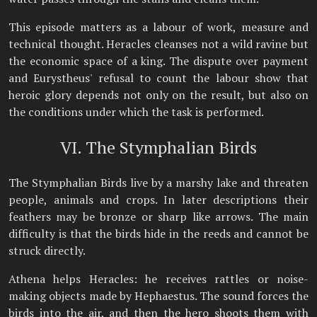
This episode matters as a labour of work, measure and
technical thought. Heracles cleanses not a wild ravine but
the economic space of a king. The dispute over payment
and Eurystheus' refusal to count the labour show that
heroic glory depends not only on the result, but also on
the conditions under which the task is performed.
VI. The Stymphalian Birds
The Stymphalian Birds live by a marshy lake and threaten
people, animals and crops. In later descriptions their
feathers may be bronze or sharp like arrows. The main
difficulty is that the birds hide in the reeds and cannot be
struck directly.
Athena helps Heracles: he receives rattles or noise-
making objects made by Hephaestus. The sound forces the
birds into the air, and then the hero shoots them with