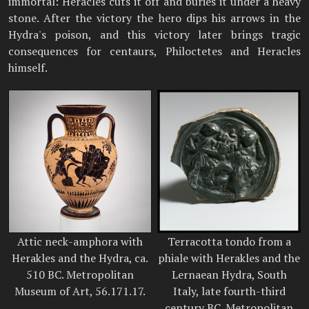
immortal: Heracles cuts it off and buries it under a heavy
stone. After the victory the hero dips his arrows in the
Hydra's poison, and this victory later brings tragic
consequences for centaurs, Philoctetes and Heracles
himself.
Attic neck-amphora with
Terracotta tondo from a
Herakles and the Hydra, ca.
phiale with Herakles and the
510 BC. Metropolitan
Lernaean Hydra, South
Museum of Art, 56.171.17.
Italy, late fourth-third
century BC. Metropolitan