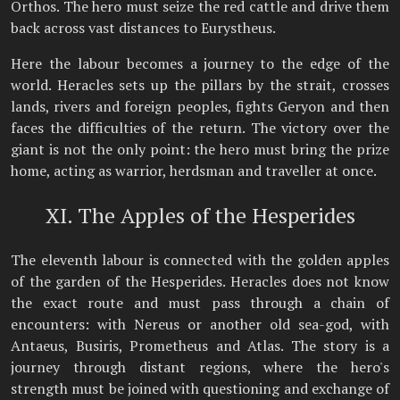
Orthos. The hero must seize the red cattle and drive them
back across vast distances to Eurystheus.
Here the labour becomes a journey to the edge of the
world. Heracles sets up the pillars by the strait, crosses
lands, rivers and foreign peoples, fights Geryon and then
faces the difficulties of the return. The victory over the
giant is not the only point: the hero must bring the prize
home, acting as warrior, herdsman and traveller at once.
XI. The Apples of the Hesperides
The eleventh labour is connected with the golden apples
of the garden of the Hesperides. Heracles does not know
the exact route and must pass through a chain of
encounters: with Nereus or another old sea-god, with
Antaeus, Busiris, Prometheus and Atlas. The story is a
journey through distant regions, where the hero's
strength must be joined with questioning and exchange of