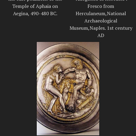
Temple of Aphaia on
Fresco from
Aegina, 490-480 BC.
Herculaneum,National
Archaeological
Museum,Naples. 1st century
AD