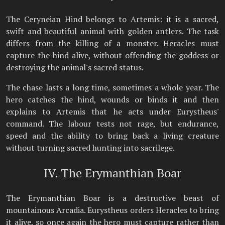
The Ceryneian Hind belongs to Artemis: it is a sacred,
swift and beautiful animal with golden antlers. The task
differs from the killing of a monster. Heracles must
capture the hind alive, without offending the goddess or
destroying the animal's sacred status.
The chase lasts a long time, sometimes a whole year. The
hero catches the hind, wounds or binds it and then
explains to Artemis that he acts under Eurystheus'
command. The labour tests not rage, but endurance,
speed and the ability to bring back a living creature
without turning sacred hunting into sacrilege.
IV. The Erymanthian Boar
The Erymanthian Boar is a destructive beast of
mountainous Arcadia. Eurystheus orders Heracles to bring
it alive, so once again the hero must capture rather than