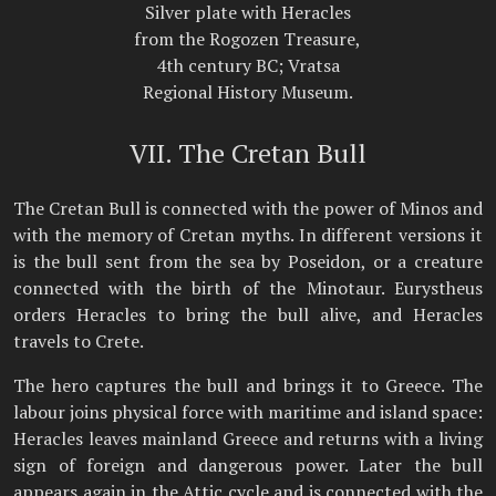
Silver plate with Heracles
from the Rogozen Treasure,
4th century BC; Vratsa
Regional History Museum.
VII. The Cretan Bull
The Cretan Bull is connected with the power of Minos and
with the memory of Cretan myths. In different versions it
is the bull sent from the sea by Poseidon, or a creature
connected with the birth of the Minotaur. Eurystheus
orders Heracles to bring the bull alive, and Heracles
travels to Crete.
The hero captures the bull and brings it to Greece. The
labour joins physical force with maritime and island space:
Heracles leaves mainland Greece and returns with a living
sign of foreign and dangerous power. Later the bull
appears again in the Attic cycle and is connected with the