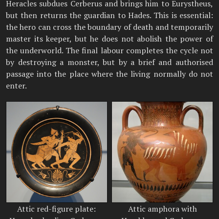
Heracles subdues Cerberus and brings him to Eurystheus,
but then returns the guardian to Hades. This is essential:
the hero can cross the boundary of death and temporarily
master its keeper, but he does not abolish the power of
the underworld. The final labour completes the cycle not
by destroying a monster, but by a brief and authorised
passage into the place where the living normally do not
enter.
Attic red-figure plate:
Attic amphora with