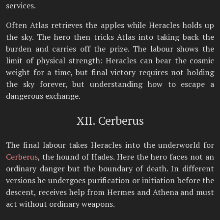
services.
Often Atlas retrieves the apples while Heracles holds up
the sky. The hero then tricks Atlas into taking back the
burden and carries off the prize. The labour shows the
limit of physical strength: Heracles can bear the cosmic
weight for a time, but final victory requires not holding
the sky forever, but understanding how to escape a
dangerous exchange.
XII. Cerberus
The final labour takes Heracles into the underworld for
Cerberus
, the hound of Hades. Here the hero faces not an
ordinary danger but the boundary of death. In different
versions he undergoes purification or initiation before the
descent, receives help from Hermes and Athena and must
act without ordinary weapons.