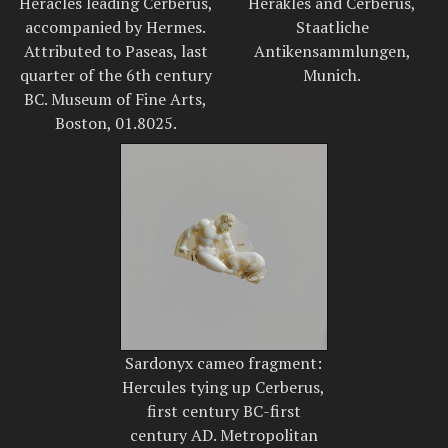
Heracles leading Cerberus,
Herakles and Cerberus,
accompanied by Hermes.
Staatliche
Attributed to Paseas, last
Antikensammlungen,
quarter of the 6th century
Munich.
BC. Museum of Fine Arts,
Boston, 01.8025.
Sardonyx cameo fragment:
Hercules tying up Cerberus,
first century BC-first
century AD. Metropolitan