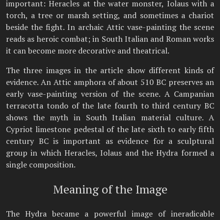
important: Heracles at the water monster, Iolaus with a
torch, a tree or marsh setting, and sometimes a chariot
beside the fight. In archaic Attic vase-painting the scene
reads as heroic combat; in South Italian and Roman works
it can become more decorative and theatrical.
The three images in the article show different kinds of
evidence. An Attic amphora of about 510 BC preserves an
early vase-painting version of the scene. A Campanian
terracotta tondo of the late fourth to third century BC
shows the myth in South Italian material culture. A
Cypriot limestone pedestal of the late sixth to early fifth
century BC is important as evidence for a sculptural
group in which Heracles, Iolaus and the Hydra formed a
single composition.
Meaning of the Image
The Hydra became a powerful image of ineradicable