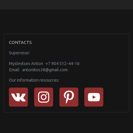
CONTACTS
Supervisor:
Myslevtsev Anton
+7 904 512-44-16
Email:
antonitos38@gmail.com
Our information resources: