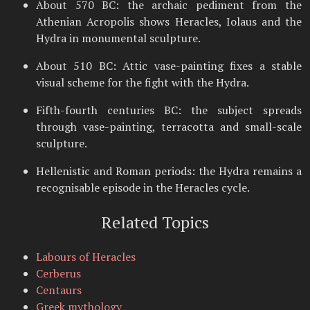
About 570 BC: the archaic pediment from the
Athenian Acropolis shows Heracles, Iolaus and the
Hydra in monumental sculpture.
About 510 BC: Attic vase-painting fixes a stable
visual scheme for the fight with the Hydra.
Fifth-fourth centuries BC: the subject spreads
through vase-painting, terracotta and small-scale
sculpture.
Hellenistic and Roman periods: the Hydra remains a
recognisable episode in the Heracles cycle.
Related Topics
Labours of Heracles
Cerberus
Centaurs
Greek mythology