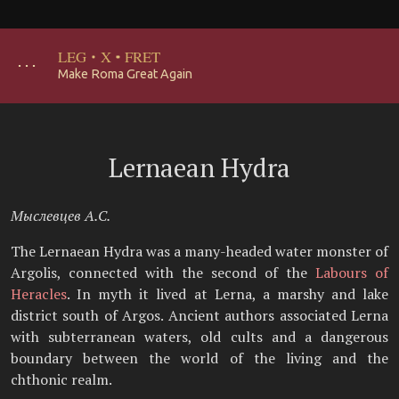
LEG
·
X
·
FRET
･･･
Make Roma Great Again
Lernaean Hydra
Мыслевцев А.С.
The Lernaean Hydra was a many-headed water monster of
Argolis, connected with the second of the
Labours of
Heracles
. In myth it lived at Lerna, a marshy and lake
district south of Argos. Ancient authors associated Lerna
with subterranean waters, old cults and a dangerous
boundary between the world of the living and the
chthonic realm.