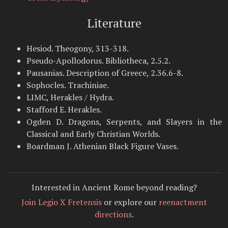
Literature
Hesiod. Theogony, 313-318.
Pseudo-Apollodorus. Bibliotheca, 2.5.2.
Pausanias. Description of Greece, 2.36.6-8.
Sophocles. Trachiniae.
LIMC, Herakles / Hydra.
Stafford E. Herakles.
Ogden D. Dragons, Serpents, and Slayers in the
Classical and Early Christian Worlds.
Boardman J. Athenian Black Figure Vases.
Interested in Ancient Rome beyond reading?
Join Legio X Fretensis
or explore our
reenactment
directions
.