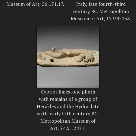
Museum of Art, 56.171.17.
Italy, late fourth-third
century BC. Metropolitan
Museum of Art, 17.190.138.
Cypriot limestone plinth
with remains of a group of
Herakles and the Hydra, late
sixth-early fifth century BC.
Metropolitan Museum of
Art, 74.51.2471.