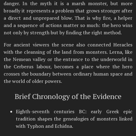
danger. In the myth it is a marsh monster, but more
broadly it represents a problem that grows stronger after
a direct and unprepared blow. That is why fire, a helper
and a sequence of actions matter so much: the hero wins
not only by strength but by finding the right method.
For ancient viewers the scene also connected Heracles
with the cleansing of the land from monsters. Lerna, like
the Nemean valley or the entrance to the underworld in
the Cerberus labour, becomes a place where the hero
crosses the boundary between ordinary human space and
the world of older powers.
Brief Chronology of the Evidence
Eighth-seventh centuries BC: early Greek epic
tradition shapes the genealogies of monsters linked
with Typhon and Echidna.