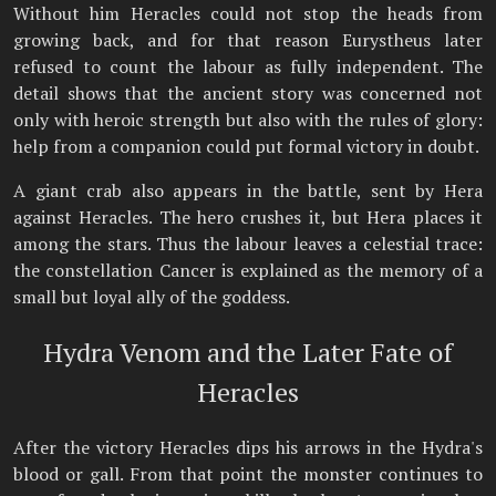
Without him Heracles could not stop the heads from
growing back, and for that reason Eurystheus later
refused to count the labour as fully independent. The
detail shows that the ancient story was concerned not
only with heroic strength but also with the rules of glory:
help from a companion could put formal victory in doubt.
A giant crab also appears in the battle, sent by Hera
against Heracles. The hero crushes it, but Hera places it
among the stars. Thus the labour leaves a celestial trace:
the constellation Cancer is explained as the memory of a
small but loyal ally of the goddess.
Hydra Venom and the Later Fate of
Heracles
After the victory Heracles dips his arrows in the Hydra's
blood or gall. From that point the monster continues to