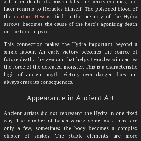
act after death: its poison kills the hero's enemies, but
later returns to Heracles himself. The poisoned blood of
the
centaur Nessus
, tied to the memory of the Hydra
arrows, becomes the cause of the hero's agonising death
on the funeral pyre.
This connection makes the Hydra important beyond a
single labour. An early victory becomes the source of
future death: the weapon that helps Heracles win carries
the force of the defeated monster. This is a characteristic
logic of ancient myth: victory over danger does not
always erase its consequences.
Appearance in Ancient Art
Ancient artists did not represent the Hydra in one fixed
way. The number of heads varies: sometimes there are
only a few, sometimes the body becomes a complex
cluster of snakes. The stable elements are more