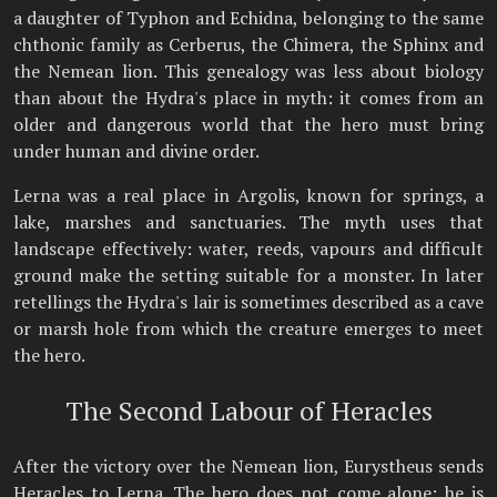
a daughter of Typhon and Echidna, belonging to the same
chthonic family as Cerberus, the Chimera, the Sphinx and
the Nemean lion. This genealogy was less about biology
than about the Hydra's place in myth: it comes from an
older and dangerous world that the hero must bring
under human and divine order.
Lerna was a real place in Argolis, known for springs, a
lake, marshes and sanctuaries. The myth uses that
landscape effectively: water, reeds, vapours and difficult
ground make the setting suitable for a monster. In later
retellings the Hydra's lair is sometimes described as a cave
or marsh hole from which the creature emerges to meet
the hero.
The Second Labour of Heracles
After the victory over the Nemean lion, Eurystheus sends
Heracles to Lerna. The hero does not come alone: he is