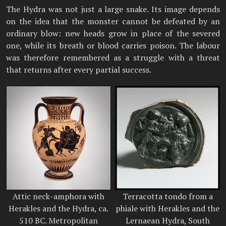
The Hydra was not just a large snake. Its image depends
on the idea that the monster cannot be defeated by an
ordinary blow: new heads grow in place of the severed
one, while its breath or blood carries poison. The labour
was therefore remembered as a struggle with a threat
that returns after every partial success.
Attic neck-amphora with
Terracotta tondo from a
Herakles and the Hydra, ca.
phiale with Herakles and the
510 BC. Metropolitan
Lernaean Hydra, South