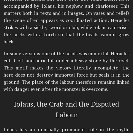
accompanied by Iolaus, his nephew and charioteer. This
matters both in texts and in images. On vases and reliefs
the scene often appears as coordinated action: Heracles
strikes with a sickle, sword or club, while Iolaus cauterises
the necks with a torch so that the heads cannot grow
back.
In some versions one of the heads was immortal. Heracles
cut it off and buried it under a heavy stone by the road.
This motif makes the victory literally incomplete: the
hero does not destroy immortal force but seals it in the
ground. The place of the labour therefore remains linked
with danger even after the monster is overcome.
Iolaus, the Crab and the Disputed
Labour
Iolaus has an unusually prominent role in the myth.