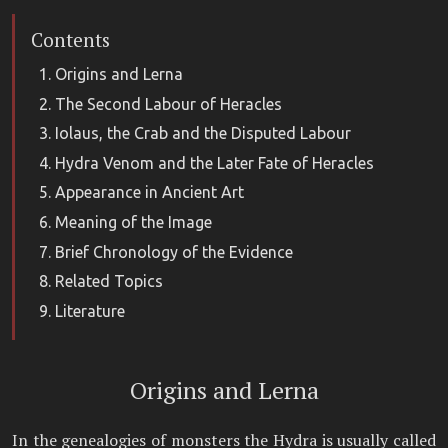
Contents
Origins and Lerna
The Second Labour of Heracles
Iolaus, the Crab and the Disputed Labour
Hydra Venom and the Later Fate of Heracles
Appearance in Ancient Art
Meaning of the Image
Brief Chronology of the Evidence
Related Topics
Literature
Origins and Lerna
In the genealogies of monsters the Hydra is usually called