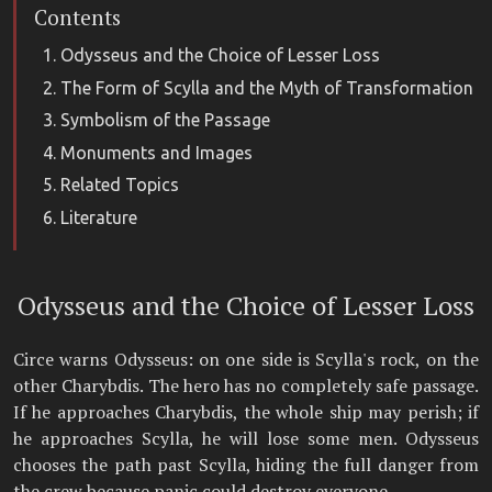
Contents
Odysseus and the Choice of Lesser Loss
The Form of Scylla and the Myth of Transformation
Symbolism of the Passage
Monuments and Images
Related Topics
Literature
Odysseus and the Choice of Lesser Loss
Circe warns Odysseus: on one side is Scylla's rock, on the
other Charybdis. The hero has no completely safe passage.
If he approaches Charybdis, the whole ship may perish; if
he approaches Scylla, he will lose some men. Odysseus
chooses the path past Scylla, hiding the full danger from
the crew because panic could destroy everyone.