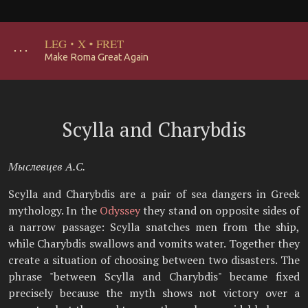
LEG
·
X
·
FRET
･･･
Make Roma Great Again
Scylla and Charybdis
Мыслевцев А.С.
Scylla and Charybdis are a pair of sea dangers in Greek
mythology. In the
Odyssey
they stand on opposite sides of
a narrow passage: Scylla snatches men from the ship,
while Charybdis swallows and vomits water. Together they
create a situation of choosing between two disasters. The
phrase "between Scylla and Charybdis" became fixed
precisely because the myth shows not victory over a