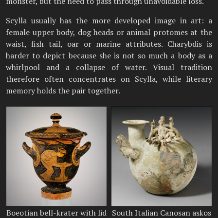
monster, but the need to pass through unavoidable loss.
Scylla usually has the more developed image in art: a
female upper body, dog heads or animal protomes at the
waist, fish tail, oar or marine attributes. Charybdis is
harder to depict because she is not so much a body as a
whirlpool and a collapse of water. Visual tradition
therefore often concentrates on Scylla, while literary
memory holds the pair together.
Boeotian bell-krater with lid
South Italian Canosan askos