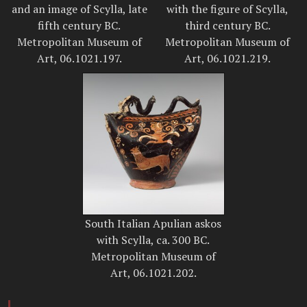
and an image of Scylla, late
with the figure of Scylla,
fifth century BC.
third century BC.
Metropolitan Museum of
Metropolitan Museum of
Art, 06.1021.197.
Art, 06.1021.219.
South Italian Apulian askos
with Scylla, ca. 300 BC.
Metropolitan Museum of
Art, 06.1021.202.