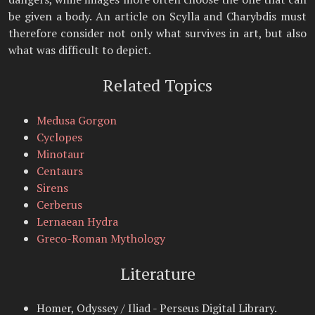
be given a body. An article on Scylla and Charybdis must
therefore consider not only what survives in art, but also
what was difficult to depict.
Related Topics
Medusa Gorgon
Cyclopes
Minotaur
Centaurs
Sirens
Cerberus
Lernaean Hydra
Greco-Roman Mythology
Literature
Homer, Odyssey / Iliad - Perseus Digital Library.