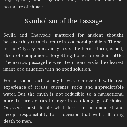
boundary of choice.
Symbolism of the Passage
Scylla and Charybdis mattered for ancient thought
because they turned a route into a moral problem. The sea
in the Odyssey constantly tests the hero: storm, island,
sleep of companions, forgetting home, forbidden cattle.
The narrow passage between two monsters is the clearest
image of a situation with no good solution.
For a sailor such a myth was connected with real
experience of straits, currents, rocks and unpredictable
water. But the myth is not reducible to a navigational
note. It turns natural danger into a language of choice.
Odysseus must decide what loss can be endured and
accept responsibility for a decision that will still bring
death to men.