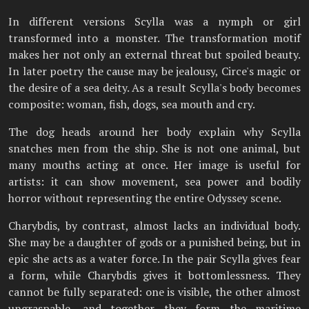
In different versions Scylla was a nymph or girl
transformed into a monster. The transformation motif
makes her not only an external threat but spoiled beauty.
In later poetry the cause may be jealousy, Circe's magic or
the desire of a sea deity. As a result Scylla's body becomes
composite: woman, fish, dogs, sea mouth and cry.
The dog heads around her body explain why Scylla
snatches men from the ship. She is not one animal, but
many mouths acting at once. Her image is useful for
artists: it can show movement, sea power and bodily
horror without representing the entire Odyssey scene.
Charybdis, by contrast, almost lacks an individual body.
She may be a daughter of gods or a punished being, but in
epic she acts as a water force. In the pair Scylla gives fear
a form, while Charybdis gives it bottomlessness. They
cannot be fully separated: one is visible, the other almost
ungraspable, and together they form the maritime