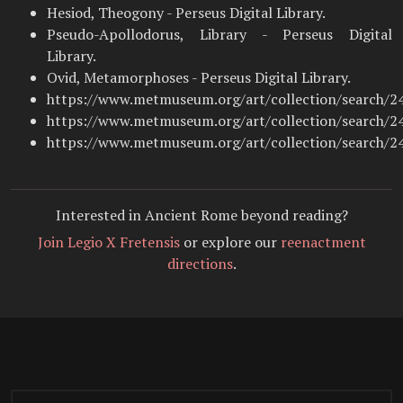
Hesiod, Theogony - Perseus Digital Library.
Pseudo-Apollodorus, Library - Perseus Digital
Library.
Ovid, Metamorphoses - Perseus Digital Library.
https://www.metmuseum.org/art/collection/search/2
https://www.metmuseum.org/art/collection/search/2
https://www.metmuseum.org/art/collection/search/2
Interested in Ancient Rome beyond reading?
Join Legio X Fretensis
or explore our
reenactment
directions
.