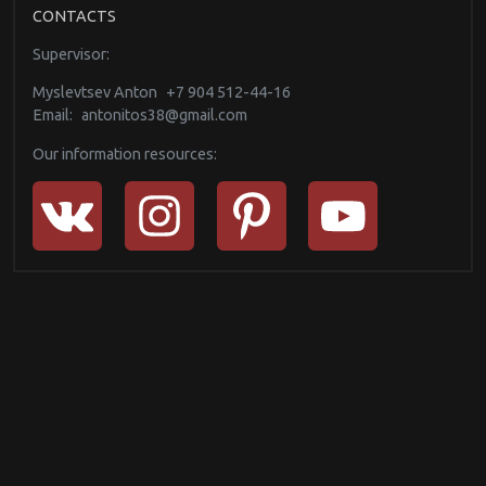
CONTACTS
Supervisor:
Myslevtsev Anton
+7 904 512-44-16
Email:
antonitos38@gmail.com
Our information resources: