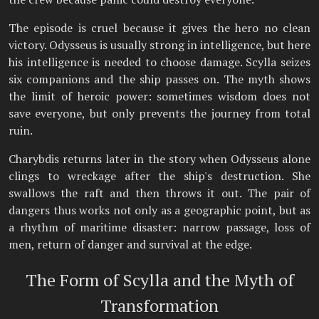
The episode is cruel because it gives the hero no clean
victory. Odysseus is usually strong in intelligence, but here
his intelligence is needed to choose damage. Scylla seizes
six companions and the ship passes on. The myth shows
the limit of heroic power: sometimes wisdom does not
save everyone, but only prevents the journey from total
ruin.
Charybdis returns later in the story when Odysseus alone
clings to wreckage after the ship's destruction. She
swallows the raft and then throws it out. The pair of
dangers thus works not only as a geographic point, but as
a rhythm of maritime disaster: narrow passage, loss of
men, return of danger and survival at the edge.
The Form of Scylla and the Myth of
Transformation