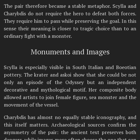
The pair therefore became a stable metaphor. Scylla and
Charybdis do not require the hero to defeat both forces.
They require him to pass while preserving the goal. In this
sense their meaning is closer to tragic choice than to an
ordinary fight with a monster.
Monuments and Images
Scylla is especially visible in South Italian and Boeotian
pottery. The krater and askoi show that she could be not
only an episode of the Odyssey but an independent
decorative and mythological motif. Her composite body
allowed artists to join female figure, sea monster and the
movement of the vessel.
Charybdis has almost no equally stable iconography, and
this itself matters. Archaeological sources confirm the
asymmetry of the pair: the ancient text preserves both
dangers, while images more often choose the one that can