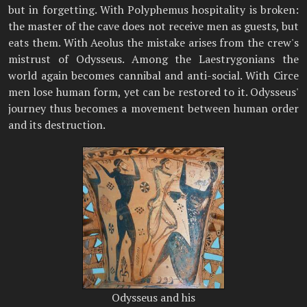
but in forgetting. With Polyphemus hospitality is broken:
the master of the cave does not receive men as guests, but
eats them. With Aeolus the mistake arises from the crew's
mistrust of Odysseus. Among the Laestrygonians the
world again becomes cannibal and anti-social. With Circe
men lose human form, yet can be restored to it. Odysseus'
journey thus becomes a movement between human order
and its destruction.
Odysseus and his