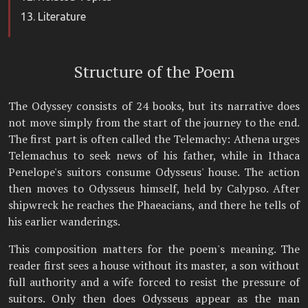
Literature
Structure of the Poem
The Odyssey consists of 24 books, but its narrative does
not move simply from the start of the journey to the end.
The first part is often called the Telemachy: Athena urges
Telemachus to seek news of his father, while in Ithaca
Penelope's suitors consume Odysseus' house. The action
then moves to Odysseus himself, held by Calypso. After
shipwreck he reaches the Phaeacians, and there he tells of
his earlier wanderings.
This composition matters for the poem's meaning. The
reader first sees a house without its master, a son without
full authority and a wife forced to resist the pressure of
suitors. Only then does Odysseus appear as the man