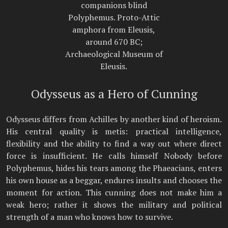
companions blind
Polyphemus. Proto-Attic
amphora from Eleusis,
around 670 BC;
Archaeological Museum of
Eleusis.
Odysseus as a Hero of Cunning
Odysseus differs from Achilles by another kind of heroism.
His central quality is metis: practical intelligence,
flexibility and the ability to find a way out where direct
force is insufficient. He calls himself Nobody before
Polyphemus, hides his tears among the Phaeacians, enters
his own house as a beggar, endures insults and chooses the
moment for action. This cunning does not make him a
weak hero; rather it shows the military and political
strength of a man who knows how to survive.