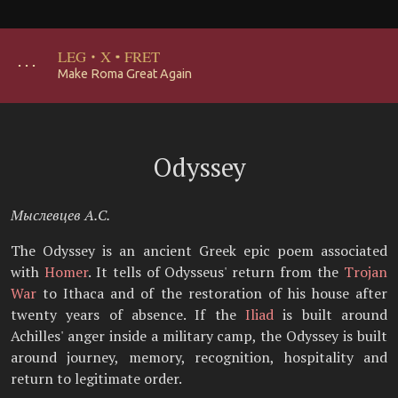
LEG
·
X
·
FRET
･･･
Make Roma Great Again
Odyssey
Мыслевцев А.С.
The Odyssey is an ancient Greek epic poem associated
with
Homer
. It tells of Odysseus' return from the
Trojan
War
to Ithaca and of the restoration of his house after
twenty years of absence. If the
Iliad
is built around
Achilles' anger inside a military camp, the Odyssey is built
around journey, memory, recognition, hospitality and
return to legitimate order.