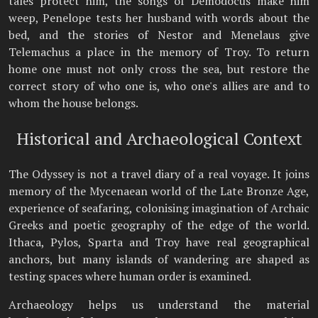
tales protect him, the songs of Demodocus make him
weep, Penelope tests her husband with words about the
bed, and the stories of Nestor and Menelaus give
Telemachus a place in the memory of Troy. To return
home one must not only cross the sea, but restore the
correct story of who one is, who one's allies are and to
whom the house belongs.
Historical and Archaeological Context
The Odyssey is not a travel diary of a real voyage. It joins
memory of the Mycenaean world of the Late Bronze Age,
experience of seafaring, colonising imagination of Archaic
Greeks and poetic geography of the edge of the world.
Ithaca, Pylos, Sparta and Troy have real geographical
anchors, but many islands of wandering are shaped as
testing spaces where human order is examined.
Archaeology helps us understand the material