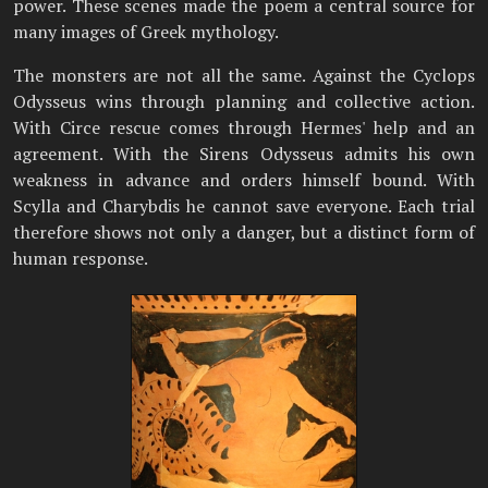
power. These scenes made the poem a central source for
many images of Greek mythology.
The monsters are not all the same. Against the Cyclops
Odysseus wins through planning and collective action.
With Circe rescue comes through Hermes' help and an
agreement. With the Sirens Odysseus admits his own
weakness in advance and orders himself bound. With
Scylla and Charybdis he cannot save everyone. Each trial
therefore shows not only a danger, but a distinct form of
human response.