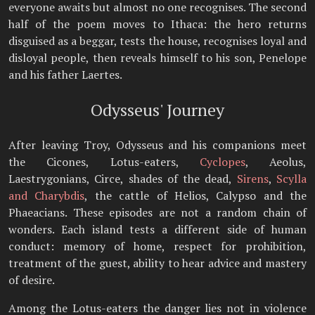
everyone awaits but almost no one recognises. The second
half of the poem moves to Ithaca: the hero returns
disguised as a beggar, tests the house, recognises loyal and
disloyal people, then reveals himself to his son, Penelope
and his father Laertes.
Odysseus' Journey
After leaving Troy, Odysseus and his companions meet
the Cicones, Lotus-eaters,
Cyclopes
, Aeolus,
Laestrygonians, Circe, shades of the dead,
Sirens
,
Scylla
and Charybdis
, the cattle of Helios, Calypso and the
Phaeacians. These episodes are not a random chain of
wonders. Each island tests a different side of human
conduct: memory of home, respect for prohibition,
treatment of the guest, ability to hear advice and mastery
of desire.
Among the Lotus-eaters the danger lies not in violence