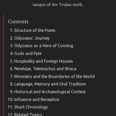
images of the Trojan myth.
Contents
Structure of the Poem
Odysseus' Journey
Odysseus as a Hero of Cunning
Gods and Fate
Hospitality and Foreign Houses
Penelope, Telemachus and Ithaca
Monsters and the Boundaries of the World
Language, Memory and Oral Tradition
Historical and Archaeological Context
Influence and Reception
Short Chronology
Related Topics