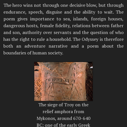
The hero wins not through one decisive blow, but through
endurance, speech, disguise and the ability to wait. The
poem gives importance to sea, islands, foreign houses,
dangerous hosts, female fidelity, relations between father
and son, authority over servants and the question of who
has the right to rule a household. The Odyssey is therefore
both an adventure narrative and a poem about the
boundaries of human society.
The siege of Troy on the
relief amphora from
Mykonos, around 670-640
BC; one of the early Greek