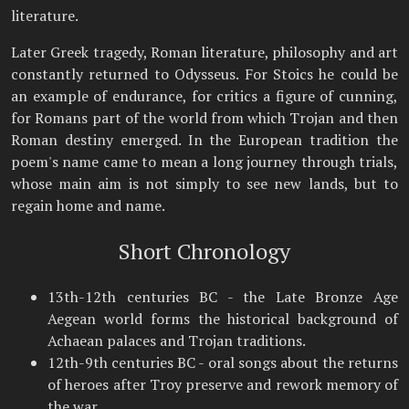
literature.
Later Greek tragedy, Roman literature, philosophy and art
constantly returned to Odysseus. For Stoics he could be
an example of endurance, for critics a figure of cunning,
for Romans part of the world from which Trojan and then
Roman destiny emerged. In the European tradition the
poem's name came to mean a long journey through trials,
whose main aim is not simply to see new lands, but to
regain home and name.
Short Chronology
13th-12th centuries BC - the Late Bronze Age
Aegean world forms the historical background of
Achaean palaces and Trojan traditions.
12th-9th centuries BC - oral songs about the returns
of heroes after Troy preserve and rework memory of
the war.