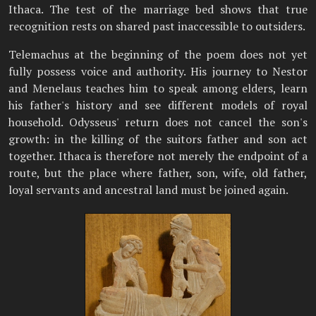
Ithaca. The test of the marriage bed shows that true
recognition rests on shared past inaccessible to outsiders.
Telemachus at the beginning of the poem does not yet
fully possess voice and authority. His journey to Nestor
and Menelaus teaches him to speak among elders, learn
his father's history and see different models of royal
household. Odysseus' return does not cancel the son's
growth: in the killing of the suitors father and son act
together. Ithaca is therefore not merely the endpoint of a
route, but the place where father, son, wife, old father,
loyal servants and ancestral land must be joined again.