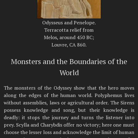
Odysseus and Penelope.
Terracotta relief from
Melos, around 450 BC;
Louvre, CA 860.
Monsters and the Boundaries of the
World
The monsters of the Odyssey show that the hero moves
along the edges of the human world. Polyphemus lives
without assemblies, laws or agricultural order. The Sirens
possess knowledge and song, but their knowledge is
deadly: it stops the journey and turns the listener into
prey. Scylla and Charybdis offer no victory; here one must
choose the lesser loss and acknowledge the limit of human