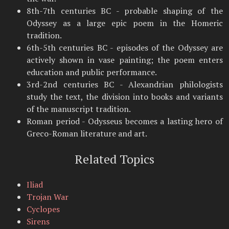
8th-7th centuries BC - probable shaping of the
Odyssey as a large epic poem in the Homeric
tradition.
6th-5th centuries BC - episodes of the Odyssey are
actively shown in vase painting; the poem enters
education and public performance.
3rd-2nd centuries BC - Alexandrian philologists
study the text, the division into books and variants
of the manuscript tradition.
Roman period - Odysseus becomes a lasting hero of
Greco-Roman literature and art.
Related Topics
Iliad
Trojan War
Cyclopes
Sirens