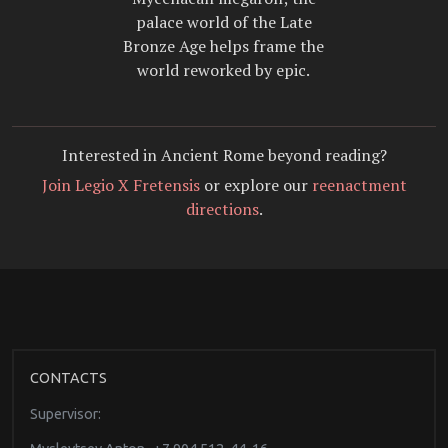
palace world of the Late
Bronze Age helps frame the
world reworked by epic.
Interested in Ancient Rome beyond reading?
Join Legio X Fretensis
or explore our
reenactment
directions
.
CONTACTS
Supervisor: