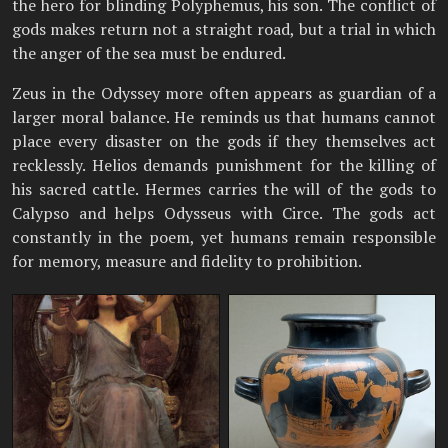
the hero for blinding Polyphemus, his son. The conflict of
gods makes return not a straight road, but a trial in which
the anger of the sea must be endured.
Zeus in the Odyssey more often appears as guardian of a
larger moral balance. He reminds us that humans cannot
place every disaster on the gods if they themselves act
recklessly. Helios demands punishment for the killing of
his sacred cattle. Hermes carries the will of the gods to
Calypso and helps Odysseus with Circe. The gods act
constantly in the poem, yet humans remain responsible
for memory, measure and fidelity to prohibition.