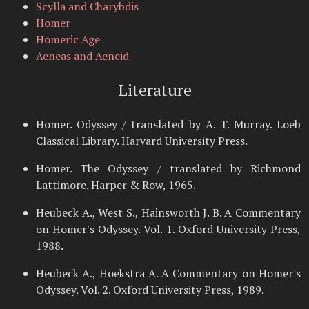
Scylla and Charybdis
Homer
Homeric Age
Aeneas and Aeneid
Literature
Homer. Odyssey / translated by A. T. Murray. Loeb
Classical Library. Harvard University Press.
Homer. The Odyssey / translated by Richmond
Lattimore. Harper & Row, 1965.
Heubeck A., West S., Hainsworth J. B. A Commentary
on Homer's Odyssey. Vol. 1. Oxford University Press,
1988.
Heubeck A., Hoekstra A. A Commentary on Homer's
Odyssey. Vol. 2. Oxford University Press, 1989.