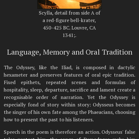
Scylla, detail from side A of
a red-figure bell-krater,
450-425 BC. Louvre, CA
1341;.
Language, Memory and Oral Tradition
The Odyssey, like the Iliad, is composed in dactylic
hexameter and preserves features of oral epic tradition.
Fixed epithets, repeated scenes and formulas of
hospitality, sleep, departure, sacrifice and lament create a
recognisable order of narration. Yet the Odyssey is
especially fond of story within story: Odysseus becomes
the singer of his own fate among the Phaeacians, choosing
how to present the past to his listeners.
Speech in the poem is therefore an action. Odysseus' false