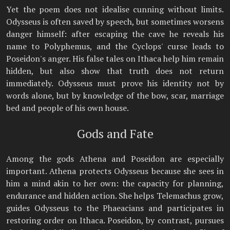
Yet the poem does not idealise cunning without limits.
Odysseus is often saved by speech, but sometimes worsens
danger himself: after escaping the cave he reveals his
name to Polyphemus, and the Cyclops' curse leads to
Poseidon's anger. His false tales on Ithaca help him remain
hidden, but also show that truth does not return
immediately. Odysseus must prove his identity not by
words alone, but by knowledge of the bow, scar, marriage
bed and people of his own house.
Gods and Fate
Among the gods Athena and Poseidon are especially
important. Athena protects Odysseus because she sees in
him a mind akin to her own: the capacity for planning,
endurance and hidden action. She helps Telemachus grow,
guides Odysseus to the Phaeacians and participates in
restoring order on Ithaca. Poseidon, by contrast, pursues