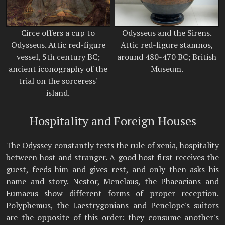
Circe offers a cup to
Odysseus and the Sirens.
Odysseus. Attic red-figure
Attic red-figure stamnos,
vessel, 5th century BC;
around 480-470 BC; British
ancient iconography of the
Museum.
trial on the sorceress'
island.
Hospitality and Foreign Houses
The Odyssey constantly tests the rule of xenia, hospitality
between host and stranger. A good host first receives the
guest, feeds him and gives rest, and only then asks his
name and story. Nestor, Menelaus, the Phaeacians and
Eumaeus show different forms of proper reception.
Polyphemus, the Laestrygonians and Penelope's suitors
are the opposite of this order: they consume another's