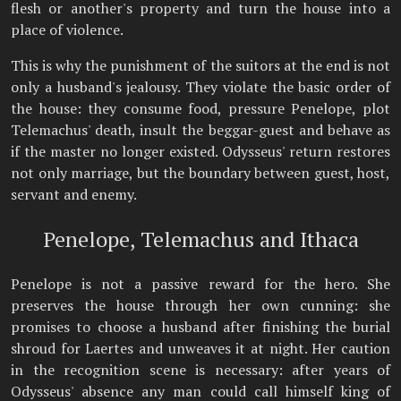
flesh or another's property and turn the house into a
place of violence.
This is why the punishment of the suitors at the end is not
only a husband's jealousy. They violate the basic order of
the house: they consume food, pressure Penelope, plot
Telemachus' death, insult the beggar-guest and behave as
if the master no longer existed. Odysseus' return restores
not only marriage, but the boundary between guest, host,
servant and enemy.
Penelope, Telemachus and Ithaca
Penelope is not a passive reward for the hero. She
preserves the house through her own cunning: she
promises to choose a husband after finishing the burial
shroud for Laertes and unweaves it at night. Her caution
in the recognition scene is necessary: after years of
Odysseus' absence any man could call himself king of