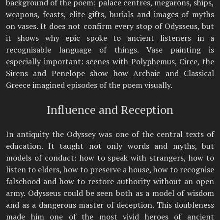
background of the poem: palace centres, megarons, ships,
weapons, feasts, elite gifts, burials and images of myths
on vases. It does not confirm every stop of Odysseus, but
it shows why epic spoke to ancient listeners in a
recognisable language of things. Vase painting is
especially important: scenes with Polyphemus, Circe, the
Sirens and Penelope show how Archaic and Classical
Greece imagined episodes of the poem visually.
Influence and Reception
In antiquity the Odyssey was one of the central texts of
education. It taught not only words and myths, but
models of conduct: how to speak with strangers, how to
listen to elders, how to preserve a house, how to recognise
falsehood and how to restore authority without an open
army. Odysseus could be seen both as a model of wisdom
and as a dangerous master of deception. This doubleness
made him one of the most vivid heroes of ancient