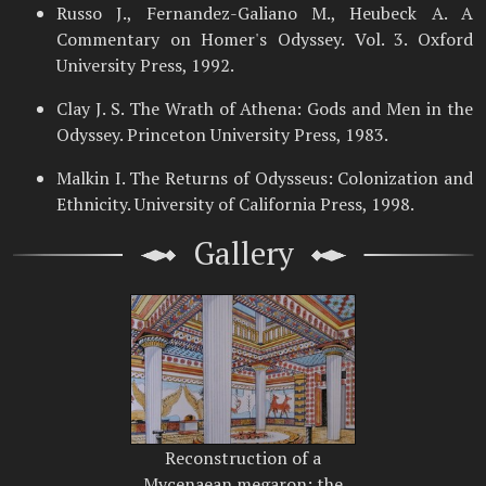
Russo J., Fernandez-Galiano M., Heubeck A. A
Commentary on Homer's Odyssey. Vol. 3. Oxford
University Press, 1992.
Clay J. S. The Wrath of Athena: Gods and Men in the
Odyssey. Princeton University Press, 1983.
Malkin I. The Returns of Odysseus: Colonization and
Ethnicity. University of California Press, 1998.
Gallery
Reconstruction of a
Mycenaean megaron; the