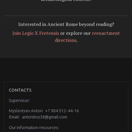
Interested in Ancient Rome beyond reading?
Join Legio X Fretensis
or explore our
reenactment
directions
.
CONTACTS
Supervisor:
Myslevtsev Anton
+7 904 512-44-16
Email:
antonitos38@gmail.com
Our information resources: