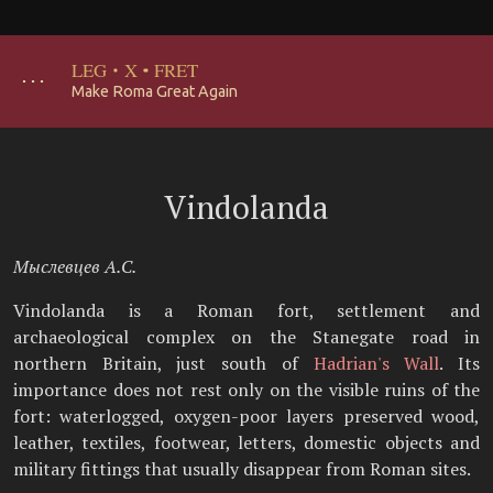
LEG
·
X
·
FRET
･･･
Make Roma Great Again
Vindolanda
Мыслевцев А.С.
Vindolanda is a Roman fort, settlement and
archaeological complex on the Stanegate road in
northern Britain, just south of
Hadrian's Wall
. Its
importance does not rest only on the visible ruins of the
fort: waterlogged, oxygen-poor layers preserved wood,
leather, textiles, footwear, letters, domestic objects and
military fittings that usually disappear from Roman sites.