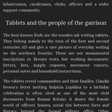
infantrymen, cavalrymen, clerks, officers and a wider
support community.
Tablets and the people of the garrison
The best-known finds are the wooden ink writing tablets.
They belong mainly to the turn of the first and second
centuries AD and give a rare picture of everyday writing
on the northern frontier. These are not monumental
inscriptions or literary texts, but working documents:
letters, lists, supply requests, movement reports,
personal notes and household instructions.
The tablets reveal commanders and their families. Claudia
Severa's letter inviting Sulpicia Lepidina to a birthday
celebration is often cited as one of the most vivid
documents from Roman Britain: it shows the female
world of officers' houses, social ties between forts and
literacy beyond the formal military office. Other