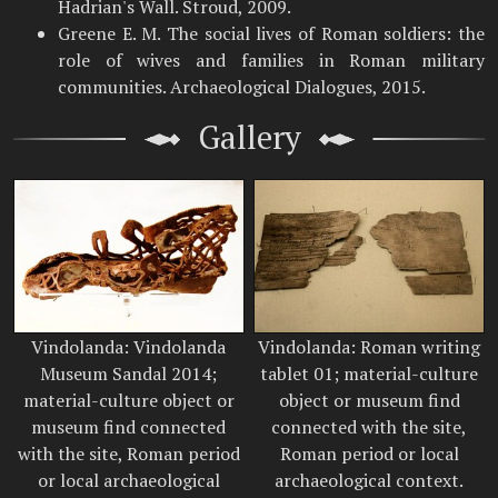
Hadrian's Wall. Stroud, 2009.
Greene E. M. The social lives of Roman soldiers: the
role of wives and families in Roman military
communities. Archaeological Dialogues, 2015.
Gallery
Vindolanda: Vindolanda
Vindolanda: Roman writing
Museum Sandal 2014;
tablet 01; material-culture
material-culture object or
object or museum find
museum find connected
connected with the site,
with the site, Roman period
Roman period or local
or local archaeological
archaeological context.