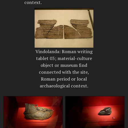
context.
Vindolanda: Roman writing
tablet 03; material-culture
object or museum find
connected with the site,
Roman period or local
archaeological context.