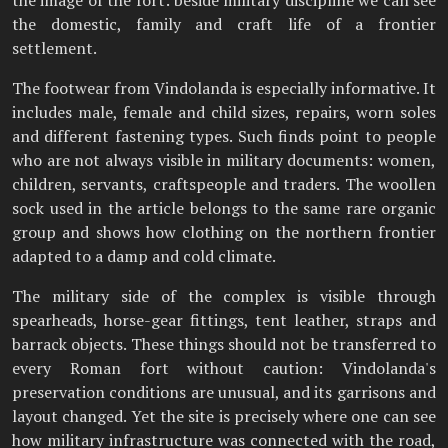
the domestic, family and craft life of a frontier
settlement.
The footwear from Vindolanda is especially informative. It
includes male, female and child sizes, repairs, worn soles
and different fastening types. Such finds point to people
who are not always visible in military documents: women,
children, servants, craftspeople and traders. The woollen
sock used in the article belongs to the same rare organic
group and shows how clothing on the northern frontier
adapted to a damp and cold climate.
The military side of the complex is visible through
spearheads, horse-gear fittings, tent leather, straps and
barrack objects. These things should not be transferred to
every Roman fort without caution: Vindolanda's
preservation conditions are unusual, and its garrisons and
layout changed. Yet the site is precisely where one can see
how military infrastructure was connected with the road,