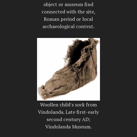
object or museum find
connected with the site,
Roman period or local
archaeological context.
Woollen child's sock from
Vindolanda. Late first-early
second century AD;
Vindolanda Museum.