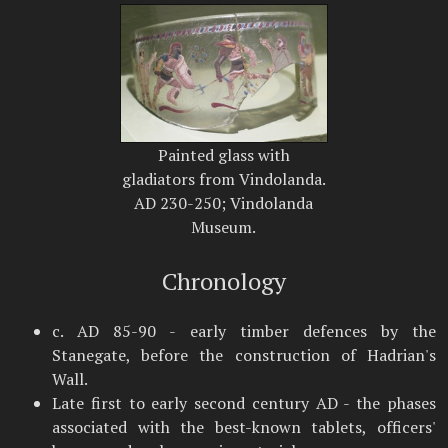
Painted glass with
gladiators from Vindolanda.
AD 230-250; Vindolanda
Museum.
Chronology
c. AD 85-90 - early timber defences by the
Stanegate, before the construction of Hadrian's
Wall.
Late first to early second century AD - the phases
associated with the best-known tablets, officers'