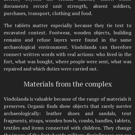
documents record unit strength, absent soldiers,
purchases, transport, clothing and food.
The tablets matter especially because they tie text to
excavated context. Footwear, wooden objects, building
remains and refuse layers were found in the same
archaeological environment. Vindolanda can therefore
connect written words with real actions: who lived in the
fort, what was bought, where people were sent, what was
repaired and which duties were carried out.
Materials from the complex
Vindolanda is valuable because of the range of materials it
preserves. Organic finds show objects that rarely survive
archaeologically: leather shoes and sandals, tent
fragments, straps, wooden bowls, combs, handles, tablets,
textiles and items connected with children. They change
the image of the fort: beside military discipline we can see