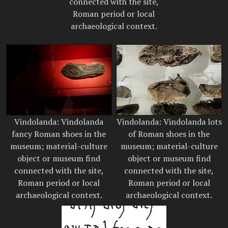
connected with the site,
Roman period or local
archaeological context.
Vindolanda: Vindolanda
Vindolanda: Vindolanda lots
fancy Roman shoes in the
of Roman shoes in the
museum; material-culture
museum; material-culture
object or museum find
object or museum find
connected with the site,
connected with the site,
Roman period or local
Roman period or local
archaeological context.
archaeological context.