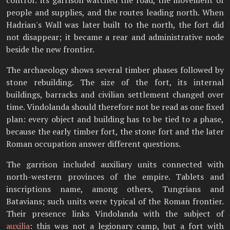
control: its garrison watched the road, the movement of
people and supplies, and the routes leading north. When
Hadrian's Wall was later built to the north, the fort did
not disappear; it became a rear and administrative node
beside the new frontier.
The archaeology shows several timber phases followed by
stone rebuilding. The size of the fort, its internal
buildings, barracks and civilian settlement changed over
time. Vindolanda should therefore not be read as one fixed
plan: every object and building has to be tied to a phase,
because the early timber fort, the stone fort and the later
Roman occupation answer different questions.
The garrison included auxiliary units connected with
north-western provinces of the empire. Tablets and
inscriptions name, among others, Tungrians and
Batavians; such units were typical of the Roman frontier.
Their presence links Vindolanda with the subject of
auxilia
: this was not a legionary camp, but a fort with