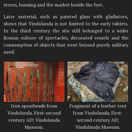
stores, housing and the market beside the fort.
Later material, such as painted glass with gladiators,
shows that Vindolanda is not limited to the early tablets.
In the third century the site still belonged to a wider
Roman culture of spectacles, decorated vessels and the
consumption of objects that went beyond purely military
need.
Iron spearheads from
Fragment of a leather tent
Vindolanda. First-second
from Vindolanda. First-
century AD; Vindolanda
second century AD;
Museum.
Vindolanda Museum.