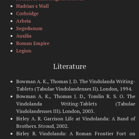
Hadrian's Wall
Corbridge
Arbeia
Segedunum
Auxilia
Roman Empire
Legion
Literature
Bowman A. K., Thomas J. D. The Vindolanda Writing-
Tablets (Tabulae Vindolandenses II). London, 1994.
Bowman A. K., Thomas J. D., Tomlin R. S. O. The
Vindolanda Writing-Tablets (Tabulae
Vindolandenses III). London, 2003.
Birley A. R. Garrison Life at Vindolanda: A Band of
Brothers. Stroud, 2002.
Birley R. Vindolanda: A Roman Frontier Fort on