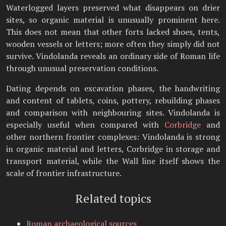
Waterlogged layers preserved what disappears on drier
sites, so organic material is unusually prominent here.
This does not mean that other forts lacked shoes, tents,
wooden vessels or letters; more often they simply did not
survive. Vindolanda reveals an ordinary side of Roman life
through unusual preservation conditions.
Dating depends on excavation phases, the handwriting
and content of tablets, coins, pottery, rebuilding phases
and comparison with neighbouring sites. Vindolanda is
especially useful when compared with
Corbridge
and
other northern frontier complexes: Vindolanda is strong
in organic material and letters, Corbridge in storage and
transport material, while the Wall line itself shows the
scale of frontier infrastructure.
Related topics
Roman archaeological sources