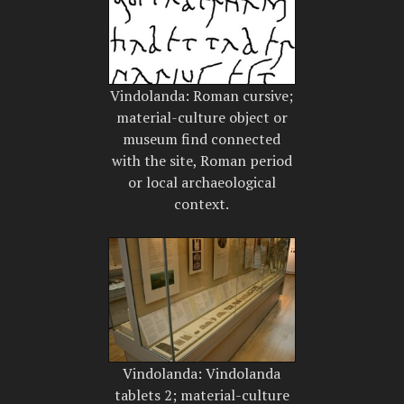
Vindolanda: Roman cursive;
material-culture object or
museum find connected
with the site, Roman period
or local archaeological
context.
Vindolanda: Vindolanda
tablets 2; material-culture