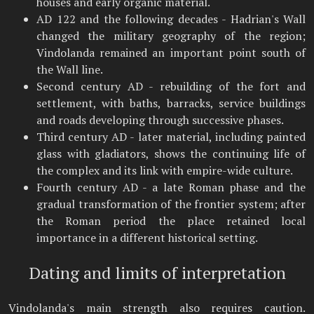
houses and early organic material.
AD 122 and the following decades - Hadrian's Wall
changed the military geography of the region;
Vindolanda remained an important point south of
the Wall line.
Second century AD - rebuilding of the fort and
settlement, with baths, barracks, service buildings
and roads developing through successive phases.
Third century AD - later material, including painted
glass with gladiators, shows the continuing life of
the complex and its link with empire-wide culture.
Fourth century AD - a late Roman phase and the
gradual transformation of the frontier system; after
the Roman period the place retained local
importance in a different historical setting.
Dating and limits of interpretation
Vindolanda's main strength also requires caution.