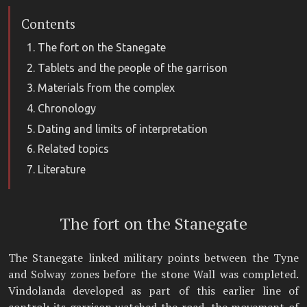
Contents
The fort on the Stanegate
Tablets and the people of the garrison
Materials from the complex
Chronology
Dating and limits of interpretation
Related topics
Literature
The fort on the Stanegate
The Stanegate linked military points between the Tyne
and Solway zones before the stone Wall was completed.
Vindolanda developed as part of this earlier line of