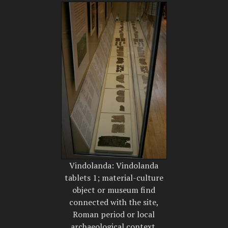
Vindolanda: Vindolanda
tablets 1; material-culture
object or museum find
connected with the site,
Roman period or local
archaeological context.