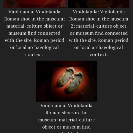
Vindolanda: Vindolanda
Vindolanda: Vindolanda
Roman shoe in the museum;
Roman shoe in the museum
material-culture object or
2; material-culture object
museum find connected
or museum find connected
with the site, Roman period
with the site, Roman period
or local archaeological
or local archaeological
context.
context.
Vindolanda: Vindolanda
Roman shoes in the
museum; material-culture
object or museum find