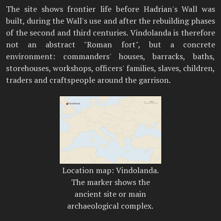
The site shows frontier life before Hadrian's Wall was
built, during the Wall's use and after the rebuilding phases
of the second and third centuries. Vindolanda is therefore
not an abstract "Roman fort", but a concrete
environment: commanders' houses, barracks, baths,
storehouses, workshops, officers' families, slaves, children,
traders and craftspeople around the garrison.
Location map: Vindolanda.
The marker shows the
ancient site or main
archaeological complex.