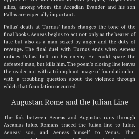
allies, among whom the Arcadian Evander and his son
Pallas are especially important.
Pallas' death at Turnus' hands changes the tone of the
final books. Aeneas begins to act not only as the bearer of
fate but also as a man seized by anger and the duty of
revenge. The final duel with Turnus ends when Aeneas
notices Pallas' belt on his enemy. He could spare the
defeated man, but kills him. The poem's closing line leaves
the reader not with a triumphant image of foundation but
with a troubling question about the violence through
which that foundation occurred.
Augustan Rome and the Julian Line
The link between Aeneas and Augustus runs through
Ascanius-Iulus. Romans traced the Julian line to Iulus,
Aeneas' son, and Aeneas himself to Venus. That