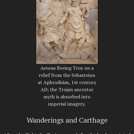
Aeneas fleeing Troy on a
relief from the Sebasteion
at Aphrodisias, 1st century
AD; the Trojan ancestor
myth is absorbed into
imperial imagery.
Wanderings and Carthage