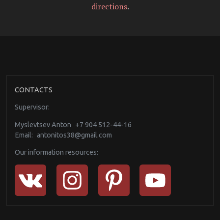
directions
.
CONTACTS
Supervisor:
Myslevtsev Anton
+7 904 512-44-16
Email:
antonitos38@gmail.com
Our information resources: