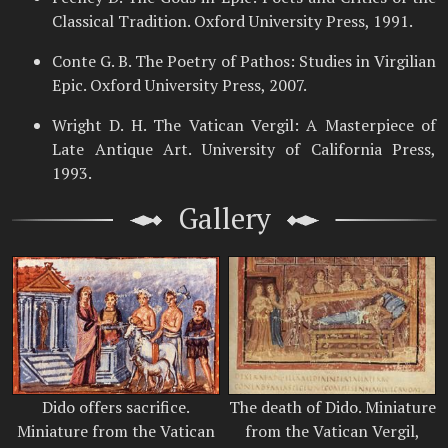
Classical Tradition. Oxford University Press, 1991.
Conte G. B. The Poetry of Pathos: Studies in Virgilian
Epic. Oxford University Press, 2007.
Wright D. H. The Vatican Vergil: A Masterpiece of
Late Antique Art. University of California Press,
1993.
Gallery
Dido offers sacrifice.
The death of Dido. Miniature
Miniature from the Vatican
from the Vatican Vergil,