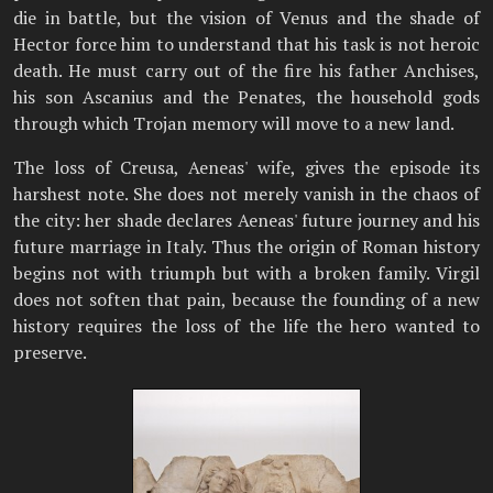
die in battle, but the vision of Venus and the shade of
Hector force him to understand that his task is not heroic
death. He must carry out of the fire his father Anchises,
his son Ascanius and the Penates, the household gods
through which Trojan memory will move to a new land.
The loss of Creusa, Aeneas' wife, gives the episode its
harshest note. She does not merely vanish in the chaos of
the city: her shade declares Aeneas' future journey and his
future marriage in Italy. Thus the origin of Roman history
begins not with triumph but with a broken family. Virgil
does not soften that pain, because the founding of a new
history requires the loss of the life the hero wanted to
preserve.