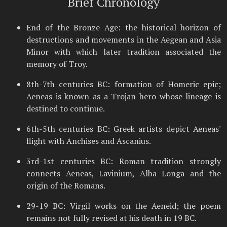
Brief Chronology
End of the Bronze Age: the historical horizon of
destructions and movements in the Aegean and Asia
Minor with which later tradition associated the
memory of Troy.
8th-7th centuries BC: formation of Homeric epic;
Aeneas is known as a Trojan hero whose lineage is
destined to continue.
6th-5th centuries BC: Greek artists depict Aeneas'
flight with Anchises and Ascanius.
3rd-1st centuries BC: Roman tradition strongly
connects Aeneas, Lavinium, Alba Longa and the
origin of the Romans.
29-19 BC: Virgil works on the Aeneid; the poem
remains not fully revised at his death in 19 BC.