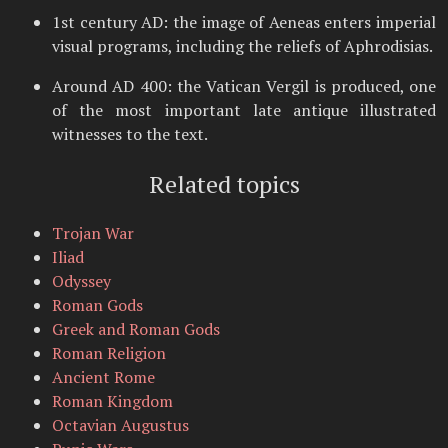
1st century AD: the image of Aeneas enters imperial
visual programs, including the reliefs of Aphrodisias.
Around AD 400: the Vatican Vergil is produced, one
of the most important late antique illustrated
witnesses to the text.
Related topics
Trojan War
Iliad
Odyssey
Roman Gods
Greek and Roman Gods
Roman Religion
Ancient Rome
Roman Kingdom
Octavian Augustus