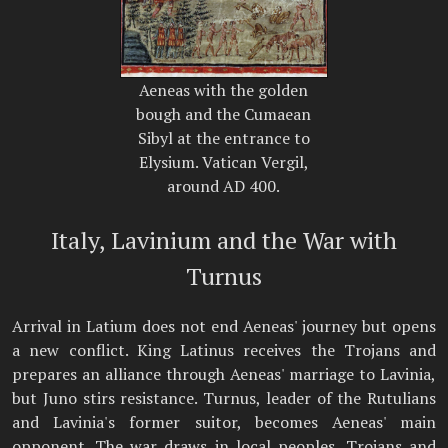
Aeneas with the golden
bough and the Cumaean
Sibyl at the entrance to
Elysium. Vatican Vergil,
around AD 400.
Italy, Lavinium and the War with
Turnus
Arrival in Latium does not end Aeneas' journey but opens
a new conflict. King Latinus receives the Trojans and
prepares an alliance through Aeneas' marriage to Lavinia,
but Juno stirs resistance. Turnus, leader of the Rutulians
and Lavinia's former suitor, becomes Aeneas' main
opponent. The war draws in local peoples, Trojans and