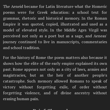
The Aeneid became for Latin literature what the Homeric
poems were for Greek education: a school text for
grammar, rhetoric and historical memory. In the Roman
Empire it was quoted, copied, illustrated and used as a
model of elevated style. In the Middle Ages Virgil was
perceived not only as a poet but as a sage, and Aeneas'
journey continued to live in manuscripts, commentaries
and school tradition.
For the history of Rome the poem matters also because it
shows how the elite of the early empire explained its own
past. Rome appears not only as a city of laws, armies and
magistracies, but as the heir of another people's
catastrophe. Such memory allowed Romans to speak of
victory without forgetting exile, of order without
forgetting violence, and of divine ancestry without
erasing human pain.