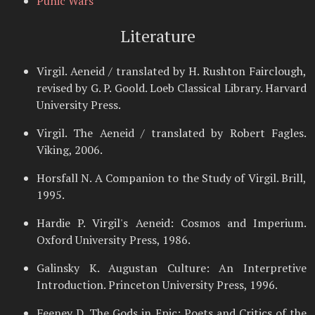
Punic Wars
Literature
Virgil. Aeneid / translated by H. Rushton Fairclough,
revised by G. P. Goold. Loeb Classical Library. Harvard
University Press.
Virgil. The Aeneid / translated by Robert Fagles.
Viking, 2006.
Horsfall N. A Companion to the Study of Virgil. Brill,
1995.
Hardie P. Virgil's Aeneid: Cosmos and Imperium.
Oxford University Press, 1986.
Galinsky K. Augustan Culture: An Interpretive
Introduction. Princeton University Press, 1996.
Feeney D. The Gods in Epic: Poets and Critics of the