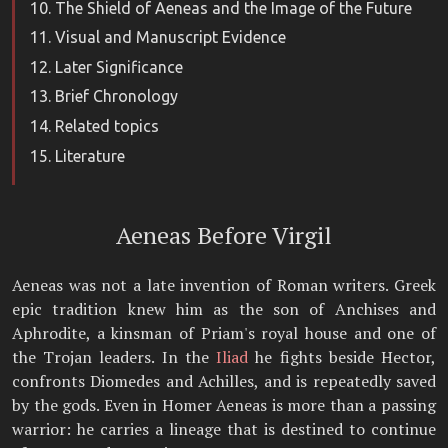
The Shield of Aeneas and the Image of the Future
Visual and Manuscript Evidence
Later Significance
Brief Chronology
Related topics
Literature
Aeneas Before Virgil
Aeneas was not a late invention of Roman writers. Greek
epic tradition knew him as the son of Anchises and
Aphrodite, a kinsman of Priam's royal house and one of
the Trojan leaders. In the
Iliad
he fights beside Hector,
confronts Diomedes and Achilles, and is repeatedly saved
by the gods. Even in Homer Aeneas is more than a passing
warrior: he carries a lineage that is destined to continue