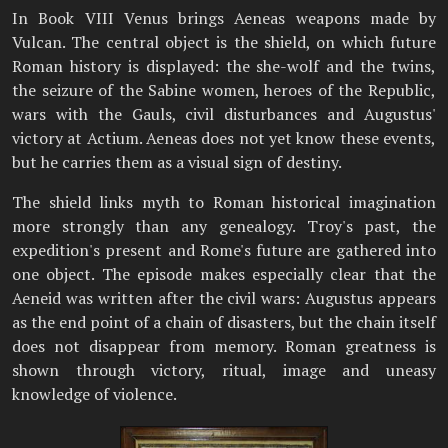
In Book VIII Venus brings Aeneas weapons made by
Vulcan. The central object is the shield, on which future
Roman history is displayed: the she-wolf and the twins,
the seizure of the Sabine women, heroes of the Republic,
wars with the Gauls, civil disturbances and Augustus'
victory at Actium. Aeneas does not yet know these events,
but he carries them as a visual sign of destiny.
The shield links myth to Roman historical imagination
more strongly than any genealogy. Troy's past, the
expedition's present and Rome's future are gathered into
one object. The episode makes especially clear that the
Aeneid was written after the civil wars: Augustus appears
as the end point of a chain of disasters, but the chain itself
does not disappear from memory. Roman greatness is
shown through victory, ritual, image and uneasy
knowledge of violence.