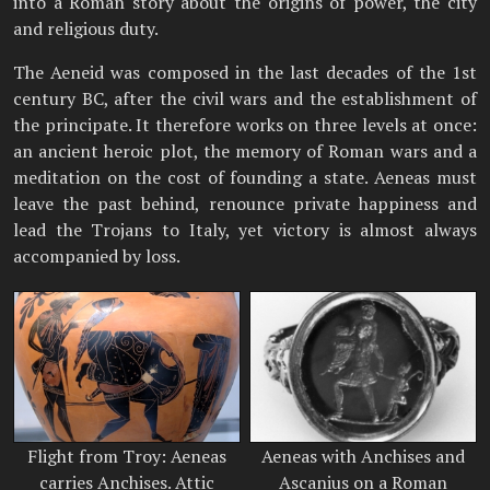
into a Roman story about the origins of power, the city
and religious duty.
The Aeneid was composed in the last decades of the 1st
century BC, after the civil wars and the establishment of
the principate. It therefore works on three levels at once:
an ancient heroic plot, the memory of Roman wars and a
meditation on the cost of founding a state. Aeneas must
leave the past behind, renounce private happiness and
lead the Trojans to Italy, yet victory is almost always
accompanied by loss.
Flight from Troy: Aeneas
Aeneas with Anchises and
carries Anchises. Attic
Ascanius on a Roman