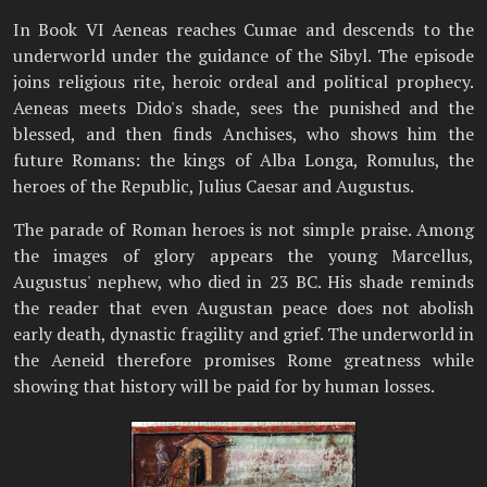
In Book VI Aeneas reaches Cumae and descends to the
underworld under the guidance of the Sibyl. The episode
joins religious rite, heroic ordeal and political prophecy.
Aeneas meets Dido's shade, sees the punished and the
blessed, and then finds Anchises, who shows him the
future Romans: the kings of Alba Longa, Romulus, the
heroes of the Republic, Julius Caesar and Augustus.
The parade of Roman heroes is not simple praise. Among
the images of glory appears the young Marcellus,
Augustus' nephew, who died in 23 BC. His shade reminds
the reader that even Augustan peace does not abolish
early death, dynastic fragility and grief. The underworld in
the Aeneid therefore promises Rome greatness while
showing that history will be paid for by human losses.