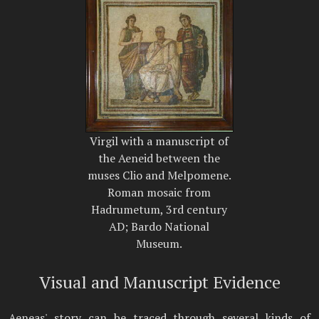
Virgil with a manuscript of
the Aeneid between the
muses Clio and Melpomene.
Roman mosaic from
Hadrumetum, 3rd century
AD; Bardo National
Museum.
Visual and Manuscript Evidence
Aeneas' story can be traced through several kinds of