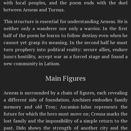
with local peoples, and the poem ends with the duel
between Aeneas and Turnus.
This structure is essential for understanding Aeneas. He is
neither only a wanderer nor only a warrior. In the first
half of the poem he learns to follow destiny even when he
cannot yet grasp its meaning. In the second half he must
turn prophecy into political reality: secure allies, endure
Juno's hostility, accept war as a forced stage and found a
new community in Latium.
Main Figures
Aeneas is surrounded by a chain of figures, each revealing
a different side of foundation. Anchises embodies family
memory and old Troy; Ascanius-Iulus represents the
future for which the hero must move on; Creusa marks the
lost family and the impossibility of a simple return to the
past. Dido shows the strength of another city and the