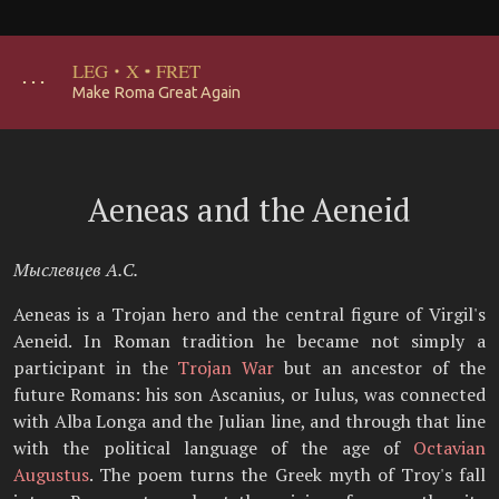
LEG
·
X
·
FRET
･･･
Make Roma Great Again
Aeneas and the Aeneid
Мыслевцев А.С.
Aeneas is a Trojan hero and the central figure of Virgil's
Aeneid. In Roman tradition he became not simply a
participant in the
Trojan War
but an ancestor of the
future Romans: his son Ascanius, or Iulus, was connected
with Alba Longa and the Julian line, and through that line
with the political language of the age of
Octavian
Augustus
. The poem turns the Greek myth of Troy's fall