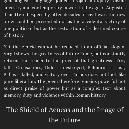
genealogical language joined Trojan antiquity, divine
ancestry and contemporary power. In the age of Augustus
it mattered especially after decades of civil war: the new
order could be presented not as the accidental victory of
one politician but as the restoration of a destined course
of history.
Yet the Aeneid cannot be reduced to an official slogan.
Virgil shows the greatness of future Rome, but constantly
returns the reader to the price of that greatness: Troy
falls, Creusa dies, Dido is destroyed, Palinurus is lost,
Pallas is killed, and victory over Turnus does not look like
pure liberation. The poem therefore remains powerful not
as direct praise of power but as a complex text about
memory, duty and violence within Roman history.
The Shield of Aeneas and the Image of
the Future