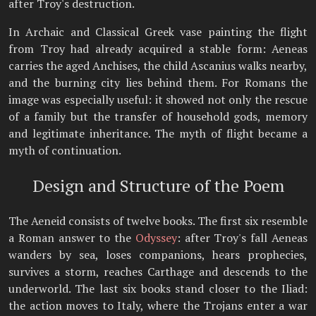
after Troy's destruction.
In Archaic and Classical Greek vase painting the flight
from Troy had already acquired a stable form: Aeneas
carries the aged Anchises, the child Ascanius walks nearby,
and the burning city lies behind them. For Romans the
image was especially useful: it showed not only the rescue
of a family but the transfer of household gods, memory
and legitimate inheritance. The myth of flight became a
myth of continuation.
Design and Structure of the Poem
The Aeneid consists of twelve books. The first six resemble
a Roman answer to the
Odyssey
: after Troy's fall Aeneas
wanders by sea, loses companions, hears prophecies,
survives a storm, reaches Carthage and descends to the
underworld. The last six books stand closer to the Iliad:
the action moves to Italy, where the Trojans enter a war