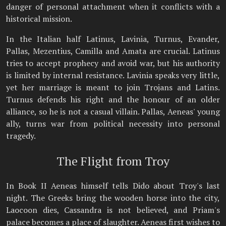
danger of personal attachment when it conflicts with a
historical mission.
In the Italian half Latinus, Lavinia, Turnus, Evander,
Pallas, Mezentius, Camilla and Amata are crucial. Latinus
tries to accept prophecy and avoid war, but his authority
is limited by internal resistance. Lavinia speaks very little,
yet her marriage is meant to join Trojans and Latins.
Turnus defends his right and the honour of an older
alliance, so he is not a casual villain. Pallas, Aeneas' young
ally, turns war from political necessity into personal
tragedy.
The Flight from Troy
In Book II Aeneas himself tells Dido about Troy's last
night. The Greeks bring the wooden horse into the city,
Laocoon dies, Cassandra is not believed, and Priam's
palace becomes a place of slaughter. Aeneas first wishes to