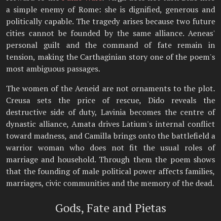
a simple enemy of Rome: she is dignified, generous and
politically capable. The tragedy arises because two future
cities cannot be founded by the same alliance. Aeneas'
personal guilt and the command of fate remain in
tension, making the Carthaginian story one of the poem's
most ambiguous passages.
The women of the Aeneid are not ornaments to the plot.
Creusa sets the price of rescue, Dido reveals the
destructive side of duty, Lavinia becomes the centre of
dynastic alliance, Amata drives Latium's internal conflict
toward madness, and Camilla brings onto the battlefield a
warrior woman who does not fit the usual roles of
marriage and household. Through them the poem shows
that the founding of male political power affects families,
marriages, civic communities and the memory of the dead.
Gods, Fate and Pietas