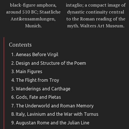
black-figure amphora,
intaglio; a compact image of
around 510 BC; Staatliche
dynastic continuity central
Antikensammlungen,
to the Roman reading of the
Munich.
myth. Walters Art Museum.
Contents
Aeneas Before Virgil
Design and Structure of the Poem
Main Figures
The Flight from Troy
Wanderings and Carthage
Gods, Fate and Pietas
The Underworld and Roman Memory
Italy, Lavinium and the War with Turnus
Augustan Rome and the Julian Line