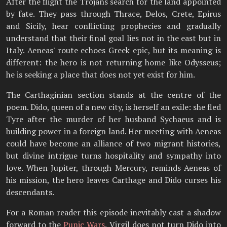
After the flight the Trojans search for the land appointed
by fate. They pass through Thrace, Delos, Crete, Epirus
and Sicily, hear conflicting prophecies and gradually
understand that their final goal lies not in the east but in
Italy. Aeneas' route echoes Greek epic, but its meaning is
different: the hero is not returning home like Odysseus;
he is seeking a place that does not yet exist for him.
The Carthaginian section stands at the centre of the
poem. Dido, queen of a new city, is herself an exile: she fled
Tyre after the murder of her husband Sychaeus and is
building power in a foreign land. Her meeting with Aeneas
could have become an alliance of two migrant histories,
but divine intrigue turns hospitality and sympathy into
love. When Jupiter, through Mercury, reminds Aeneas of
his mission, the hero leaves Carthage and Dido curses his
descendants.
For a Roman reader this episode inevitably cast a shadow
forward to the
Punic Wars
. Virgil does not turn Dido into