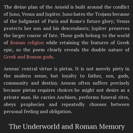
The divine plan of the Aeneid is built around the conflict
of Juno, Venus and Jupiter. Juno hates the Trojans because
of the Judgment of Paris and Rome's future glory; Venus
protects her son and his descendants; Jupiter preserves
the larger course of fate. These gods belong to the world
of
Roman religion
while retaining the features of Greek
epic, so the poem clearly reveals the double nature of
Greek and Roman gods
.
Aeneas' central virtue is pietas. It is not merely piety in
the modern sense, but loyalty to father, son, gods,
community and destiny. Aeneas often suffers precisely
because pietas requires choices he might not desire as a
private man. He carries Anchises, performs funeral rites,
obeys prophecies and repeatedly chooses between
personal feeling and obligation.
The Underworld and Roman Memory