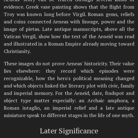
evidence. Greek vase painting shows that the flight from
Troy was known long before Virgil. Roman gems, reliefs
and coins connected Aeneas with lineage, power and the
image of pietas. Late antique manuscripts, above all the
Vatican Vergil, show how the text of the Aeneid was read
and illustrated in a Roman Empire already moving toward
Christianity.
These images do not prove Aeneas' historicity. Their value
lies elsewhere: they record which episodes were
recognizable, how the hero's political meaning changed
and which objects linked the literary plot with civic, family
and imperial memory. For the Aeneid, date, findspot and
object type matter especially: an Archaic amphora, a
Roman intaglio, an imperial relief and a late antique
miniature speak to different stages in the life of one myth.
Later Significance