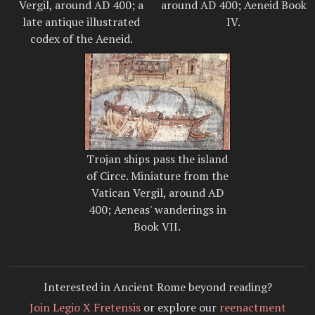
Vergil, around AD 400; a
around AD 400; Aeneid Book
late antique illustrated
IV.
codex of the Aeneid.
Trojan ships pass the island
of Circe. Miniature from the
Vatican Vergil, around AD
400; Aeneas' wanderings in
Book VII.
Interested in Ancient Rome beyond reading?
Join Legio X Fretensis
or explore our
reenactment