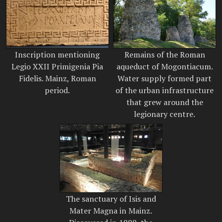
Inscription mentioning
Remains of the Roman
Legio XXII Primigenia Pia
aqueduct of Mogontiacum.
Fidelis. Mainz, Roman
Water supply formed part
period.
of the urban infrastructure
that grew around the
legionary centre.
The sanctuary of Isis and
Mater Magna in Mainz.