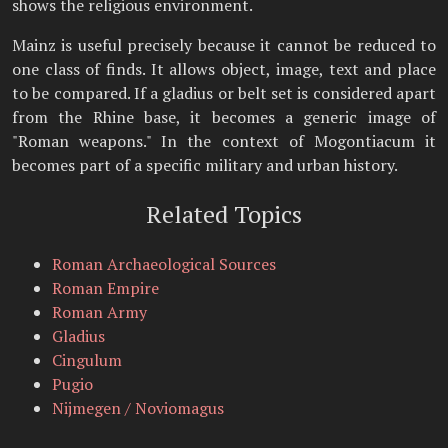
shows the religious environment.
Mainz is useful precisely because it cannot be reduced to
one class of finds. It allows object, image, text and place
to be compared. If a gladius or belt set is considered apart
from the Rhine base, it becomes a generic image of
"Roman weapons." In the context of Mogontiacum it
becomes part of a specific military and urban history.
Related Topics
Roman Archaeological Sources
Roman Empire
Roman Army
Gladius
Cingulum
Pugio
Nijmegen / Noviomagus