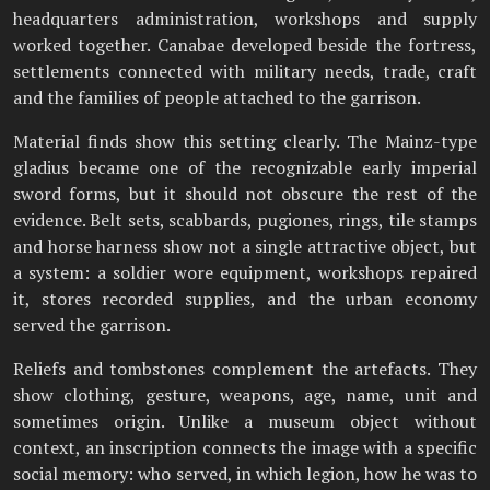
headquarters administration, workshops and supply
worked together. Canabae developed beside the fortress,
settlements connected with military needs, trade, craft
and the families of people attached to the garrison.
Material finds show this setting clearly. The Mainz-type
gladius became one of the recognizable early imperial
sword forms, but it should not obscure the rest of the
evidence. Belt sets, scabbards, pugiones, rings, tile stamps
and horse harness show not a single attractive object, but
a system: a soldier wore equipment, workshops repaired
it, stores recorded supplies, and the urban economy
served the garrison.
Reliefs and tombstones complement the artefacts. They
show clothing, gesture, weapons, age, name, unit and
sometimes origin. Unlike a museum object without
context, an inscription connects the image with a specific
social memory: who served, in which legion, how he was to