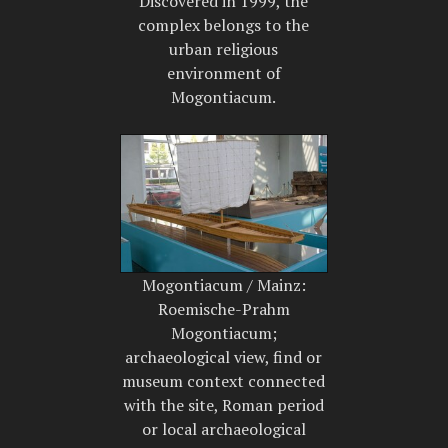
Discovered in 1999, the
complex belongs to the
urban religious
environment of
Mogontiacum.
Mogontiacum / Mainz:
Roemische-Prahm
Mogontiacum;
archaeological view, find or
museum context connected
with the site, Roman period
or local archaeological