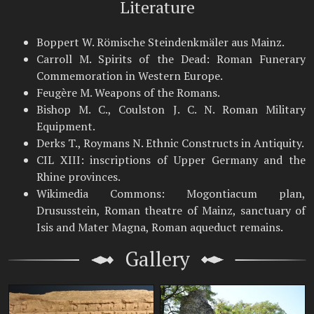
Literature
Boppert W. Römische Steindenkmäler aus Mainz.
Carroll M. Spirits of the Dead: Roman Funerary
Commemoration in Western Europe.
Feugère M. Weapons of the Romans.
Bishop M. C., Coulston J. C. N. Roman Military
Equipment.
Derks T., Roymans N. Ethnic Constructs in Antiquity.
CIL XIII: inscriptions of Upper Germany and the
Rhine provinces.
Wikimedia Commons: Mogontiacum plan,
Drususstein, Roman theatre of Mainz, sanctuary of
Isis and Mater Magna, Roman aqueduct remains.
Gallery