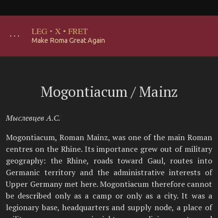
LEG
·
X
·
FRET
･･･
Make Roma Great Again
Mogontiacum / Mainz
Мыслевцев А.С.
Mogontiacum, Roman Mainz, was one of the main Roman
centres on the Rhine. Its importance grew out of military
geography: the Rhine, roads toward Gaul, routes into
Germanic territory and the administrative interests of
Upper Germany met here. Mogontiacum therefore cannot
be described only as a camp or only as a city. It was a
legionary base, headquarters and supply node, a place of