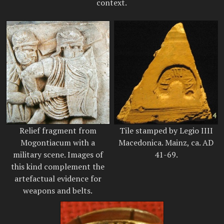
context.
Relief fragment from
Tile stamped by Legio IIII
Mogontiacum with a
Macedonica. Mainz, ca. AD
military scene. Images of
41-69.
this kind complement the
artefactual evidence for
weapons and belts.