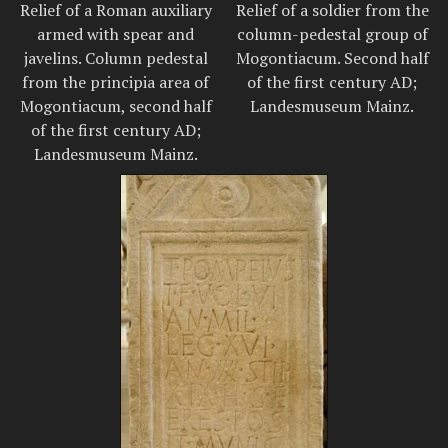
Relief of a Roman auxiliary
Relief of a soldier from the
armed with spear and
column-pedestal group of
javelins. Column pedestal
Mogontiacum. Second half
from the principia area of
of the first century AD;
Mogontiacum, second half
Landesmuseum Mainz.
of the first century AD;
Landesmuseum Mainz.