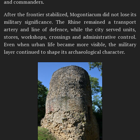
and commanders.
After the frontier stabilized, Mogontiacum did not lose its
military significance. The Rhine remained a transport
artery and line of defence, while the city served units,
stores, workshops, crossings and administrative control.
Even when urban life became more visible, the military
layer continued to shape its archaeological character.