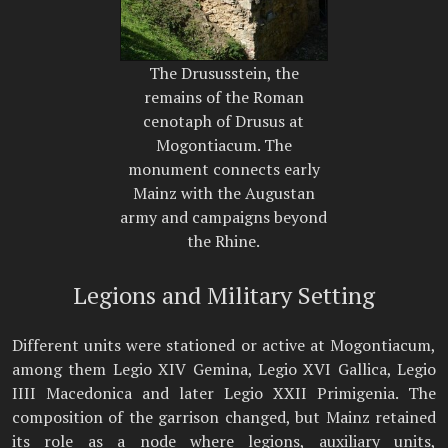
The Drususstein, the
remains of the Roman
cenotaph of Drusus at
Mogontiacum. The
monument connects early
Mainz with the Augustan
army and campaigns beyond
the Rhine.
Legions and Military Setting
Different units were stationed or active at Mogontiacum,
among them Legio XIV Gemina, Legio XVI Gallica, Legio
IIII Macedonica and later Legio XXII Primigenia. The
composition of the garrison changed, but Mainz retained
its role as a node where legions, auxiliary units,