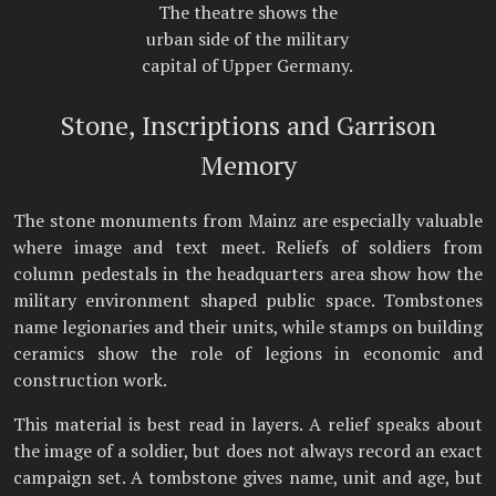
The theatre shows the
urban side of the military
capital of Upper Germany.
Stone, Inscriptions and Garrison
Memory
The stone monuments from Mainz are especially valuable
where image and text meet. Reliefs of soldiers from
column pedestals in the headquarters area show how the
military environment shaped public space. Tombstones
name legionaries and their units, while stamps on building
ceramics show the role of legions in economic and
construction work.
This material is best read in layers. A relief speaks about
the image of a soldier, but does not always record an exact
campaign set. A tombstone gives name, unit and age, but