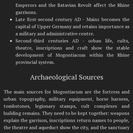
Emperors and the Batavian Revolt affect the Rhine
garrisons.
Late first-second century AD - Mainz becomes the
capital of Upper Germany and retains importance as
a military and administrative centre.
Second-third centuries AD - urban life, cults,
theatre, inscriptions and craft show the stable
development of Mogontiacum within the Rhine
provincial system.
Archaeological Sources
The main sources for Mogontiacum are the fortress and
urban topography, military equipment, horse harness,
tombstones, legionary stamps, cult complexes and
building remains. They need to be kept together: weapons
explain the garrison, inscriptions return names to people,
the theatre and aqueduct show the city, and the sanctuary