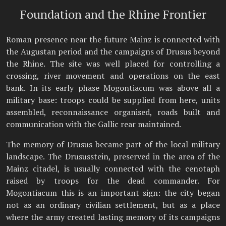
Foundation and the Rhine Frontier
Roman presence near the future Mainz is connected with
the Augustan period and the campaigns of Drusus beyond
the Rhine. The site was well placed for controlling a
crossing, river movement and operations on the east
bank. In its early phase Mogontiacum was above all a
military base: troops could be supplied from here, units
assembled, reconnaissance organised, roads built and
communication with the Gallic rear maintained.
The memory of Drusus became part of the local military
landscape. The Drususstein, preserved in the area of the
Mainz citadel, is usually connected with the cenotaph
raised by troops for the dead commander. For
Mogontiacum this is an important sign: the city began
not as an ordinary civilian settlement, but as a place
where the army created lasting memory of its campaigns