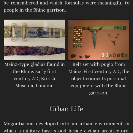
be remembered and which formulas were meaningful to
people in the Rhine garrison.
Mainz-type gladius found in
Belt set with pugio from
the Rhine. Early first
Mainz. First century AD; the
century AD; British
object connects personal
Museum, London.
equipment with the Rhine
garrison.
Urban Life
Mogontiacum developed into an urban environment in
which a military base stood beside civilian architecture.