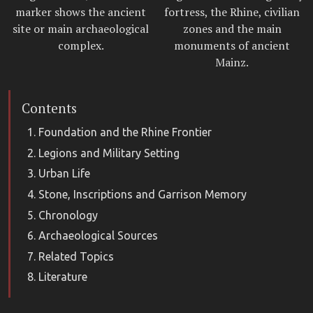
marker shows the ancient
fortress, the Rhine, civilian
site or main archaeological
zones and the main
complex.
monuments of ancient
Mainz.
Contents
Foundation and the Rhine Frontier
Legions and Military Setting
Urban Life
Stone, Inscriptions and Garrison Memory
Chronology
Archaeological Sources
Related Topics
Literature