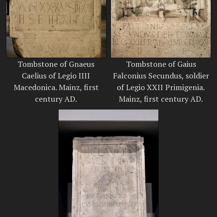
Tombstone of Gnaeus
Tombstone of Gaius
Caelius of Legio IIII
Falconius Secundus, soldier
Macedonica. Mainz, first
of Legio XXII Primigenia.
century AD.
Mainz, first century AD.