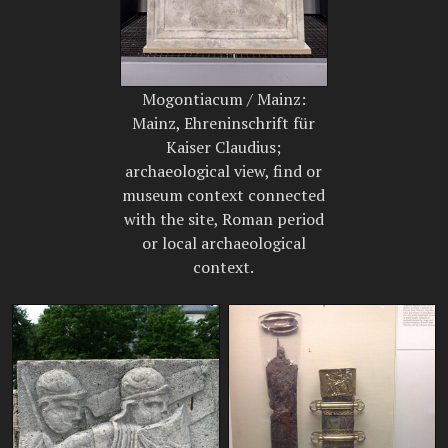
Mogontiacum / Mainz:
Mainz, Ehreninschrift für
Kaiser Claudius;
archaeological view, find or
museum context connected
with the site, Roman period
or local archaeological
context.