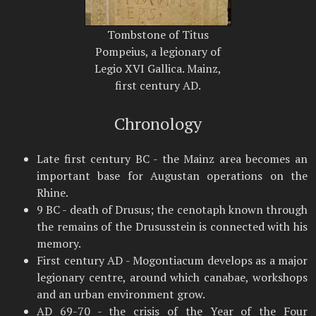
Tombstone of Titus
Pompeius, a legionary of
Legio XVI Gallica. Mainz,
first century AD.
Chronology
Late first century BC - the Mainz area becomes an
important base for Augustan operations on the
Rhine.
9 BC - death of Drusus; the cenotaph known through
the remains of the Drususstein is connected with his
memory.
First century AD - Mogontiacum develops as a major
legionary centre, around which canabae, workshops
and an urban environment grow.
AD 69-70 - the crisis of the Year of the Four