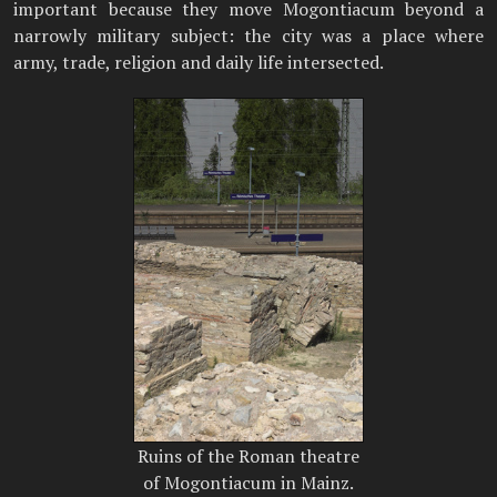
important because they move Mogontiacum beyond a
narrowly military subject: the city was a place where
army, trade, religion and daily life intersected.
Ruins of the Roman theatre
of Mogontiacum in Mainz.