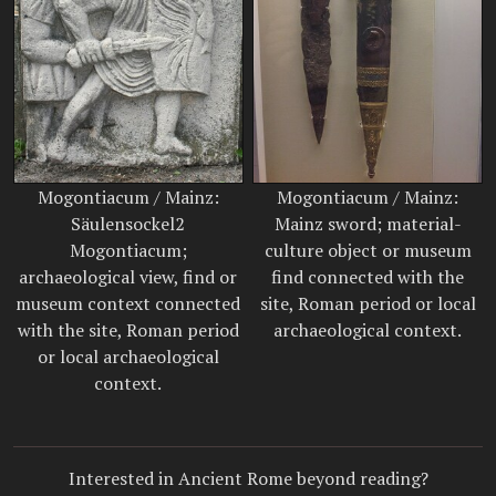
Mogontiacum / Mainz:
Mogontiacum / Mainz:
Säulensockel2
Mainz sword; material-
Mogontiacum;
culture object or museum
archaeological view, find or
find connected with the
museum context connected
site, Roman period or local
with the site, Roman period
archaeological context.
or local archaeological
context.
Interested in Ancient Rome beyond reading?