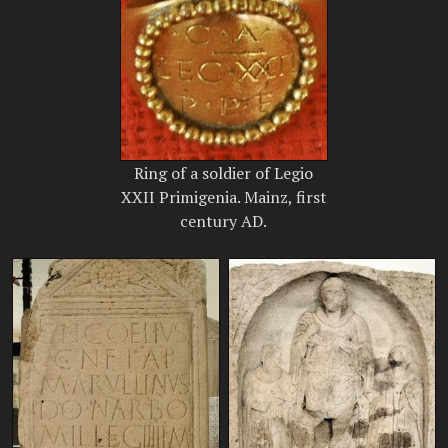
Ring of a soldier of Legio
XXII Primigenia. Mainz, first
century AD.