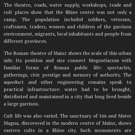
The theatre, roads, water supply, workshops, trade and
cult places show that the Rhine centre was not only a
camp. The population included soldiers, veterans,
craftsmen, traders, women and children of the garrison
environment, migrants, local inhabitants and people from
different provinces.
The Roman theatre of Mainz shows the scale of this urban
side. Its position and size connect Mogontiacum with
familiar forms of Roman public life: spectacles,
gatherings, civic prestige and memory of authority. The
aqueduct and other engineering remains speak to
practical infrastructure: water had to be brought,
distributed and maintained in a city that long lived beside
a large garrison.
Cult life was also varied. The sanctuary of Isis and Mater
Magna, discovered in the modern centre of Mainz, shows
eastern cults in a Rhine city. Such monuments are