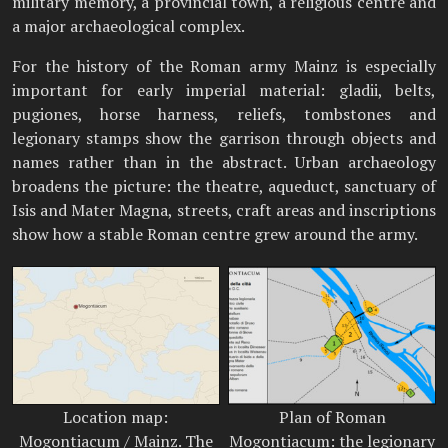
military memory, a provincial town, a religious centre and
a major archaeological complex.
For the history of the Roman army Mainz is especially
important for early imperial material: gladii, belts,
pugiones, horse harness, reliefs, tombstones and
legionary stamps show the garrison through objects and
names rather than in the abstract. Urban archaeology
broadens the picture: the theatre, aqueduct, sanctuary of
Isis and Mater Magna, streets, craft areas and inscriptions
show how a stable Roman centre grew around the army.
Location map:
Plan of Roman
Mogontiacum / Mainz. The
Mogontiacum: the legionary