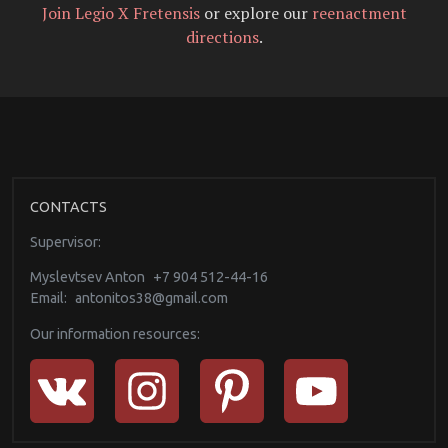
Join Legio X Fretensis
or explore our
reenactment
directions
.
CONTACTS
Supervisor:
Myslevtsev Anton
+7 904 512-44-16
Email:
antonitos38@gmail.com
Our information resources: