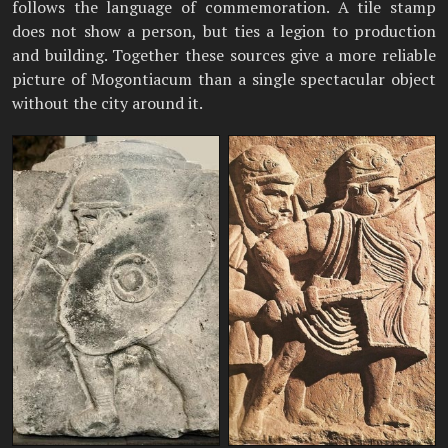
follows the language of commemoration. A tile stamp
does not show a person, but ties a legion to production
and building. Together these sources give a more reliable
picture of Mogontiacum than a single spectacular object
without the city around it.