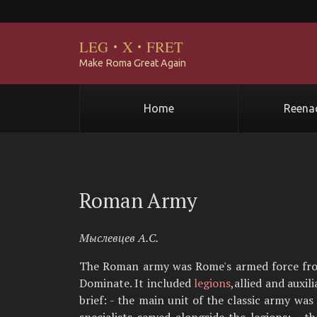
LEG
·
X
·
FRET
Make Roma Great Again
Home
Reena
Roman Army
Мыслевцев А.С.
The Roman army was Rome's armed force from t
Dominate. It included
legions
,allied and auxi
brief: - the main unit of the classic army was