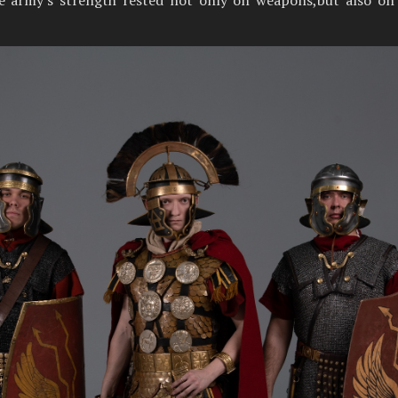
the army's strength rested not only on weapons,but also on