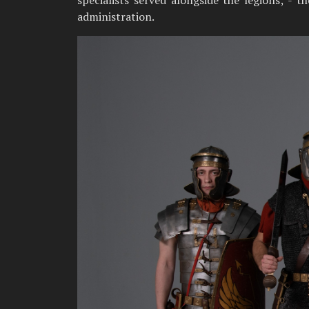
specialists served alongside the legions; - 
administration.