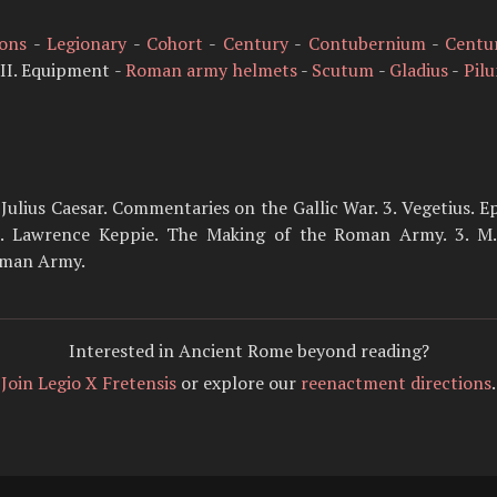
ions
-
Legionary
-
Cohort
-
Century
-
Contubernium
-
Centu
II. Equipment -
Roman army helmets
-
Scutum
-
Gladius
-
Pil
. Julius Caesar. Commentaries on the Gallic War. 3. Vegetius. E
Lawrence Keppie. The Making of the Roman Army. 3. M. C
oman Army.
Interested in Ancient Rome beyond reading?
Join Legio X Fretensis
or explore our
reenactment directions
.