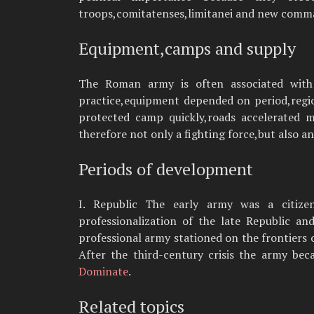
troops,comitatenses,limitanei and new comm
Equipment,camps and supply
The Roman army is often associated wit
practice,equipment depended on period,regio
protected camp quickly,roads accelerated m
therefore not only a fighting force,but also a
Periods of development
I. Republic The early army was a citizen
professionalization of the late Republic a
professional army stationed on the frontiers o
After the third-century crisis the army bec
Dominate
.
Related topics