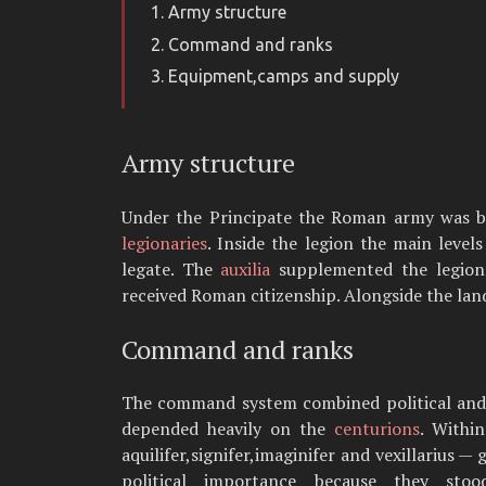
Army structure
Command and ranks
Equipment,camps and supply
Army structure
Under the Principate the Roman army was bui
legionaries
. Inside the legion the main level
legate. The
auxilia
supplemented the legions w
received Roman citizenship. Alongside the lan
Command and ranks
The command system combined political and p
depended heavily on the
centurions
. Withi
aquilifer,signifer,imaginifer and vexillarius —
political importance because they sto