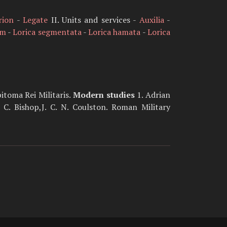
rion
-
Legate
II. Units and services -
Auxilia
-
um
-
Lorica segmentata
-
Lorica hamata
-
Lorica
pitoma Rei Militaris.
Modern studies
1. Adrian
. Bishop,J. C. N. Coulston. Roman Military