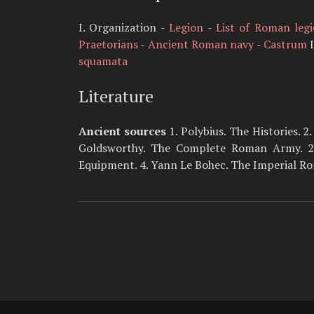
I. Organization -
Legion
-
List of Roman leg
Praetorians
-
Ancient Roman navy
-
Castrum
I
squamata
Literature
Ancient sources
1. Polybius. The Histories. 2
Goldsworthy. The Complete Roman Army. 2. 
Equipment. 4. Yann Le Bohec. The Imperial R