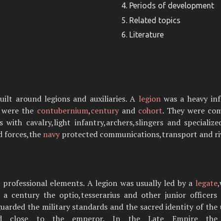
Periods of development
Related topics
Literature
lt around legions and auxiliaries. A
legion
was a heavy infa
s were the
contubernium
,
century
and
cohort
. They were co
ith cavalry,light infantry,archers,slingers and specialize
d forces,the
navy
protected communications,transport and riv
rofessional elements. A legion was usually led by a
legate
n a century the optio,tesserarius and other junior officer
 guarded the military standards and the sacred identity of the 
od close to the emperor. In the Late Empire the st