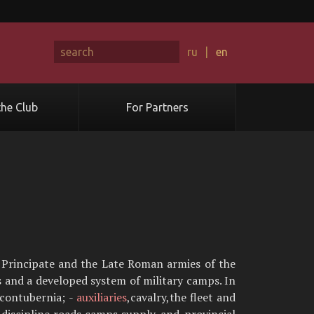
ru
|
en
he Club
For Partners
e Principate and the Late Roman armies of the
s and a developed system of military camps. In
 contubernia; -
auxiliaries
,cavalry,the fleet and