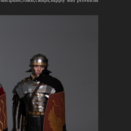
 discipline,roads,camps,supply and provincial