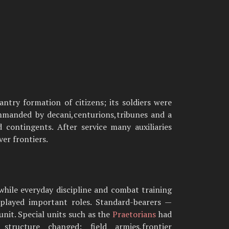
ntry formation of citizens; its soldiers were
mmanded by decani,centurions,tribunes and a
d contingents. After service many auxiliaries
er frontiers.
,while everyday discipline and combat training
s played important roles. Standard-bearers —
unit. Special units such as the
Praetorians
had
ructure changed: field armies,frontier