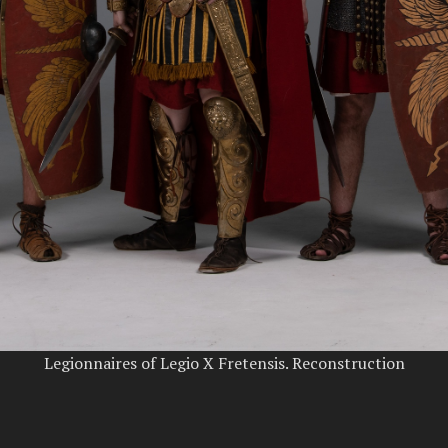
Legionnaires of Legio X Fretensis. Reconstruction