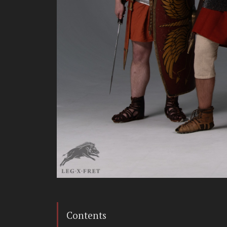
Contents