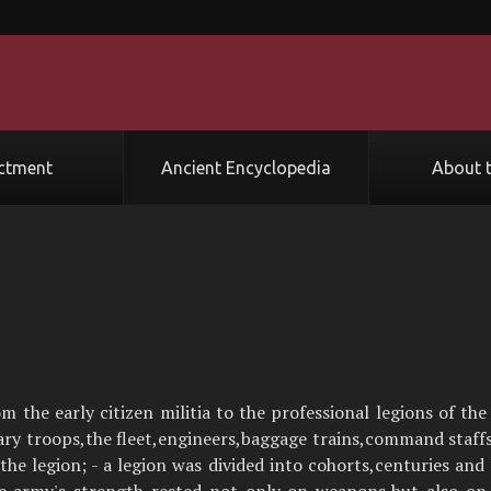
ctment
Ancient Encyclopedia
About t
he early citizen militia to the professional legions of th
liary troops,the fleet,engineers,baggage trains,command staff
 the legion; - a legion was divided into cohorts,centuries and