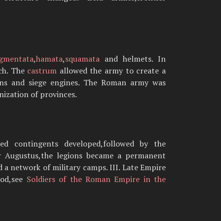
egmentata
,
hamata
,
squamata
and helmets. In
uch. The
castrum
allowed the army to create a
tions and siege engines. The Roman army was
nization of provinces.
ied contingents developed,followed by the
ter Augustus,the legions became a permanent
d a network of military camps. III. Late Empire
iod,see
Soldiers of the Roman Empire in the