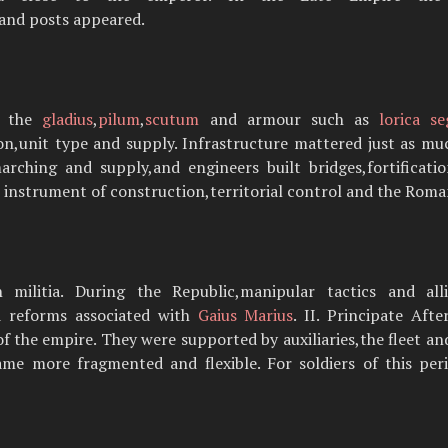
and posts appeared.
h the
gladius
,
pilum
,
scutum
and armour such as
lorica s
n,unit type and supply. Infrastructure mattered just as m
arching and supply,and engineers built bridges,fortifica
n instrument of construction,territorial control and the Roma
 militia. During the Republic,manipular tactics and all
nd reforms associated with
Gaius Marius
. II. Principate Af
f the empire. They were supported by auxiliaries,the fleet an
ame more fragmented and flexible. For soldiers of this per