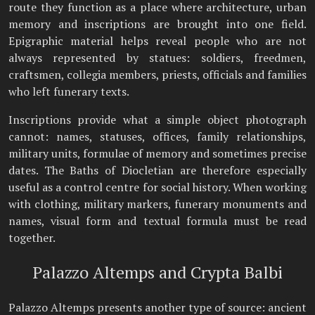
route they function as a place where architecture, urban
memory and inscriptions are brought into one field.
Epigraphic material helps reveal people who are not
always represented by statues: soldiers, freedmen,
craftsmen, collegia members, priests, officials and families
who left funerary texts.
Inscriptions provide what a simple object photograph
cannot: names, statuses, offices, family relationships,
military units, formulae of memory and sometimes precise
dates. The Baths of Diocletian are therefore especially
useful as a control centre for social history. When working
with clothing, military markers, funerary monuments and
names, visual form and textual formula must be read
together.
Palazzo Altemps and Crypta Balbi
Palazzo Altemps presents another type of source: ancient