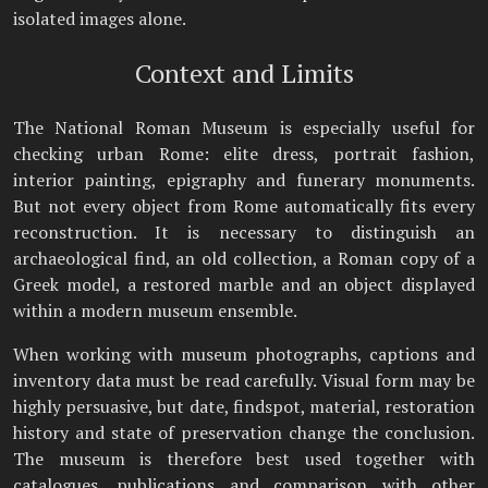
isolated images alone.
Context and Limits
The National Roman Museum is especially useful for
checking urban Rome: elite dress, portrait fashion,
interior painting, epigraphy and funerary monuments.
But not every object from Rome automatically fits every
reconstruction. It is necessary to distinguish an
archaeological find, an old collection, a Roman copy of a
Greek model, a restored marble and an object displayed
within a modern museum ensemble.
When working with museum photographs, captions and
inventory data must be read carefully. Visual form may be
highly persuasive, but date, findspot, material, restoration
history and state of preservation change the conclusion.
The museum is therefore best used together with
catalogues, publications and comparison with other