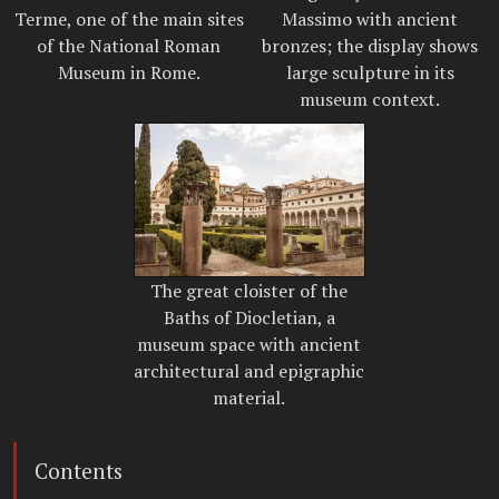
Terme, one of the main sites
Massimo with ancient
of the National Roman
bronzes; the display shows
Museum in Rome.
large sculpture in its
museum context.
The great cloister of the
Baths of Diocletian, a
museum space with ancient
architectural and epigraphic
material.
Contents