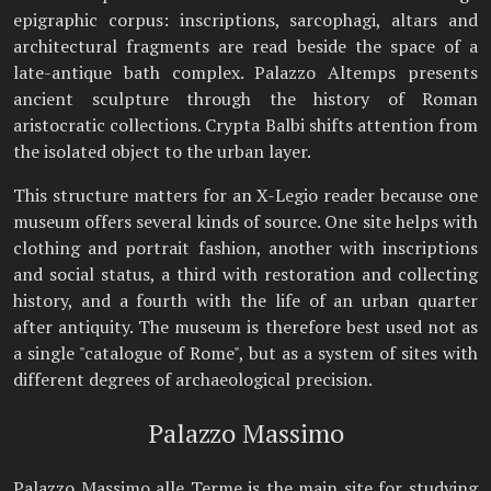
epigraphic corpus: inscriptions, sarcophagi, altars and
architectural fragments are read beside the space of a
late-antique bath complex. Palazzo Altemps presents
ancient sculpture through the history of Roman
aristocratic collections. Crypta Balbi shifts attention from
the isolated object to the urban layer.
This structure matters for an X-Legio reader because one
museum offers several kinds of source. One site helps with
clothing and portrait fashion, another with inscriptions
and social status, a third with restoration and collecting
history, and a fourth with the life of an urban quarter
after antiquity. The museum is therefore best used not as
a single "catalogue of Rome", but as a system of sites with
different degrees of archaeological precision.
Palazzo Massimo
Palazzo Massimo alle Terme is the main site for studying