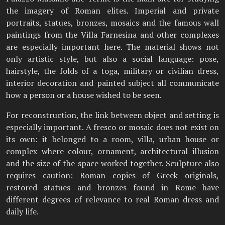
the imagery of Roman elites. Imperial and private
portraits, statues, bronzes, mosaics and the famous wall
paintings from the Villa Farnesina and other complexes
are especially important here. The material shows not
only artistic style, but also a social language: pose,
hairstyle, the folds of a toga, military or civilian dress,
interior decoration and painted subject all communicate
how a person or a house wished to be seen.
For reconstruction, the link between object and setting is
especially important. A fresco or mosaic does not exist on
its own: it belonged to a room, villa, urban house or
complex where colour, ornament, architectural illusion
and the size of the space worked together. Sculpture also
requires caution: Roman copies of Greek originals,
restored statues and bronzes found in Rome have
different degrees of relevance to real Roman dress and
daily life.