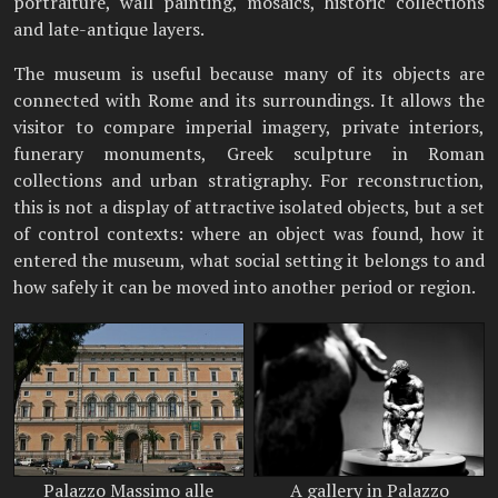
portraiture, wall painting, mosaics, historic collections
and late-antique layers.
The museum is useful because many of its objects are
connected with Rome and its surroundings. It allows the
visitor to compare imperial imagery, private interiors,
funerary monuments, Greek sculpture in Roman
collections and urban stratigraphy. For reconstruction,
this is not a display of attractive isolated objects, but a set
of control contexts: where an object was found, how it
entered the museum, what social setting it belongs to and
how safely it can be moved into another period or region.
Palazzo Massimo alle
A gallery in Palazzo