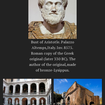
Bust of Aristotle. Palazzo
Altemps,Italy. Inv. 8575.
Roman copy of the Greek
original (later 330 BC). The
author of the original,made
of bronze-Lysippus.