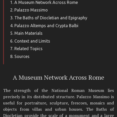
A Museum Network Across Rome
Palazzo Massimo
The Baths of Diocletian and Epigraphy
Palazzo Altemps and Crypta Balbi
Main Materials
Context and Limits
Related Topics
Sources
A Museum Network Across Rome
The strength of the National Roman Museum lies
precisely in its distributed structure. Palazzo Massimo is
useful for portraiture, sculpture, frescoes, mosaics and
objects from villas and urban houses. The Baths of
Diocletian provide the scale of a monument and a large