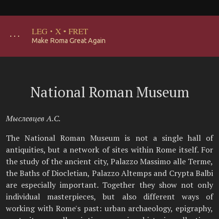
LEG
·
X
·
FRET
･･･
Make Roma Great Again
National Roman Museum
Мыслевцев А.С.
The National Roman Museum is not a single hall of
antiquities, but a network of sites within Rome itself. For
the study of the ancient city, Palazzo Massimo alle Terme,
the Baths of Diocletian, Palazzo Altemps and Crypta Balbi
are especially important. Together they show not only
individual masterpieces, but also different ways of
working with Rome's past: urban archaeology, epigraphy,