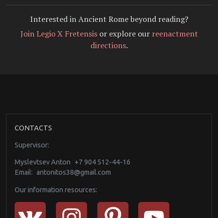
Interested in Ancient Rome beyond reading?
Join Legio X Fretensis
or explore our
reenactment
directions
.
CONTACTS
Supervisor:
Myslevtsev Anton
+7 904 512-44-16
Email:
antonitos38@gmail.com
Our information resources: