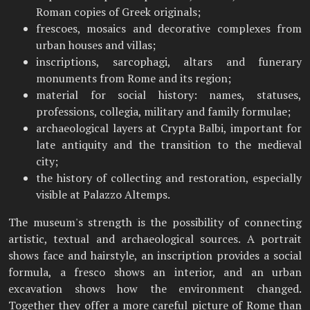
Roman copies of Greek originals;
frescoes, mosaics and decorative complexes from
urban houses and villas;
inscriptions, sarcophagi, altars and funerary
monuments from Rome and its region;
material for social history: names, statuses,
professions, collegia, military and family formulae;
archaeological layers at Crypta Balbi, important for
late antiquity and the transition to the medieval
city;
the history of collecting and restoration, especially
visible at Palazzo Altemps.
The museum's strength is the possibility of connecting
artistic, textual and archaeological sources. A portrait
shows face and hairstyle, an inscription provides a social
formula, a fresco shows an interior, and an urban
excavation shows how the environment changed.
Together they offer a more careful picture of Rome than