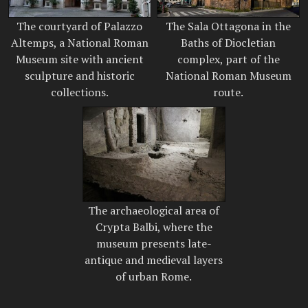
The courtyard of Palazzo
The Sala Ottagona in the
Altemps, a National Roman
Baths of Diocletian
Museum site with ancient
complex, part of the
sculpture and historic
National Roman Museum
collections.
route.
The archaeological area of
Crypta Balbi, where the
museum presents late-
antique and medieval layers
of urban Rome.