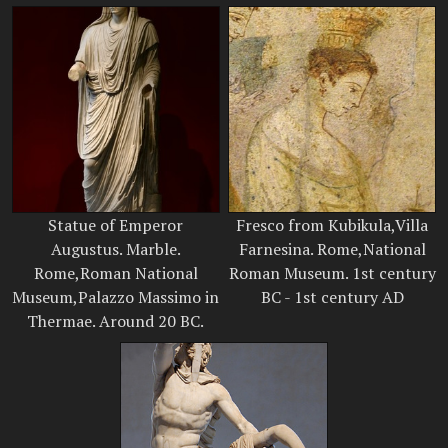
Statue of Emperor
Fresco from Kubikula,Villa
Augustus. Marble.
Farnesina. Rome,National
Rome,Roman National
Roman Museum. 1st century
Museum,Palazzo Massimo in
BC - 1st century AD
Thermae. Around 20 BC.