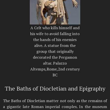
A Celt who kills himself and
his wife to avoid falling into
the hands of his enemies
alive. A statue from the
group that originally
decorated the Pergamon
altar. Palazzo
Altemps,Rome,2nd century
BC
The Baths of Diocletian and Epigraphy
The Baths of Diocletian matter not only as the remains of
a gigantic late Roman imperial complex. In the museum