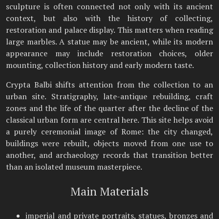
sculpture is often connected not only with its ancient
context, but also with the history of collecting,
restoration and palace display. This matters when reading
large marbles. A statue may be ancient, while its modern
appearance may include restoration choices, older
mounting, collection history and early modern taste.
Crypta Balbi shifts attention from the collection to an
urban site. Stratigraphy, late-antique rebuilding, craft
zones and the life of the quarter after the decline of the
classical urban form are central here. This site helps avoid
a purely ceremonial image of Rome: the city changed,
buildings were rebuilt, objects moved from one use to
another, and archaeology records that transition better
than an isolated museum masterpiece.
Main Materials
imperial and private portraits, statues, bronzes and