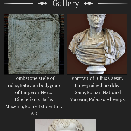
Gallery
Tombstone stele of
Portrait of Julius Caesar.
Indus,Batavian bodyguard
Fine-grained marble.
of Emperor Nero.
Rome,Roman National
Diocletian's Baths
Museum,Palazzo Altemps
Museum,Rome,1st century
AD