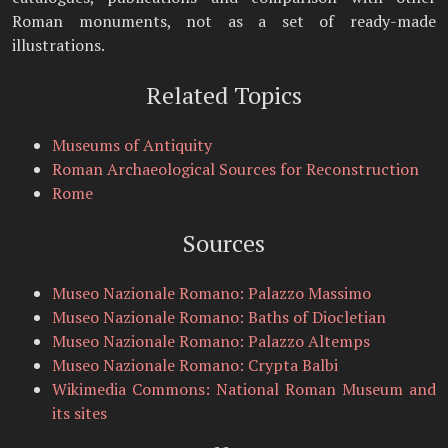
Roman monuments, not as a set of ready-made
illustrations.
Related Topics
Museums of Antiquity
Roman Archaeological Sources for Reconstruction
Rome
Sources
Museo Nazionale Romano: Palazzo Massimo
Museo Nazionale Romano: Baths of Diocletian
Museo Nazionale Romano: Palazzo Altemps
Museo Nazionale Romano: Crypta Balbi
Wikimedia Commons: National Roman Museum and
its sites