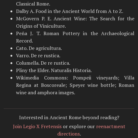
Classical Rome.
Dalby A. Food in the Ancient World from A to Z.
McGovern P. E. Ancient Wine: The Search for the
Origins of Viniculture.
Peña J. T. Roman Pottery in the Archaeological
Record.
Cato. De agricultura.
Varro. De re rustica.
Columella. De re rustica.
Pliny the Elder. Naturalis Historia.
Wikimedia Commons: Pompeii vineyards; Villa
Regina at Boscoreale; Speyer wine bottle; Roman
wine and amphora images.
Interested in Ancient Rome beyond reading?
Join Legio X Fretensis
or explore our
reenactment
directions
.