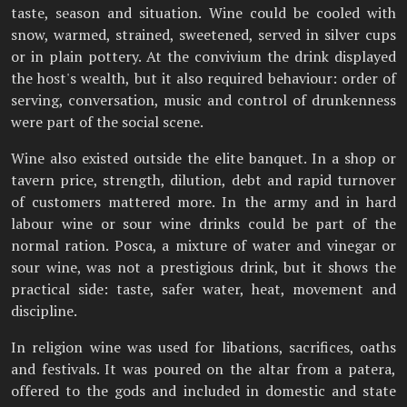
taste, season and situation. Wine could be cooled with
snow, warmed, strained, sweetened, served in silver cups
or in plain pottery. At the convivium the drink displayed
the host's wealth, but it also required behaviour: order of
serving, conversation, music and control of drunkenness
were part of the social scene.
Wine also existed outside the elite banquet. In a shop or
tavern price, strength, dilution, debt and rapid turnover
of customers mattered more. In the army and in hard
labour wine or sour wine drinks could be part of the
normal ration. Posca, a mixture of water and vinegar or
sour wine, was not a prestigious drink, but it shows the
practical side: taste, safer water, heat, movement and
discipline.
In religion wine was used for libations, sacrifices, oaths
and festivals. It was poured on the altar from a patera,
offered to the gods and included in domestic and state