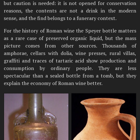
but caution is needed: it is not opened for conservation
reasons, the contents are not a drink in the modern
sense, and the find belongs to a funerary context.
For the history of Roman wine the Speyer bottle matters
as a rare case of preserved organic liquid, but the mass
picture comes from other sources. Thousands of
amphorae, cellars with dolia, wine presses, rural villas,
graffiti and traces of tartaric acid show production and
consumption by ordinary people. They are less
spectacular than a sealed bottle from a tomb, but they
explain the economy of Roman wine better.