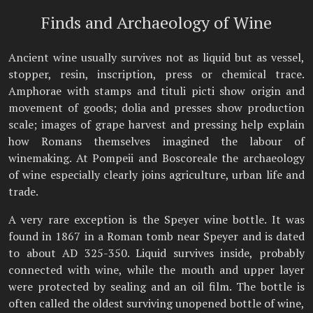
Finds and Archaeology of Wine
Ancient wine usually survives not as liquid but as vessel,
stopper, resin, inscription, press or chemical trace.
Amphorae with stamps and tituli picti show origin and
movement of goods; dolia and presses show production
scale; images of grape harvest and pressing help explain
how Romans themselves imagined the labour of
winemaking. At Pompeii and Boscoreale the archaeology
of wine especially clearly joins agriculture, urban life and
trade.
A very rare exception is the Speyer wine bottle. It was
found in 1867 in a Roman tomb near Speyer and is dated
to about AD 325-350. Liquid survives inside, probably
connected with wine, while the mouth and upper layer
were protected by sealing and an oil film. The bottle is
often called the oldest surviving unopened bottle of wine,