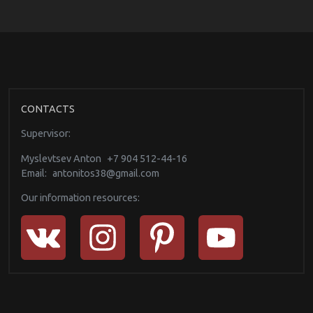
CONTACTS
Supervisor:
Myslevtsev Anton
+7 904 512-44-16
Email:
antonitos38@gmail.com
Our information resources: