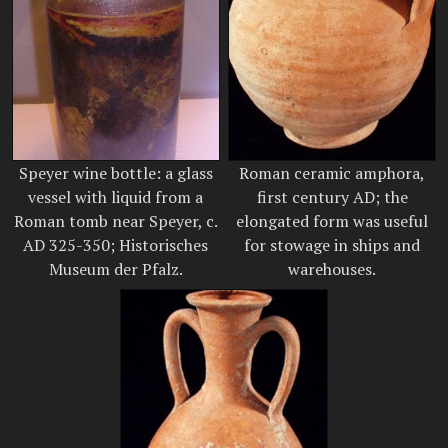
Speyer wine bottle: a glass
Roman ceramic amphora,
vessel with liquid from a
first century AD; the
Roman tomb near Speyer, c.
elongated form was useful
AD 325-350; Historisches
for stowage in ships and
Museum der Pfalz.
warehouses.