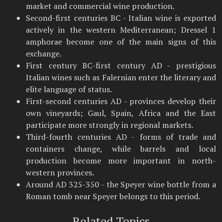
market and commercial wine production.
Second-first centuries BC - Italian wine is exported
actively in the western Mediterranean; Dressel 1
amphorae become one of the main signs of this
exchange.
First century BC-first century AD - prestigious
Italian wines such as Falernian enter the literary and
elite language of status.
First-second centuries AD - provinces develop their
own vineyards; Gaul, Spain, Africa and the East
participate more strongly in regional markets.
Third-fourth centuries AD - forms of trade and
containers change, while barrels and local
production become more important in north-
western provinces.
Around AD 325-350 - the Speyer wine bottle from a
Roman tomb near Speyer belongs to this period.
Related Topics