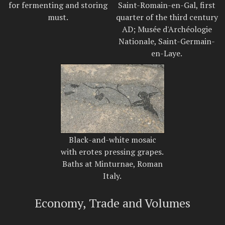
for fermenting and storing
Saint-Romain-en-Gal, first
must.
quarter of the third century
AD; Musée d'Archéologie
Nationale, Saint-Germain-
en-Laye.
Black-and-white mosaic
with erotes pressing grapes.
Baths at Minturnae, Roman
Italy.
Economy, Trade and Volumes