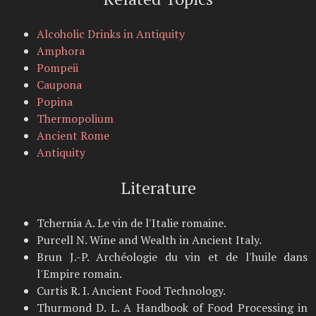
Alcoholic Drinks in Antiquity
Amphora
Pompeii
Caupona
Popina
Thermopolium
Ancient Rome
Antiquity
Literature
Tchernia A. Le vin de l'Italie romaine.
Purcell N. Wine and Wealth in Ancient Italy.
Brun J.-P. Archéologie du vin et de l'huile dans
l'Empire romain.
Curtis R. I. Ancient Food Technology.
Thurmond D. L. A Handbook of Food Processing in