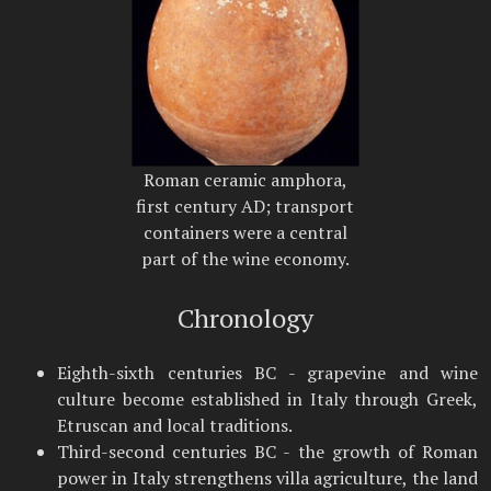
Roman ceramic amphora,
first century AD; transport
containers were a central
part of the wine economy.
Chronology
Eighth-sixth centuries BC - grapevine and wine
culture become established in Italy through Greek,
Etruscan and local traditions.
Third-second centuries BC - the growth of Roman
power in Italy strengthens villa agriculture, the land