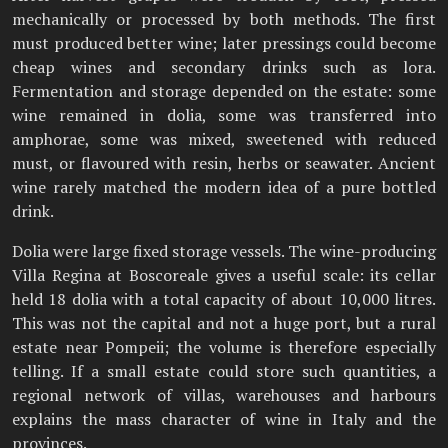
mechanically or processed by both methods. The first
must produced better wine; later pressings could become
cheap wines and secondary drinks such as lora.
Fermentation and storage depended on the estate: some
wine remained in dolia, some was transferred into
amphorae, some was mixed, sweetened with reduced
must, or flavoured with resin, herbs or seawater. Ancient
wine rarely matched the modern idea of a pure bottled
drink.
Dolia were large fixed storage vessels. The wine-producing
Villa Regina at Boscoreale gives a useful scale: its cellar
held 18 dolia with a total capacity of about 10,000 litres.
This was not the capital and not a huge port, but a rural
estate near Pompeii; the volume is therefore especially
telling. If a small estate could store such quantities, a
regional network of villas, warehouses and harbours
explains the mass character of wine in Italy and the
provinces.