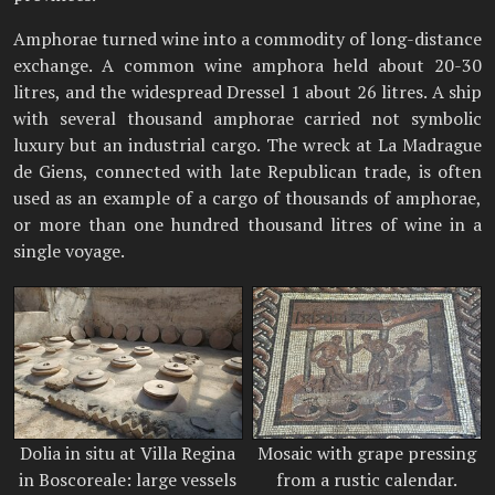
Amphorae turned wine into a commodity of long-distance
exchange. A common wine amphora held about 20-30
litres, and the widespread Dressel 1 about 26 litres. A ship
with several thousand amphorae carried not symbolic
luxury but an industrial cargo. The wreck at La Madrague
de Giens, connected with late Republican trade, is often
used as an example of a cargo of thousands of amphorae,
or more than one hundred thousand litres of wine in a
single voyage.
Dolia in situ at Villa Regina
Mosaic with grape pressing
in Boscoreale: large vessels
from a rustic calendar.