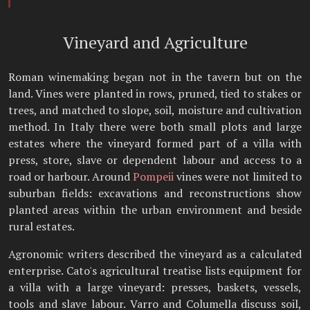
Vineyard and Agriculture
Roman winemaking began not in the tavern but on the
land. Vines were planted in rows, pruned, tied to stakes or
trees, and matched to slope, soil, moisture and cultivation
method. In Italy there were both small plots and large
estates where the vineyard formed part of a villa with
press, store, slave or dependent labour and access to a
road or harbour. Around
Pompeii
vines were not limited to
suburban fields: excavations and reconstructions show
planted areas within the urban environment and beside
rural estates.
Agronomic writers described the vineyard as a calculated
enterprise. Cato's agricultural treatise lists equipment for
a villa with a large vineyard: presses, baskets, vessels,
tools and slave labour. Varro and Columella discuss soil,