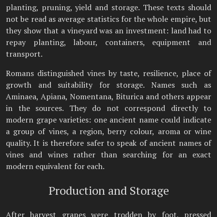
planting, pruning, yield and storage. These texts should
not be read as average statistics for the whole empire, but
they show that a vineyard was an investment: land had to
repay planting, labour, containers, equipment and
transport.
Romans distinguished vines by taste, resilience, place of
growth and suitability for storage. Names such as
Aminaea, Apiana, Nomentana, Biturica and others appear
in the sources. They do not correspond directly to
modern grape varieties: one ancient name could indicate
a group of vines, a region, berry colour, aroma or wine
quality. It is therefore safer to speak of ancient names of
vines and wines rather than searching for an exact
modern equivalent for each.
Production and Storage
After harvest grapes were trodden by foot, pressed