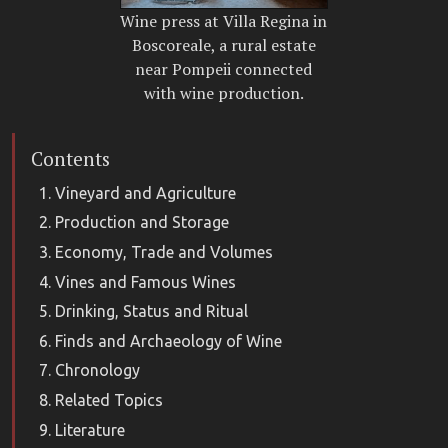
Wine press at Villa Regina in
Boscoreale, a rural estate
near Pompeii connected
with wine production.
Contents
Vineyard and Agriculture
Production and Storage
Economy, Trade and Volumes
Vines and Famous Wines
Drinking, Status and Ritual
Finds and Archaeology of Wine
Chronology
Related Topics
Literature