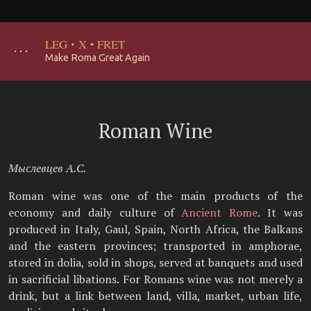
LEG
·
X
·
FRET
･･･
Make Roma Great Again
Roman Wine
Мыслевцев А.С.
Roman wine was one of the main products of the
economy and daily culture of
Ancient Rome
. It was
produced in Italy, Gaul, Spain, North Africa, the Balkans
and the eastern provinces; transported in amphorae,
stored in dolia, sold in shops, served at banquets and used
in sacrificial libations. For Romans wine was not merely a
drink, but a link between land, villa, market, urban life,