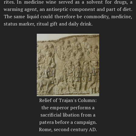
rites. In medicine wine served as a solvent for drugs, a
warming agent, an antiseptic component and part of diet.
The same liquid could therefore be commodity, medicine,
status marker, ritual gift and daily drink.
Relief of Trajan's Column:
the emperor performs a
sacrificial libation from a
patera before a campaign.
Rome, second century AD.