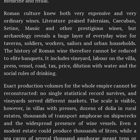
medicine and ritual.
Roman culture knew both very expensive and very
ordinary wines. Literature praised Falernian, Caecuban,
Setine, Massic and other prestigious wines, but
archaeology reveals a huge layer of everyday wine for
taverns, soldiers, workers, sailors and urban households.
The history of Roman wine therefore cannot be reduced
to elite banquets. It includes vineyard, labour on the villa,
press, vessel, road, tax, price, dilution with water and the
social rules of drinking.
Exact production volumes for the whole empire cannot be
reconstructed: no single statistical record survives, and
vineyards served different markets. The scale is visible,
however, in villas with presses, dozens of dolia in rural
estates, thousands of transport amphorae on shipwrecks
and the widespread presence of wine vessels. Even a
modest estate could produce thousands of litres, while a
sea cargo of several thousand amphorae meant tens or