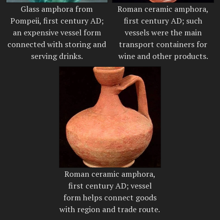
Glass amphora from
Roman ceramic amphora,
Pompeii, first century AD;
first century AD; such
an expensive vessel form
vessels were the main
connected with storing and
transport containers for
serving drinks.
wine and other products.
Roman ceramic amphora,
first century AD; vessel
form helps connect goods
with region and trade route.