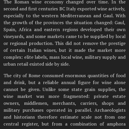
The Roman wine economy changed over time. In the
second and first centuries BC Italy exported wine actively,
especially to the western Mediterranean and Gaul. With
the growth of the provinces the situation changed: Gaul,
Spain, Africa and eastern regions developed their own
vineyards, and some markets came to be supplied by local
or regional production. This did not remove the prestige
of certain Italian wines, but it made the market more
complex: elite labels, mass local wine, military supply and
urban retail existed side by side.
The city of Rome consumed enormous quantities of food
and drink, but a reliable annual figure for wine alone
cannot be given. Unlike some state grain supplies, the
wine market was more fragmented: private estate
owners, middlemen, merchants, carriers, shops and
military purchases operated in parallel. Archaeologists
and historians therefore estimate scale not from one
central register, but from a combination of amphora