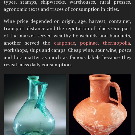
types, stamps, shipwrecks, warehouses, rural presses,
agronomic texts and traces of consumption in cities.
Wine price depended on origin, age, harvest, container,
transport distance and the reputation of place. One part
of the market served wealthy households and banquets,
another served the
cauponae
,
popinae
,
thermopolia
,
workshops, ships and camps. Cheap wine, sour wine, posca
and lora matter as much as famous labels because they
reveal mass daily consumption.