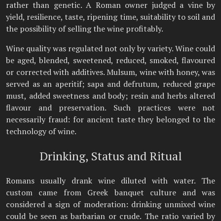
rather than genetic. A Roman owner judged a vine by
yield, resilience, taste, ripening time, suitability to soil and
the possibility of selling the wine profitably.
Wine quality was regulated not only by variety. Wine could
be aged, blended, sweetened, reduced, smoked, flavoured
or corrected with additives. Mulsum, wine with honey, was
served as an aperitif; sapa and defrutum, reduced grape
must, added sweetness and body; resin and herbs altered
flavour and preservation. Such practices were not
necessarily fraud: for ancient taste they belonged to the
technology of wine.
Drinking, Status and Ritual
Romans usually drank wine diluted with water. The
custom came from Greek banquet culture and was
considered a sign of moderation: drinking unmixed wine
could be seen as barbarian or crude. The ratio varied by