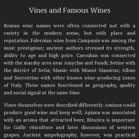
Vines and Famous Wines
Roman wine names were often connected not with a
variety in the modern sense, but with place and
reputation. Falernian wine from Campania was among the
most prestigious; ancient authors stressed its strength,
ability to age and high price. Caecuban was connected
with the marshy area near Amyclae and Fundi; Setine with
the district of Setia; Massic with Mount Massicus; Alban
and Surrentine with other known wine-producing zones
of Italy. These names functioned as geography, quality
and social signal at the same time.
Vines themselves were described differently. Aminea could
produce good wine and keep well; Apiana was associated
with an aroma that attracted bees; Biturica is important
for Gallic viticulture and later discussions of western
grapes. Ancient ampelography, however, was practical