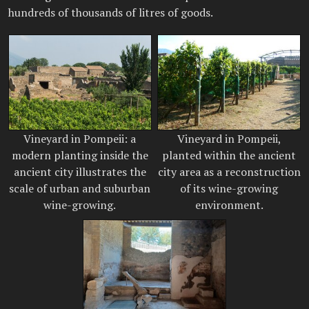
hundreds of thousands of litres of goods.
Vineyard in Pompeii: a
Vineyard in Pompeii,
modern planting inside the
planted within the ancient
ancient city illustrates the
city area as a reconstruction
scale of urban and suburban
of its wine-growing
wine-growing.
environment.