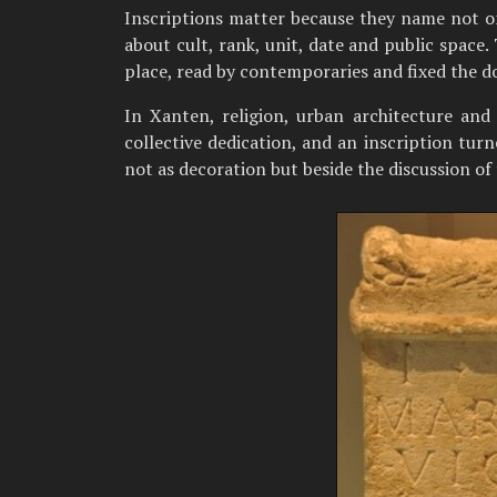
Inscriptions matter because they name not onl
about cult, rank, unit, date and public space.
place, read by contemporaries and fixed the d
In Xanten, religion, urban architecture an
collective dedication, and an inscription turn
not as decoration but beside the discussion of t