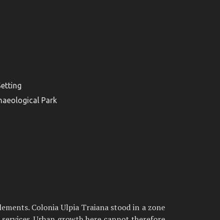
etting
haeological Park
lements. Colonia Ulpia Traiana stood in a zone
t services. Urban growth here cannot therefore