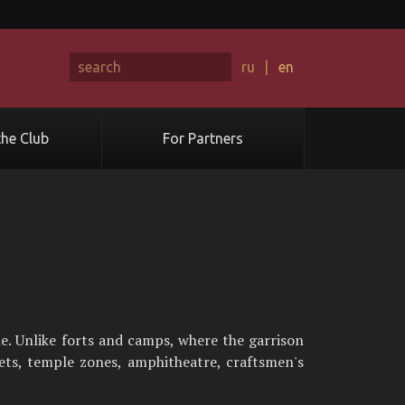
ru
|
en
he Club
For Partners
. Unlike forts and camps, where the garrison
eets, temple zones, amphitheatre, craftsmen's