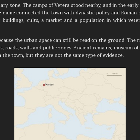
ry zone. The camps of Vetera stood nearby, and in the early 
 name connected the town with dynastic policy and Roman civi
c buildings, cults, a market and a population in which vet
because the urban space can still be read on the ground. 
cks, roads, walls and public zones. Ancient remains, museum o
n the town, but they are not the same type of evidence.