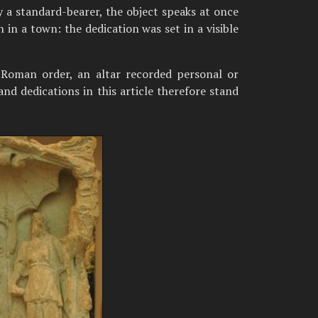
 a standard-bearer, the object speaks at once
 in a town: the dedication was set in a visible
 Roman order, an altar recorded personal or
and dedications in this article therefore stand