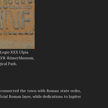
 Legio XXX Ulpia
; LVR-RömerMuseum,
ical Park.
ns connected the town with Roman state order,
icial Roman layer, while dedications to Jupiter