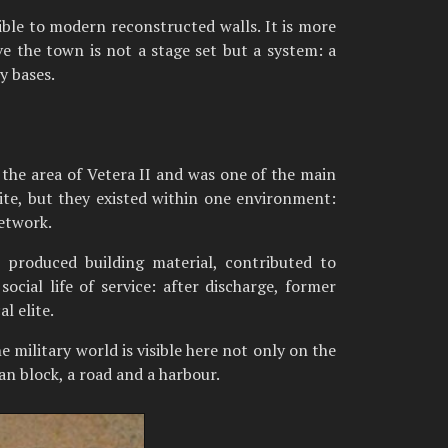
ble to modern reconstructed walls. It is more
e the town is not a stage set but a system: a
y bases.
n the area of Vetera II and was one of the main
te, but they existed within one environment:
network.
 produced building material, contributed to
cial life of service: after discharge, former
l elite.
he military world is visible here not only on the
ban block, a road and a harbour.