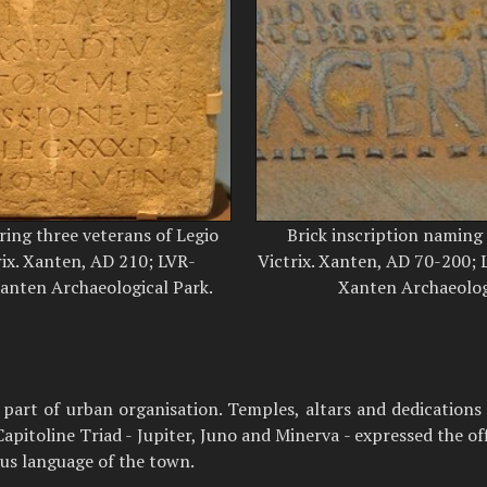
ring three veterans of Legio
Brick inscription naming
ix. Xanten, AD 210; LVR-
Victrix. Xanten, AD 70-200
nten Archaeological Park.
Xanten Archaeolog
d part of urban organisation. Temples, altars and dedicatio
itoline Triad - Jupiter, Juno and Minerva - expressed the off
ous language of the town.