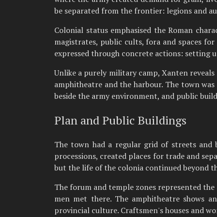
be separated from the frontier: legions and au
Colonial status emphasised the Roman charact
magistrates, public cults, fora and spaces fo
expressed through concrete actions: setting up
Unlike a purely military camp, Xanten reveals
amphitheatre and the harbour. The town was a p
beside the army environment, and public buil
Plan and Public Buildings
The town had a regular grid of streets and
processions, created places for trade and sepa
but the life of the colonia continued beyond t
The forum and temple zones represented the of
men met there. The amphitheatre shows anot
provincial culture. Craftsmen's houses and wor