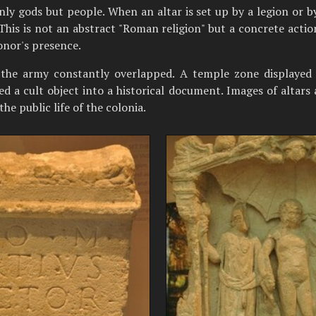
y gods but people. When an altar is set up by a legion or by
 This is not an abstract "Roman religion" but a concrete action
onor's presence.
d the army constantly overlapped. A temple zone displayed
ed a cult object into a historical document. Images of altars 
he public life of the colonia.