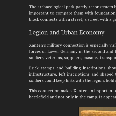
The archaeological park partly reconstructs b
important to compare them with foundations, 
block connects with a street, a street with a g
Legion and Urban Economy
Xanten's military connection is especially vis
forces of Lower Germany in the second and t
soldiers, veterans, suppliers, masons, transpo
Brick stamps and building inscriptions sho
infrastructure, left inscriptions and shaped 
soldiers could keep links with the legion, hold
This connection makes Xanten an important 
battlefield and not only in the camp. It appear