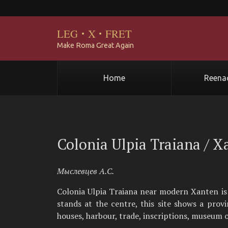
LEG
·
X
·
FRET
Make Roma Great Again
Home
Reena
Colonia Ulpia Traiana / X
Мыслевцев А.С.
Colonia Ulpia Traiana near modern Xanten is
stands at the centre, this site shows a provi
houses, harbour, trade, inscriptions, museum o