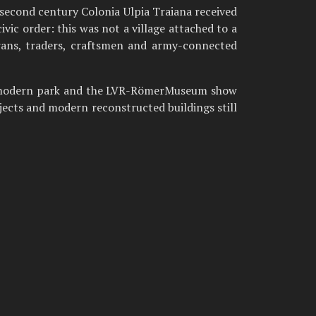
second century Colonia Ulpia Traiana received
c order: this was not a village attached to a
erans, traders, craftsmen and army-connected
The modern park and the LVR-RömerMuseum show
bjects and modern reconstructed buildings still