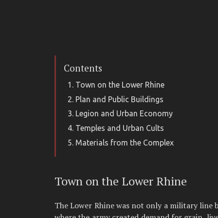
Contents
Town on the Lower Rhine
Plan and Public Buildings
Legion and Urban Economy
Temples and Urban Cults
Materials from the Complex
Town on the Lower Rhine
The Lower Rhine was not only a military line 
where the army created demand for grain, live