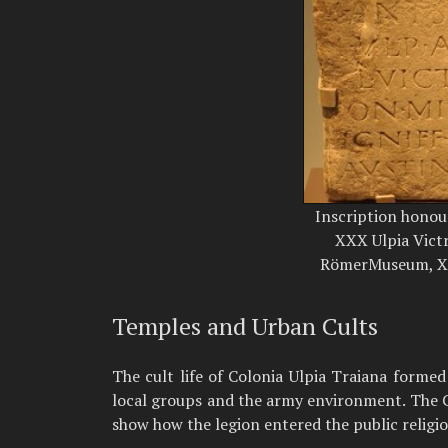
Inscription honou
XXX Ulpia Victr
RömerMuseum, Xa
Temples and Urban Cults
The cult life of Colonia Ulpia Traiana forme
local groups and the army environment. The Cap
show how the legion entered the public religi