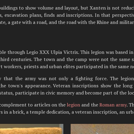
uildings to show volume and layout, but Xanten is not reduci
excavation plans, finds and inscriptions. In that perspectiv
ate, a gate with a road, and the road with the Rhine and militar
ible through Legio XXX Ulpia Victrix. This legion was based i
hird centuries. The town and the camp were not the same si
rt workers, priests and urban elites participated in the same 
w that the army was not only a fighting force. The legion
the town's appearance. Veteran inscriptions show the long so
 status, participate in civic memory and become part of the loca
complement to articles on the
legion
and the
Roman army
. T
s in a brick, a temple dedication, a veteran inscription, an ur