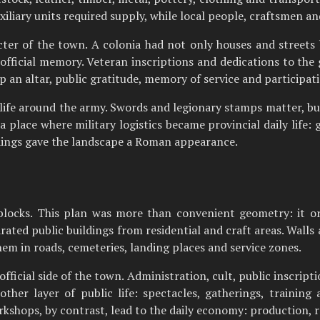
xiliary units required supply, while local people, craftsmen 
er of the town. A colonia had not only houses and streets b
r official memory. Veteran inscriptions and dedications to t
 an altar, public gratitude, memory of service and participati
 life around the army. Swords and legionary stamps matter, bu
lace where military logistics became provincial daily life: g
dings gave the landscape a Roman appearance.
 blocks. This plan was more than convenient geometry: it 
rated public buildings from residential and craft areas. Wall
hem in roads, cemeteries, landing places and service zones.
ficial side of the town. Administration, cult, public inscript
her layer of public life: spectacles, gatherings, traini
kshops, by contrast, lead to the daily economy: production, r