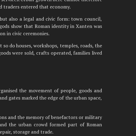
and traders entered that economy.
ut also a legal and civic form: town council,
he gods show that Roman identity in Xanten was
on in civic ceremonies.
t so do houses, workshops, temples, roads, the
oods were sold, crafts operated, families lived
organised the movement of people, goods and
s and gates marked the edge of the urban space,
ions and the memory of benefactors or military
ng and the urban crowd formed part of Roman
epair, storage and trade.