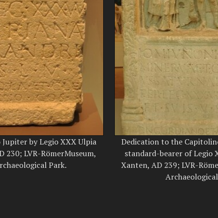
o Jupiter by Legio XXX Ulpia
Dedication to the Capitolin
 AD 230; LVR-RömerMuseum,
standard-bearer of Legio X
chaeological Park.
Xanten, AD 239; LVR-Röm
Archaeological