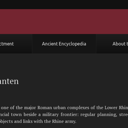
ctment
Ancient Encyclopedia
About t
anten
 one of the major Roman urban complexes of the Lower Rhine
ncial town beside a military frontier: regular planning, str
bjects and links with the Rhine army.