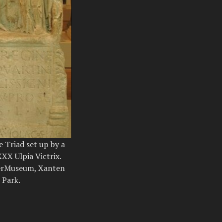
e Triad set up by a
XX Ulpia Victrix.
erMuseum, Xanten
 Park.