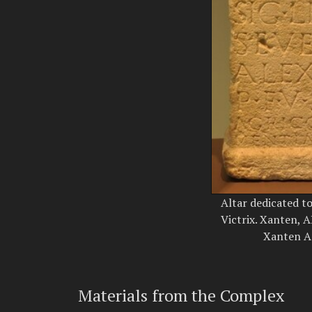
Altar dedicated t
Victrix. Xanten,
Xanten Ar
Materials from the Complex