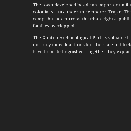
The town developed beside an important milita
colonial status under the emperor Trajan. The
camp, but a centre with urban rights, publi
families overlapped.
The Xanten Archaeological Park is valuable 
not only individual finds but the scale of blo
have to be distinguished: together they explai