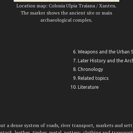
Location map: Colonia Ulpia Traiana / Xanten.
The marker shows the ancient site or main
archaeological complex.
Weapons and the Urban S
Later History and the Arc
Chronology
Related topics
Literature
but a dense system of roads, river transport, markets and sett
stock, leather, timber, metal, pottery, clothing and transpor