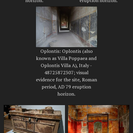
horizon.
eruption horizon.
Oplontis: Oplontis (also
known as Villa Poppaea and
Oplontis Villa A), Italy -
48725872307; visual
evidence for the site, Roman
period, AD 79 eruption
horizon.