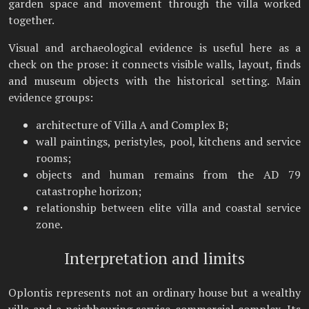
garden space and movement through the villa worked
together.
Visual and archaeological evidence is useful here as a
check on the prose: it connects visible walls, layout, finds
and museum objects with the historical setting. Main
evidence groups:
architecture of Villa A and Complex B;
wall paintings, peristyles, pool, kitchens and service
rooms;
objects and human remains from the AD 79
catastrophe horizon;
relationship between elite villa and coastal service
zone.
Interpretation and limits
Oplontis represents not an ordinary house but a wealthy