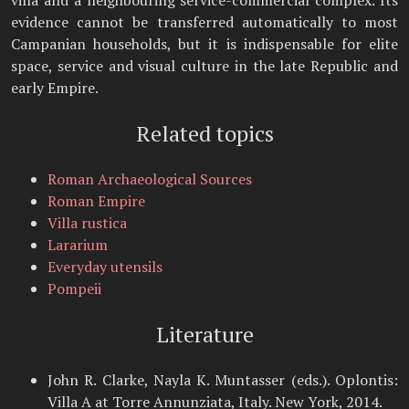
villa and a neighbouring service-commercial complex. Its
evidence cannot be transferred automatically to most
Campanian households, but it is indispensable for elite
space, service and visual culture in the late Republic and
early Empire.
Related topics
Roman Archaeological Sources
Roman Empire
Villa rustica
Lararium
Everyday utensils
Pompeii
Literature
John R. Clarke, Nayla K. Muntasser (eds.). Oplontis:
Villa A at Torre Annunziata, Italy. New York, 2014.