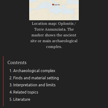
Location map: Oplontis /
Torre Annunziata. The
marker shows the ancient
site or main archaeological
complex.
Contents
Archaeological complex
Finds and material setting
Interpretation and limits
Related topics
Literature