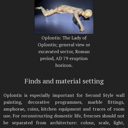
Oplontis: The Lady of
Oplontis; general view or
excavated sector, Roman
period, AD 79 eruption
horizon.
Finds and material setting
Oplontis is especially important for Second Style wall
painting, decorative programmes, marble fittings,
amphorae, coins, kitchen equipment and traces of room
use. For reconstructing domestic life, frescoes should not
be separated from architecture: colour, scale, light,