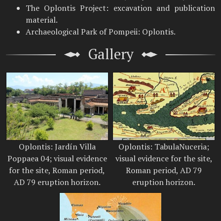
The Oplontis Project: excavation and publication
material.
Archaeological Park of Pompeii: Oplontis.
Gallery
Oplontis: Jardín Villa
Oplontis: TabulaNuceria;
Poppaea 04; visual evidence
visual evidence for the site,
for the site, Roman period,
Roman period, AD 79
AD 79 eruption horizon.
eruption horizon.