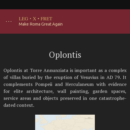
LEG
·
X
·
FRET
･･･
Make Roma Great Again
Oplontis
Oplontis at Torre Annunziata is important as a complex
of villas buried by the eruption of Vesuvius in AD 79. It
complements Pompeii and Herculaneum with evidence
for elite architecture, wall painting, garden spaces,
service areas and objects preserved in one catastrophe-
dated context.