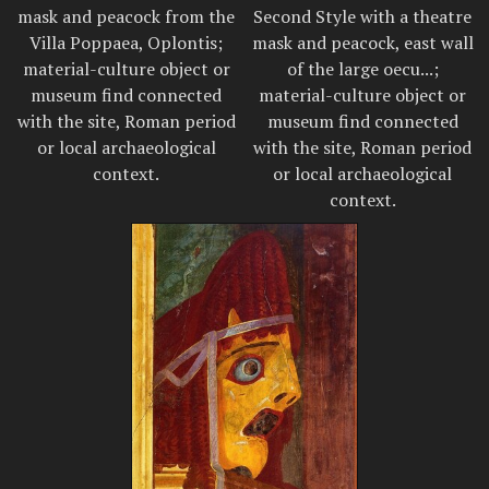
mask and peacock from the
Second Style with a theatre
Villa Poppaea, Oplontis;
mask and peacock, east wall
material-culture object or
of the large oecu...;
museum find connected
material-culture object or
with the site, Roman period
museum find connected
or local archaeological
with the site, Roman period
context.
or local archaeological
context.