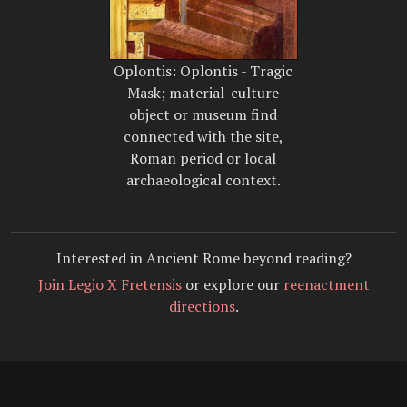
Oplontis: Oplontis - Tragic
Mask; material-culture
object or museum find
connected with the site,
Roman period or local
archaeological context.
Interested in Ancient Rome beyond reading?
Join Legio X Fretensis
or explore our
reenactment
directions
.