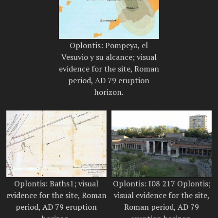
Oplontis: Pompeya, el
Vesuvio y su alcance; visual
evidence for the site, Roman
period, AD 79 eruption
horizon.
Oplontis: Baths1; visual
Oplontis: I08 217 Oplontis;
evidence for the site, Roman
visual evidence for the site,
period, AD 79 eruption
Roman period, AD 79