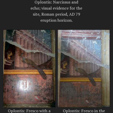
Oplontis: Narcissus and
echo; visual evidence for the
site, Roman period, AD 79
eruption horizon.
Oplontis: Fresco with a
Oplontis: Fresco in the