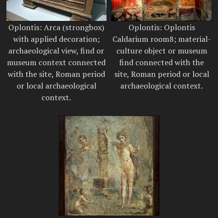
Oplontis: Arca (strongbox)
Oplontis: Oplontis
with applied decoration;
Caldarium room8; material-
archaeological view, find or
culture object or museum
museum context connected
find connected with the
with the site, Roman period
site, Roman period or local
or local archaeological
archaeological context.
context.