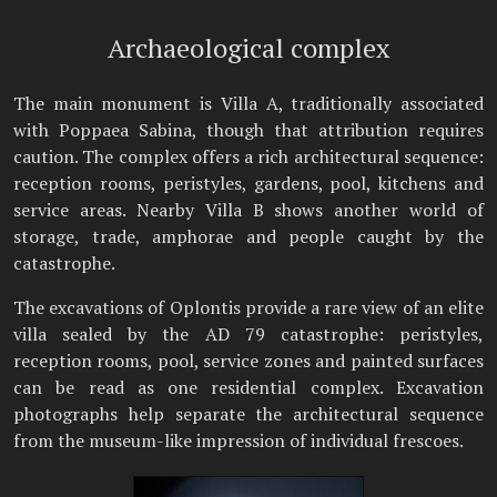
Archaeological complex
The main monument is Villa A, traditionally associated
with Poppaea Sabina, though that attribution requires
caution. The complex offers a rich architectural sequence:
reception rooms, peristyles, gardens, pool, kitchens and
service areas. Nearby Villa B shows another world of
storage, trade, amphorae and people caught by the
catastrophe.
The excavations of Oplontis provide a rare view of an elite
villa sealed by the AD 79 catastrophe: peristyles,
reception rooms, pool, service zones and painted surfaces
can be read as one residential complex. Excavation
photographs help separate the architectural sequence
from the museum-like impression of individual frescoes.