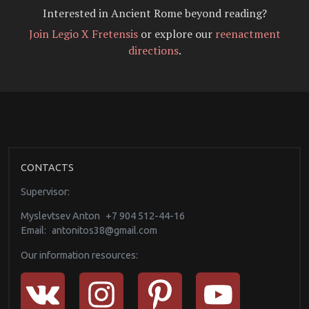
Interested in Ancient Rome beyond reading?
Join Legio X Fretensis
or explore our
reenactment
directions
.
CONTACTS
Supervisor:
Myslevtsev Anton
+7 904 512-44-16
Email:
antonitos38@gmail.com
Our information resources: