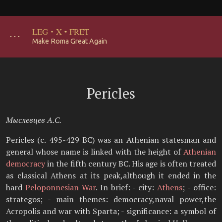
LEG
·
X
·
FRET
･･･
Make Roma Great Again
Pericles
Мыслевцев А.С.
Pericles (c. 495-429 BC) was an Athenian statesman and
general whose name is linked with the height of
Athenian
democracy
in the fifth century BC. His age is often treated
as classical Athens at its peak,although it ended in the
hard
Peloponnesian War
. In brief: - city:
Athens
; - office:
strategos; - main themes: democracy,naval power,the
Acropolis and war with Sparta; - significance: a symbol of