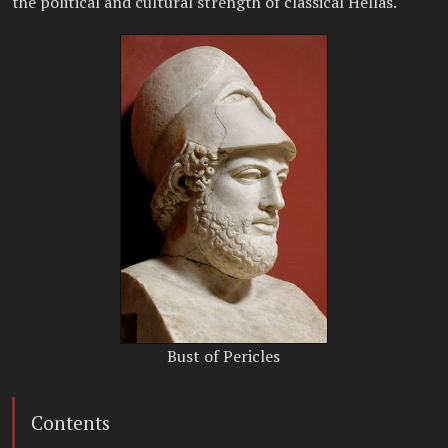
the political and cultural strength of classical Hellas.
Bust of Pericles
Contents