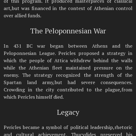
of this program. It produced masterpieces of classical
art,but was financed in the context of Athenian control
over allied funds.
The Peloponnesian War
In 431 BC war began between Athens and the
Peloponnesian League. Pericles proposed a strategy in
which the people of Attica withdrew behind the walls
while the Athenian fleet maintained pressure on the
enemy. The strategy recognized the strength of the
Spartan land army,but had severe consequences.
Crowding in the city contributed to the plague,from
which Pericles himself died.
Legacy
Pericles became a symbol of political leadership,rhetoric
and cultural achievement. Thucydides preserved his