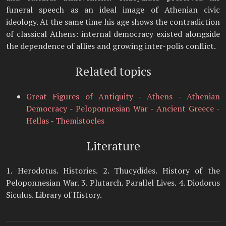
funeral speech as an ideal image of Athenian civic
ideology. At the same time his age shows the contradiction
of classical Athens: internal democracy existed alongside
the dependence of allies and growing inter-polis conflict.
Related topics
Great Figures of Antiquity
-
Athens
-
Athenian
Democracy
-
Peloponnesian War
-
Ancient Greece -
Hellas
-
Themistocles
Literature
1. Herodotus. Histories. 2. Thucydides. History of the
Peloponnesian War. 3. Plutarch. Parallel Lives. 4. Diodorus
Siculus. Library of History.