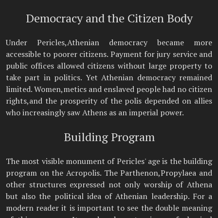
Democracy and the Citizen Body
Under Pericles,Athenian democracy became more
accessible to poorer citizens. Payment for jury service and
public offices allowed citizens without large property to
take part in politics. Yet Athenian democracy remained
limited. Women,metics and enslaved people had no citizen
rights,and the prosperity of the polis depended on allies
who increasingly saw Athens as an imperial power.
Building Program
The most visible monument of Pericles' age is the building
program on the Acropolis. The Parthenon,Propylaea and
other structures expressed not only worship of Athena
but also the political idea of Athenian leadership. For a
modern reader it is important to see the double meaning