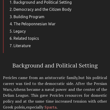
Background and Political Setting
Democracy and the Citizen Body
Building Program
The Peloponnesian War
Legacy
Related topics
Literature
Background and Political Setting
Pericles came from an aristocratic family,but his political
career was tied to the democratic side. After the Persian
Wars,Athens became a naval power and the center of the
Delian League. This gave Pericles resources for domestic
policy and at the same time increased tension with other
Greek poleis,especially
Sparta
.