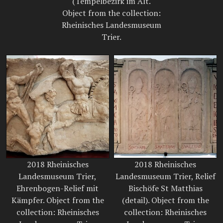
(Tempelbezirk im Alt.
Object from the collection:
Rheinisches Landesmuseum
Trier.
2018 Rheinisches
2018 Rheinisches
Landesmuseum Trier,
Landesmuseum Trier, Relief
Ehrenbogen-Relief mit
Bischöfe St Matthias
Kämpfer. Object from the
(detail). Object from the
collection: Rheinisches
collection: Rheinisches