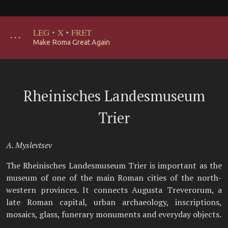
LEG
·
X
·
FRET
･･･
Make Roma Great Again
Rheinisches Landesmuseum
Trier
A. Myslevtsev
The Rheinisches Landesmuseum Trier is important as the
museum of one of the main Roman cities of the north-
western provinces. It connects Augusta Treverorum, a
late Roman capital, urban archaeology, inscriptions,
mosaics, glass, funerary monuments and everyday objects.