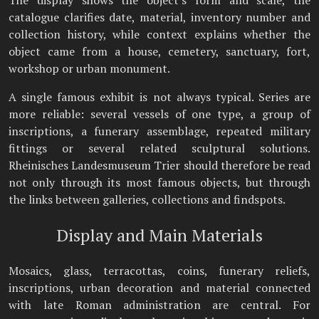
catalogue clarifies date, material, inventory number and
collection history, while context explains whether the
object came from a house, cemetery, sanctuary, fort,
workshop or urban monument.
A single famous exhibit is not always typical. Series are
more reliable: several vessels of one type, a group of
inscriptions, a funerary assemblage, repeated military
fittings or several related sculptural solutions.
Rheinisches Landesmuseum Trier should therefore be read
not only through its most famous objects, but through
the links between galleries, collections and findspots.
Display and Main Materials
Mosaics, glass, terracottas, coins, funerary reliefs,
inscriptions, urban decoration and material connected
with late Roman administration are central. For