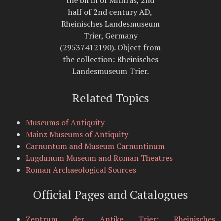
half of 2nd century AD,
Rheinisches Landesmuseum
Trier, Germany
(29537412190). Object from
the collection: Rheinisches
Landesmuseum Trier.
Related Topics
Museums of Antiquity
Mainz Museums of Antiquity
Carnuntum and Museum Carnuntinum
Lugdunum Museum and Roman Theatres
Roman Archaeological Sources
Official Pages and Catalogues
Zentrum der Antike Trier: Rheinisches