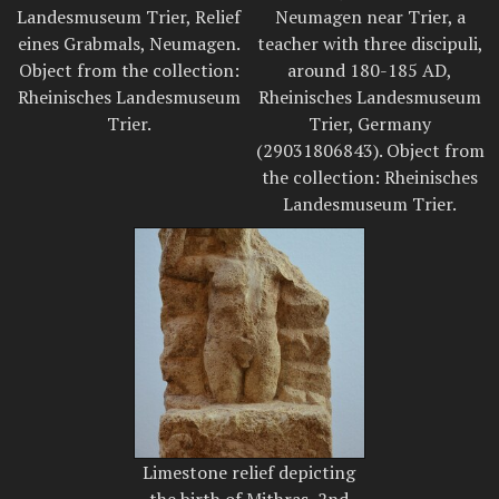
Landesmuseum Trier, Relief
Neumagen near Trier, a
eines Grabmals, Neumagen.
teacher with three discipuli,
Object from the collection:
around 180-185 AD,
Rheinisches Landesmuseum
Rheinisches Landesmuseum
Trier.
Trier, Germany
(29031806843). Object from
the collection: Rheinisches
Landesmuseum Trier.
Limestone relief depicting
the birth of Mithras, 2nd