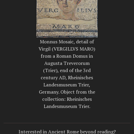
Monnus Mosaic, detail of
Virgil (VERGILLVS MARO)
from a Roman Domus in
Augusta Treverorum
(Trier), end of the 3rd
century AD, Rheinisches
Landesmuseum Trier,
Germany. Object from the
collection: Rheinisches
Landesmuseum Trier.
Interested in Ancient Rome beyond reading?