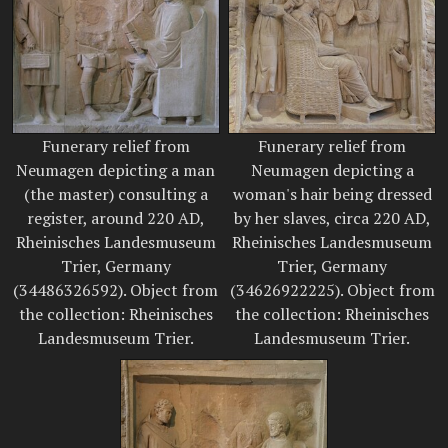
Funerary relief from
Funerary relief from
Neumagen depicting a man
Neumagen depicting a
(the master) consulting a
woman's hair being dressed
register, around 220 AD,
by her slaves, circa 220 AD,
Rheinisches Landesmuseum
Rheinisches Landesmuseum
Trier, Germany
Trier, Germany
(34486326592). Object from
(34626922225). Object from
the collection: Rheinisches
the collection: Rheinisches
Landesmuseum Trier.
Landesmuseum Trier.