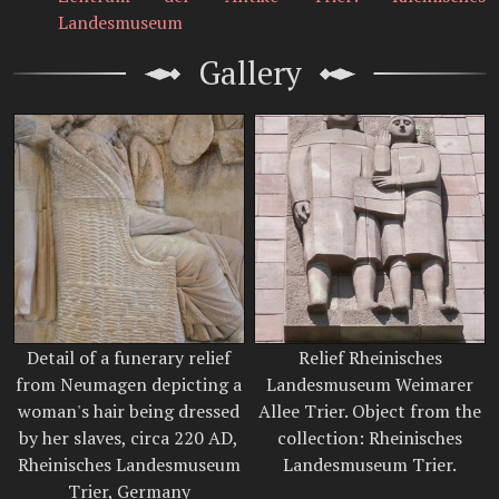
Landesmuseum
Gallery
Detail of a funerary relief
Relief Rheinisches
from Neumagen depicting a
Landesmuseum Weimarer
woman's hair being dressed
Allee Trier. Object from the
by her slaves, circa 220 AD,
collection: Rheinisches
Rheinisches Landesmuseum
Landesmuseum Trier.
Trier, Germany