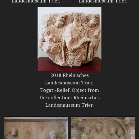
Landesmuseum Trier.
Landesmuseum Trier.
2018 Rheinisches
Landesmuseum Trier,
Togati-Relief. Object from
the collection: Rheinisches
Landesmuseum Trier.