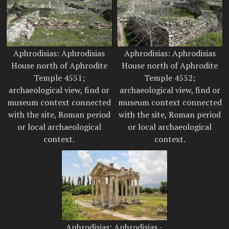
Aphrodisias: Aphrodisias
Aphrodisias: Aphrodisias
House north of Aphrodite
House north of Aphrodite
Temple 4551;
Temple 4552;
archaeological view, find or
archaeological view, find or
museum context connected
museum context connected
with the site, Roman period
with the site, Roman period
or local archaeological
or local archaeological
context.
context.
Aphrodisias: Aphrodisias -