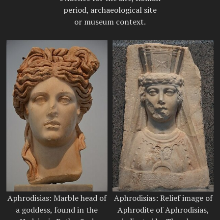
period, archaeological site
or museum context.
Aphrodisias: Marble head of
Aphrodisias: Relief image of
a goddess, found in the
Aphrodite of Aphrodisias,