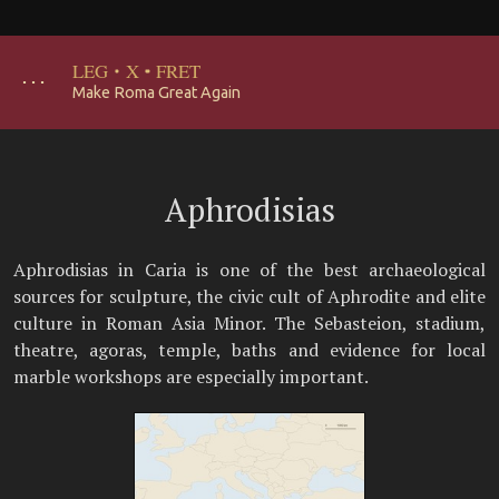
LEG
·
X
·
FRET
･･･
Make Roma Great Again
Aphrodisias
Aphrodisias in Caria is one of the best archaeological
sources for sculpture, the civic cult of Aphrodite and elite
culture in Roman Asia Minor. The Sebasteion, stadium,
theatre, agoras, temple, baths and evidence for local
marble workshops are especially important.