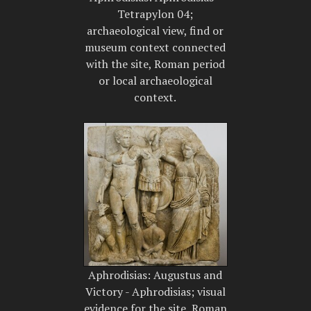
Tetrapylon 04;
archaeological view, find or
museum context connected
with the site, Roman period
or local archaeological
context.
Aphrodisias: Augustus and
Victory - Aphrodisias; visual
evidence for the site, Roman