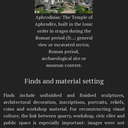
Aphrodisias: The Temple of
Aphrodite, built in the Ionic
order in stages during the
Roman period (fr...; general
view or excavated sector,
Roman period,
archaeological site or
museum context.
Finds and material setting
Finds include unfinished and finished sculptures,
architectural decoration, inscriptions, portraits, reliefs,
coins and workshop material. For reconstructing visual
culture, the link between quarry, workshop, civic elite and
public space is especially important: images were not