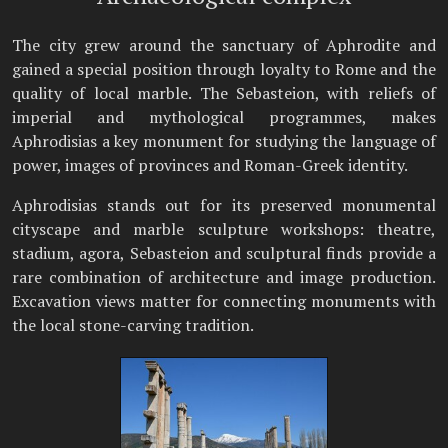
The city grew around the sanctuary of Aphrodite and
gained a special position through loyalty to Rome and the
quality of local marble. The Sebasteion, with reliefs of
imperial and mythological programmes, makes
Aphrodisias a key monument for studying the language of
power, images of provinces and Roman-Greek identity.
Aphrodisias stands out for its preserved monumental
cityscape and marble sculpture workshops: theatre,
stadium, agora, Sebasteion and sculptural finds provide a
rare combination of architecture and image production.
Excavation views matter for connecting monuments with
the local stone-carving tradition.