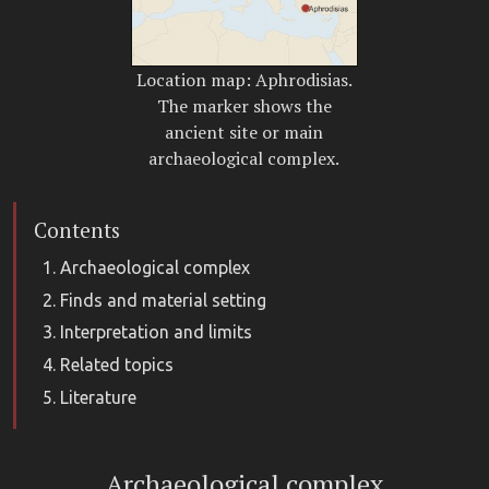
Location map: Aphrodisias.
The marker shows the
ancient site or main
archaeological complex.
Contents
Archaeological complex
Finds and material setting
Interpretation and limits
Related topics
Literature
Archaeological complex