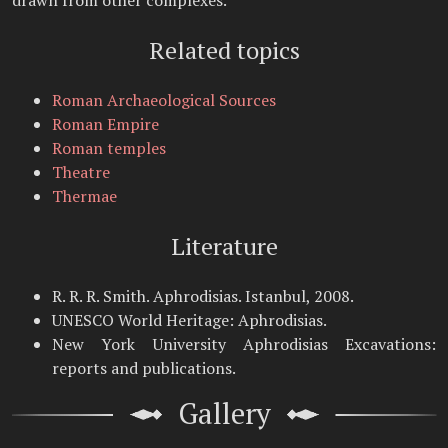
drawn from other complexes.
Related topics
Roman Archaeological Sources
Roman Empire
Roman temples
Theatre
Thermae
Literature
R. R. R. Smith. Aphrodisias. Istanbul, 2008.
UNESCO World Heritage: Aphrodisias.
New York University Aphrodisias Excavations:
reports and publications.
Gallery