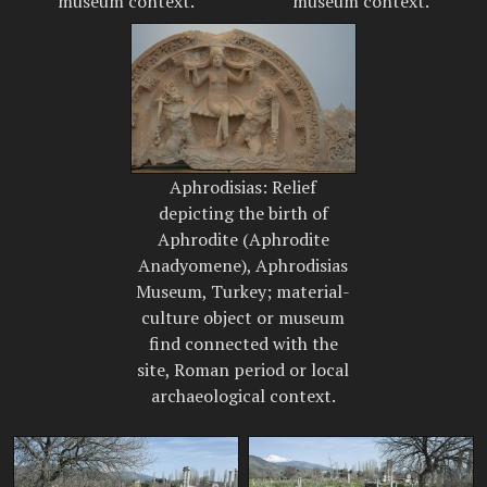
museum context.
museum context.
Aphrodisias: Relief
depicting the birth of
Aphrodite (Aphrodite
Anadyomene), Aphrodisias
Museum, Turkey; material-
culture object or museum
find connected with the
site, Roman period or local
archaeological context.