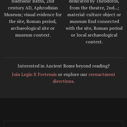
Hadrianic Baths, 2nd
dedicated by Theodoros,
century AD, Aphrodisias
from the theatre, 2nd...;
Museum; visual evidence for
material-culture object or
the site, Roman period,
museum find connected
archaeological site or
with the site, Roman period
museum context.
or local archaeological
context.
Interested in Ancient Rome beyond reading?
Join Legio X Fretensis
or explore our
reenactment
directions
.