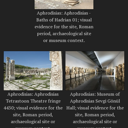
Aphrodisias: Aphrodisias -
Baths of Hadrian 01; visual
evidence for the site, Roman
period, archaeological site
or museum context.
Aphrodisias: Aphrodisias
Aphrodisias: Museum of
Tetrastoon Theatre fringe
Aphrodisias Sevgi Gönül
4430; visual evidence for the
Hall; visual evidence for the
site, Roman period,
site, Roman period,
archaeological site or
archaeological site or