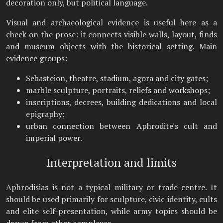
decoration only, but political language.
Visual and archaeological evidence is useful here as a
check on the prose: it connects visible walls, layout, finds
and museum objects with the historical setting. Main
evidence groups:
Sebasteion, theatre, stadium, agora and city gates;
marble sculpture, portraits, reliefs and workshops;
inscriptions, decrees, building dedications and local
epigraphy;
urban connection between Aphrodite's cult and
imperial power.
Interpretation and limits
Aphrodisias is not a typical military or trade centre. It
should be used primarily for sculpture, civic identity, cults
and elite self-presentation, while army topics should be