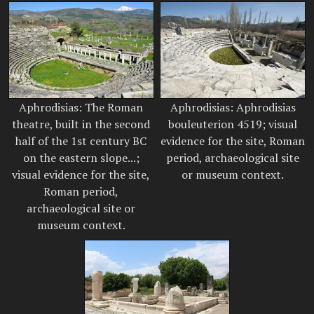
Aphrodisias: The Roman
Aphrodisias: Aphrodisias
theatre, built in the second
bouleuterion 4519; visual
half of the 1st century BC
evidence for the site, Roman
on the eastern slope...;
period, archaeological site
visual evidence for the site,
or museum context.
Roman period,
archaeological site or
museum context.