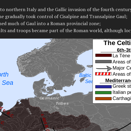
to northern Italy and the Gallic invasion of the fourth centur
me gradually took control of Cisalpine and Transalpine Gaul;
ed much of Gaul into a Roman provincial zone;
cults and troops became part of the Roman world, although loc