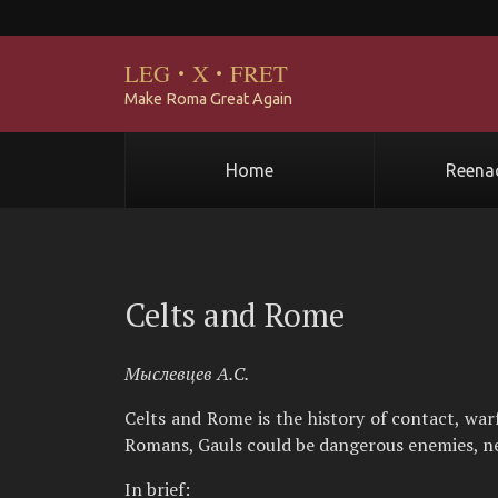
LEG
·
X
·
FRET
Make Roma Great Again
Home
Reena
Celts and Rome
Мыслевцев А.С.
Celts and Rome is the history of contact, wa
Romans, Gauls could be dangerous enemies, nei
In brief: