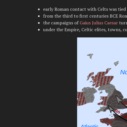
early Roman contact with Celts was tied 
from the third to first centuries BCE Ro
the campaigns of
Gaius Julius Caesar
turn
under the Empire, Celtic elites, towns, 