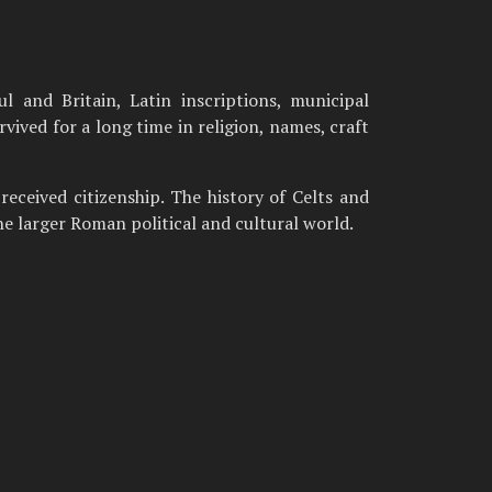
l and Britain, Latin inscriptions, municipal
ived for a long time in religion, names, craft
received citizenship. The history of Celts and
the larger Roman political and cultural world.