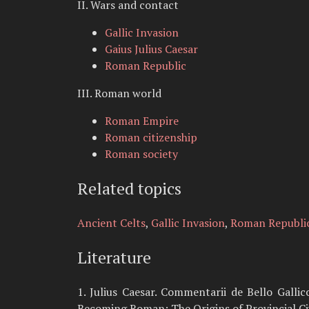
II. Wars and contact
Gallic Invasion
Gaius Julius Caesar
Roman Republic
III. Roman world
Roman Empire
Roman citizenship
Roman society
Related topics
Ancient Celts
,
Gallic Invasion
,
Roman Republi
Literature
1. Julius Caesar. Commentarii de Bello Gallico
Becoming Roman: The Origins of Provincial Civ