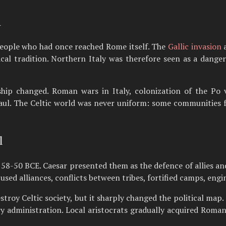
n
eople who had once reached Rome itself. The
Gallic invasion
a
cal tradition. Northern Italy was therefore seen as a dange
ship changed. Roman wars in Italy, colonization of the Po 
aul. The Celtic world was never uniform: some communities 
l
 58-50 BCE. Caesar presented them as the defence of allies and
ed alliances, conflicts between tribes, fortified camps, engin
estroy Celtic society, but it sharply changed the political ma
ry administration. Local aristocrats gradually acquired Roma