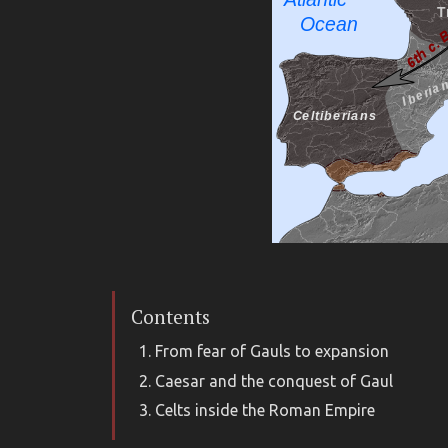
Contents
From fear of Gauls to expansion
Caesar and the conquest of Gaul
Celts inside the Roman Empire