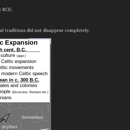
y BCE;
al traditions did not disappear completely.