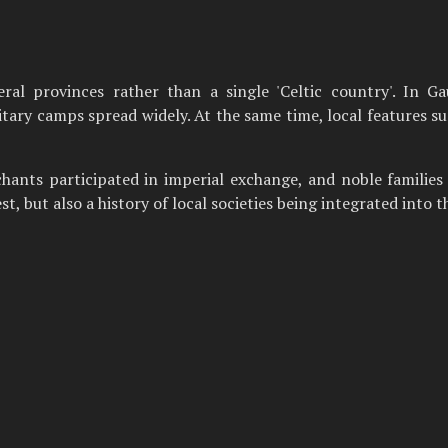
al provinces rather than a single 'Celtic country'. In Gau
ary camps spread widely. At the same time, local features surv
rchants participated in imperial exchange, and noble families 
t, but also a history of local societies being integrated into 