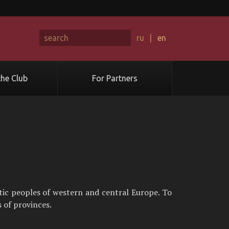
ru
|
en
he Club
For Partners
tic peoples of western and central Europe. To
 of provinces.