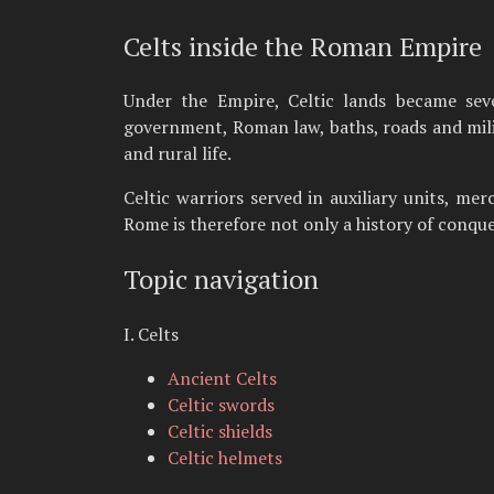
Celts inside the Roman Empire
Under the Empire, Celtic lands became sever
government, Roman law, baths, roads and milit
and rural life.
Celtic warriors served in auxiliary units, me
Rome is therefore not only a history of conques
Topic navigation
I. Celts
Ancient Celts
Celtic swords
Celtic shields
Celtic helmets