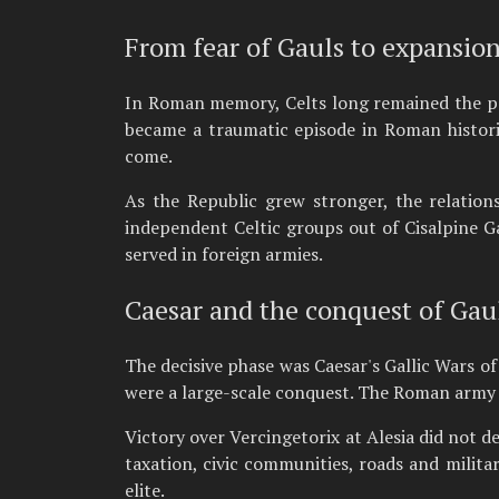
From fear of Gauls to expansio
In Roman memory, Celts long remained the p
became a traumatic episode in Roman histori
come.
As the Republic grew stronger, the relation
independent Celtic groups out of Cisalpine G
served in foreign armies.
Caesar and the conquest of Gau
The decisive phase was Caesar's Gallic Wars of
were a large-scale conquest. The Roman army us
Victory over Vercingetorix at Alesia did not d
taxation, civic communities, roads and milita
elite.