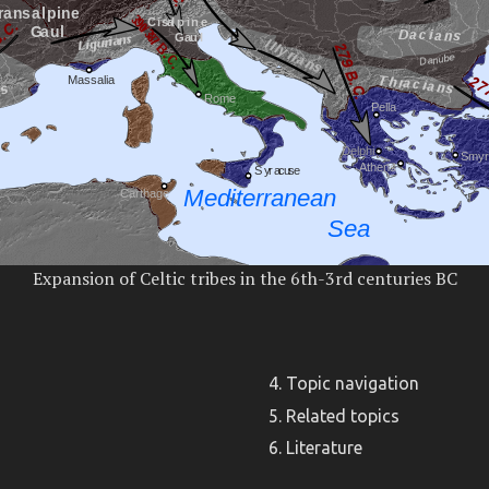
Expansion of Celtic tribes in the 6th-3rd centuries BC
Topic navigation
Related topics
Literature