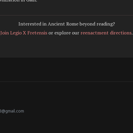
Interested in Ancient Rome beyond reading?
Join Legio X Fretensis
or explore our
reenactment directions
.
38@gmail.com