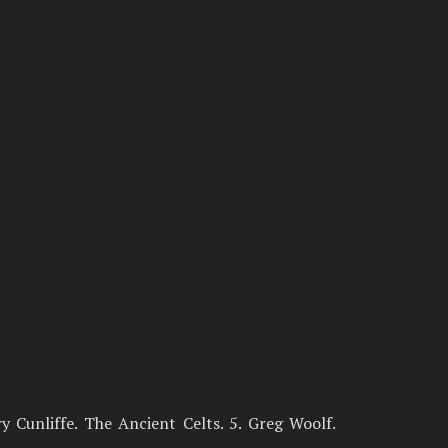
rry Cunliffe. The Ancient Celts. 5. Greg Woolf.