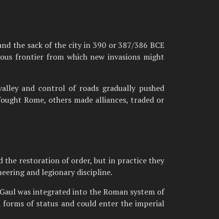
nd the sack of the city in 390 or 387/386 BCE
rous frontier from which new invasions might
valley and control of roads gradually pushed
fought Rome, others made alliances, traded or
 the restoration of order, but in practice they
eering and legionary discipline.
p. Gaul was integrated into the Roman system of
n forms of status and could enter the imperial