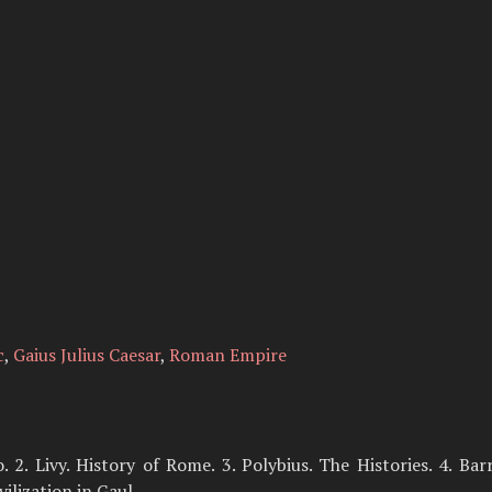
c
,
Gaius Julius Caesar
,
Roman Empire
. 2. Livy. History of Rome. 3. Polybius. The Histories. 4. Ba
ilization in Gaul.