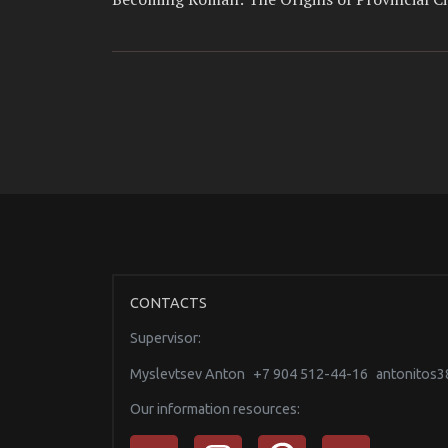
CONTACTS
Supervisor:
Myslevtsev Anton
+7 904 512-44-16
antonitos
Our information resources: