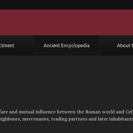
ctment
Ancient Encyclopedia
About t
rfare and mutual influence between the Roman world and Cel
ghbours, mercenaries, trading partners and later inhabitants