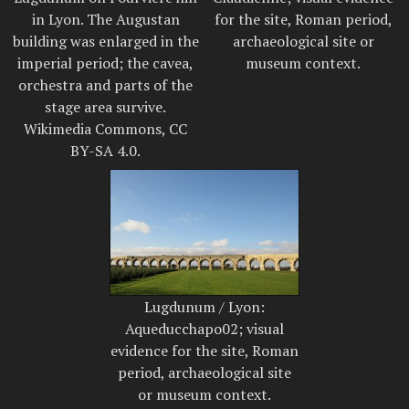
in Lyon. The Augustan
for the site, Roman period,
building was enlarged in the
archaeological site or
imperial period; the cavea,
museum context.
orchestra and parts of the
stage area survive.
Wikimedia Commons, CC
BY-SA 4.0.
Lugdunum / Lyon:
Aqueducchapo02; visual
evidence for the site, Roman
period, archaeological site
or museum context.