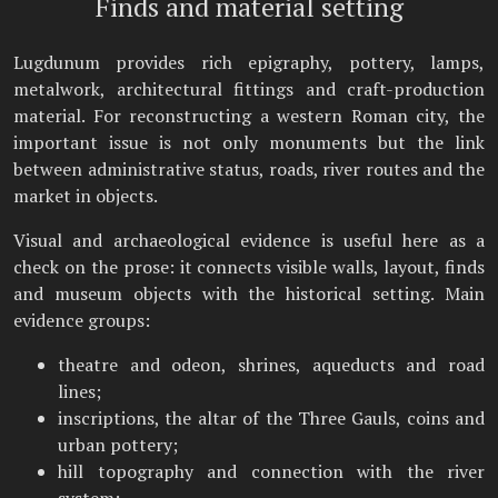
Finds and material setting
Lugdunum provides rich epigraphy, pottery, lamps,
metalwork, architectural fittings and craft-production
material. For reconstructing a western Roman city, the
important issue is not only monuments but the link
between administrative status, roads, river routes and the
market in objects.
Visual and archaeological evidence is useful here as a
check on the prose: it connects visible walls, layout, finds
and museum objects with the historical setting. Main
evidence groups:
theatre and odeon, shrines, aqueducts and road
lines;
inscriptions, the altar of the Three Gauls, coins and
urban pottery;
hill topography and connection with the river
system;