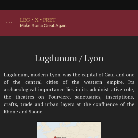
LEG
·
X
·
FRET
･･･
Make Roma Great Again
Lugdunum / Lyon
Lugdunum, modern Lyon, was the capital of Gaul and one
of the central cities of the western empire. Its
archaeological importance lies in its administrative role,
the theatres on Fourviere, sanctuaries, inscriptions,
crafts, trade and urban layers at the confluence of the
Rhone and Saone.