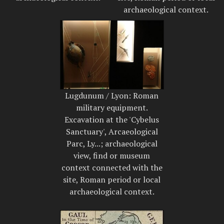
archaeological context.
Lugdunum / Lyon: Roman
military equipment.
Excavation at the 'Cybelus
Sanctuary', Arcaeological
Parc, Ly...; archaeological
view, find or museum
context connected with the
site, Roman period or local
archaeological context.