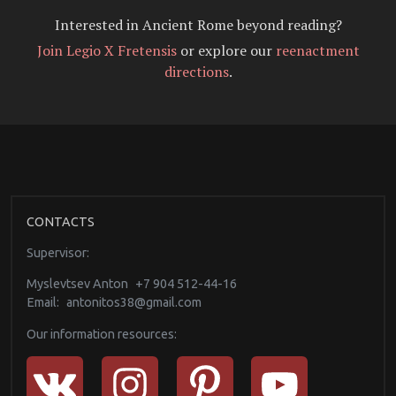
Interested in Ancient Rome beyond reading?
Join Legio X Fretensis
or explore our
reenactment
directions
.
CONTACTS
Supervisor:
Myslevtsev Anton
+7 904 512-44-16
Email:
antonitos38@gmail.com
Our information resources: