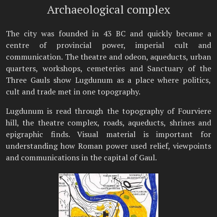
Archaeological complex
The city was founded in 43 BC and quickly became a
centre of provincial power, imperial cult and
communication. The theatre and odeon, aqueducts, urban
quarters, workshops, cemeteries and Sanctuary of the
Three Gauls show Lugdunum as a place where politics,
cult and trade met in one topography.
Lugdunum is read through the topography of Fourviere
hill, the theatre complex, roads, aqueducts, shrines and
epigraphic finds. Visual material is important for
understanding how Roman power used relief, viewpoints
and communications in the capital of Gaul.