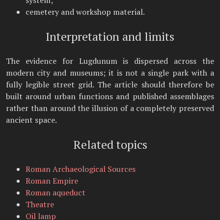
cemetery and workshop material.
Interpretation and limits
The evidence for Lugdunum is dispersed across the
modern city and museums; it is not a single park with a
fully legible street grid. The article should therefore be
built around urban functions and published assemblages
rather than around the illusion of a completely preserved
ancient space.
Related topics
Roman Archaeological Sources
Roman Empire
Roman aqueduct
Theatre
Oil lamp