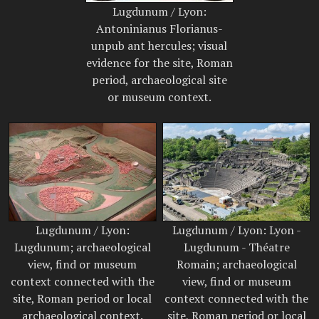
Lugdunum / Lyon:
Antoninianus Florianus-
unpub ant hercules; visual
evidence for the site, Roman
period, archaeological site
or museum context.
Lugdunum / Lyon:
Lugdunum / Lyon: Lyon -
Lugdunum; archaeological
Lugdunum - Théatre
view, find or museum
Romain; archaeological
context connected with the
view, find or museum
site, Roman period or local
context connected with the
archaeological context.
site, Roman period or local