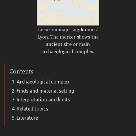
Location map: Lugdunum /
Lyon. The marker shows the
ancient site or main
archaeological complex.
Contents
Archaeological complex
Finds and material setting
Interpretation and limits
Related topics
Literature