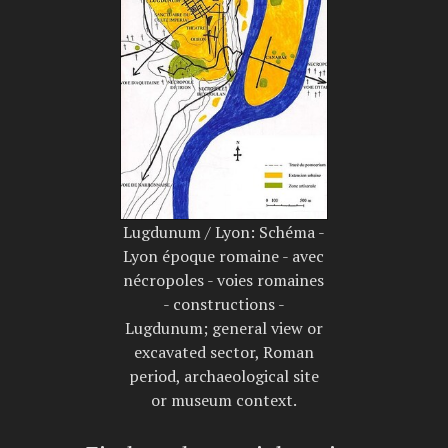
Lugdunum / Lyon: Schéma -
Lyon époque romaine - avec
nécropoles - voies romaines
- constructions -
Lugdunum; general view or
excavated sector, Roman
period, archaeological site
or museum context.