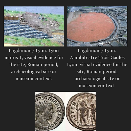
Lugdunum / Lyon: Lyon
Lugdunum / Lyon:
murus 1; visual evidence for
Amphiteatre Trois Gaules
the site, Roman period,
Lyon; visual evidence for the
archaeological site or
site, Roman period,
museum context.
archaeological site or
museum context.