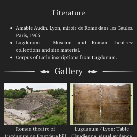
Literature
Amable Audin. Lyon, miroir de Rome dans les Gaules.
Paris, 1965.
Lugdunum - Museum and Roman theatres:
collections and site material.
Corpus of Latin inscriptions from Lugdunum.
Gallery
Roman theatre of
Lugdunum / Lyon: Table
Lugdunum on Fourviere hill
Claudienne; visual evidence