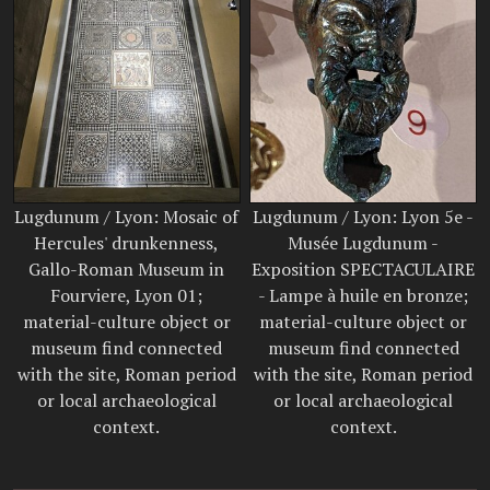
Lugdunum / Lyon: Mosaic of
Lugdunum / Lyon: Lyon 5e -
Hercules' drunkenness,
Musée Lugdunum -
Gallo-Roman Museum in
Exposition SPECTACULAIRE
Fourviere, Lyon 01;
- Lampe à huile en bronze;
material-culture object or
material-culture object or
museum find connected
museum find connected
with the site, Roman period
with the site, Roman period
or local archaeological
or local archaeological
context.
context.