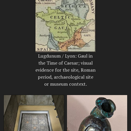
Lugdunum / Lyon: Gaul in
the Time of Caesar; visual
evidence for the site, Roman
period, archaeological site
or museum context.