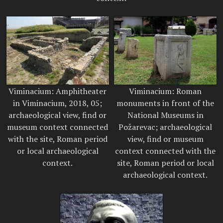
Viminacium: Amphitheater
Viminacium: Roman
in Viminacium, 2018, 05;
monuments in front of the
archaeological view, find or
National Museums in
museum context connected
Požarevac; archaeological
with the site, Roman period
view, find or museum
or local archaeological
context connected with the
context.
site, Roman period or local
archaeological context.