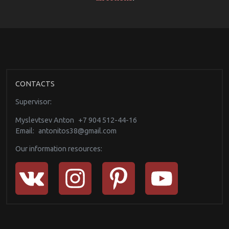
CONTACTS
Supervisor:
Myslevtsev Anton
+7 904 512-44-16
Email:
antonitos38@gmail.com
Our information resources: