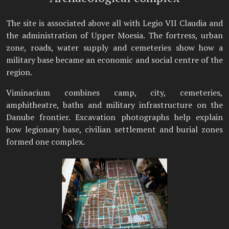
The site is associated above all with Legio VII Claudia and
the administration of Upper Moesia. The fortress, urban
zone, roads, water supply and cemeteries show how a
military base became an economic and social centre of the
region.
Viminacium combines camp, city, cemeteries,
amphitheatre, baths and military infrastructure on the
Danube frontier. Excavation photographs help explain
how legionary base, civilian settlement and burial zones
formed one complex.