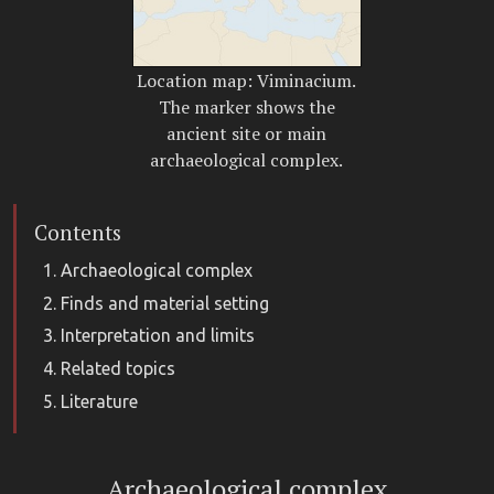
Location map: Viminacium.
The marker shows the
ancient site or main
archaeological complex.
Contents
Archaeological complex
Finds and material setting
Interpretation and limits
Related topics
Literature
Archaeological complex