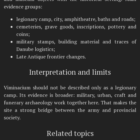
evidence groups:
legionary camp, city, amphitheatre, baths and roads;
cemeteries, grave goods, inscriptions, pottery and
coins;
military stamps, building material and traces of
Danube logistics;
Late Antique frontier changes.
Interpretation and limits
Viminacium should not be described only as a legionary
camp. Its evidence is broader: military, urban, craft and
funerary archaeology work together here. That makes the
site a strong bridge between the army and provincial
society.
Related topics