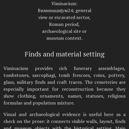
Viminacium:
Виминацијум24; general
view or excavated sector,
Roman period,
archaeological site or
museum context.
Finds and material setting
Viminacium provides rich funerary assemblages,
tombstones, sarcophagi, tomb frescoes, coins, pottery,
glass, military finds and craft traces. The cemeteries are
especially important for reconstruction because they
show clothing, ornaments, names, statuses, religious
formulae and population mixture.
Visual and archaeological evidence is useful here as a
check on the prose: it connects visible walls, layout, finds
and museum objects with the historical setting. Main