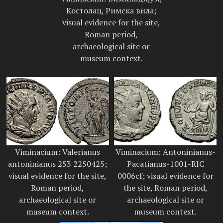
Костолац, Римска вила;
visual evidence for the site,
Roman period,
archaeological site or
museum context.
Viminacium: Valerianus
Viminacium: Antoninianus-
antoninianus 253 2250425;
Pacatianus-1001-RIC
visual evidence for the site,
0006cf; visual evidence for
Roman period,
the site, Roman period,
archaeological site or
archaeological site or
museum context.
museum context.