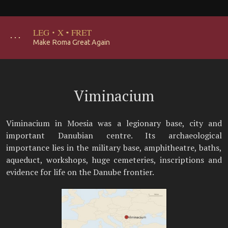
LEG
·
X
·
FRET
･･･
Make Roma Great Again
Viminacium
Viminacium in Moesia was a legionary base, city and
important Danubian centre. Its archaeological
importance lies in the military base, amphitheatre, baths,
aqueduct, workshops, huge cemeteries, inscriptions and
evidence for life on the Danube frontier.