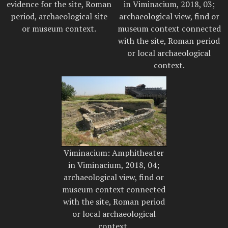
evidence for the site, Roman
in Viminacium, 2018, 03;
period, archaeological site
archaeological view, find or
or museum context.
museum context connected
with the site, Roman period
or local archaeological
context.
Viminacium: Amphitheater
in Viminacium, 2018, 04;
archaeological view, find or
museum context connected
with the site, Roman period
or local archaeological
context.