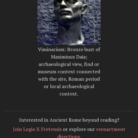
Viminacium: Bronze bust of
Maximinus Daia;
archaeological view, find or
museum context connected
with the site, Roman period
or local archaeological
context.
Interested in Ancient Rome beyond reading?
Join Legio X Fretensis
or explore our
reenactment
directions
.