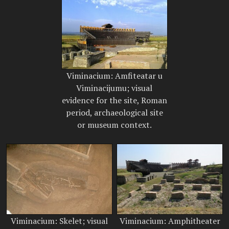
Viminacium: Amfiteatar u
Viminacijumu; visual
evidence for the site, Roman
period, archaeological site
or museum context.
Viminacium: Skelet; visual
Viminacium: Amphitheater