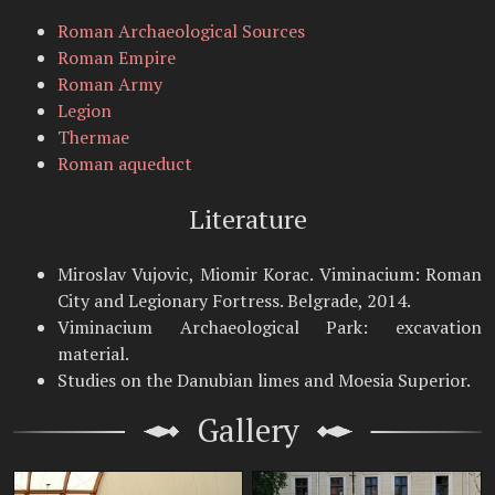
Roman Archaeological Sources
Roman Empire
Roman Army
Legion
Thermae
Roman aqueduct
Literature
Miroslav Vujovic, Miomir Korac. Viminacium: Roman
City and Legionary Fortress. Belgrade, 2014.
Viminacium Archaeological Park: excavation
material.
Studies on the Danubian limes and Moesia Superior.
Gallery