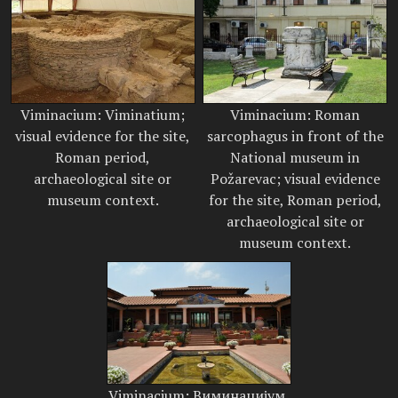
Viminacium: Viminatium;
Viminacium: Roman
visual evidence for the site,
sarcophagus in front of the
Roman period,
National museum in
archaeological site or
Požarevac; visual evidence
museum context.
for the site, Roman period,
archaeological site or
museum context.
Viminacium: Виминацијум,