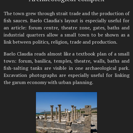
The town grew through strait trade and the production of
fish sauces. Baelo Claudia's layout is especially useful for
an article: forum centre, theatre zone, gates, baths and
industrial quarters allow a small town to be shown as a
link between politics, religion, trade and production.
Baelo Claudia reads almost like a textbook plan of a small
town: forum, basilica, temples, theatre, walls, baths and
fish-salting tanks are visible in one archaeological park.
Excavation photographs are especially useful for linking
the garum economy with urban planning.