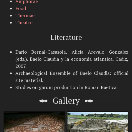
Amphorae
Food
Thermae
Theatre
Literature
Dario Bernal-Casasola, Alicia Arevalo Gonzalez
(eds.). Baelo Claudia y la economia atlantica. Cadiz,
2007.
Archaeological Ensemble of Baelo Claudia: official
site material.
Studies on garum production in Roman Baetica.
Gallery