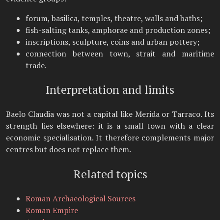
forum, basilica, temples, theatre, walls and baths;
fish-salting tanks, amphorae and production zones;
inscriptions, sculpture, coins and urban pottery;
connection between town, strait and maritime
trade.
Interpretation and limits
Baelo Claudia was not a capital like Merida or Tarraco. Its
strength lies elsewhere: it is a small town with a clear
economic specialisation. It therefore complements major
centres but does not replace them.
Related topics
Roman Archaeological Sources
Roman Empire