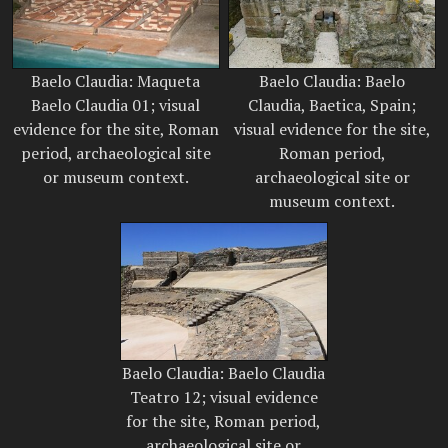
Baelo Claudia: Maqueta
Baelo Claudia: Baelo
Baelo Claudia 01; visual
Claudia, Baetica, Spain;
evidence for the site, Roman
visual evidence for the site,
period, archaeological site
Roman period,
or museum context.
archaeological site or
museum context.
Baelo Claudia: Baelo Claudia
Teatro 12; visual evidence
for the site, Roman period,
archaeological site or