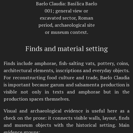
Baelo Claudia: Basílica Baelo
001; general view or
excavated sector, Roman
period, archaeological site
or museum context.
Finds and material setting
Finds include amphorae, fish-salting vats, pottery, coins,
architectural elements, inscriptions and everyday objects.
For reconstructing food culture and trade, Baelo Claudia
is important because garum and salsamenta production is
visible not only in texts and amphorae but in the
production spaces themselves.
Visual and archaeological evidence is useful here as a
check on the prose: it connects visible walls, layout, finds
and museum objects with the historical setting. Main
evidence groups: