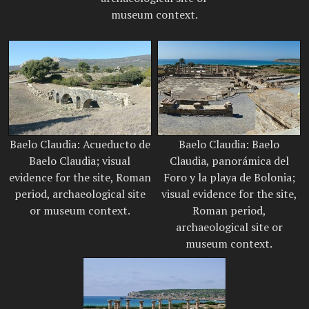
museum context.
Baelo Claudia: Acueducto de
Baelo Claudia: Baelo
Baelo Claudia; visual
Claudia, panorámica del
evidence for the site, Roman
Foro y la playa de Bolonia;
period, archaeological site
visual evidence for the site,
or museum context.
Roman period,
archaeological site or
museum context.