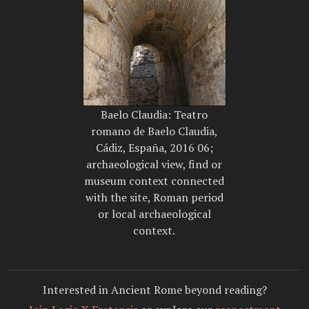
Baelo Claudia: Teatro
romano de Baelo Claudia,
Cádiz, España, 2016 06;
archaeological view, find or
museum context connected
with the site, Roman period
or local archaeological
context.
Interested in Ancient Rome beyond reading?