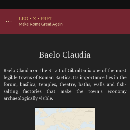
LEG
·
X
·
FRET
･･･
Make Roma Great Again
Baelo Claudia
Baelo Claudia on the Strait of Gibraltar is one of the most
legible towns of Roman Baetica. Its importance lies in the
forum, basilica, temples, theatre, baths, walls and fish-
salting factories that make the town's economy
archaeologically visible.