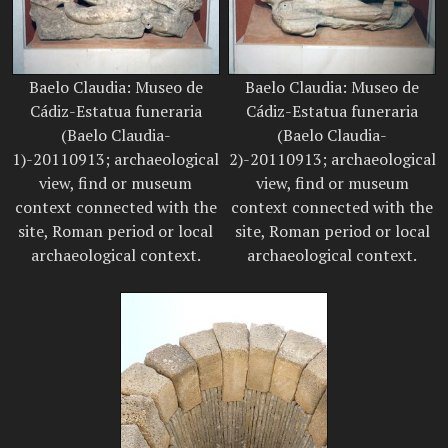
Baelo Claudia: Museo de
Baelo Claudia: Museo de
Cádiz-Estatua funeraria
Cádiz-Estatua funeraria
(Baelo Claudia-
(Baelo Claudia-
1)-20110913; archaeological
2)-20110913; archaeological
view, find or museum
view, find or museum
context connected with the
context connected with the
site, Roman period or local
site, Roman period or local
archaeological context.
archaeological context.