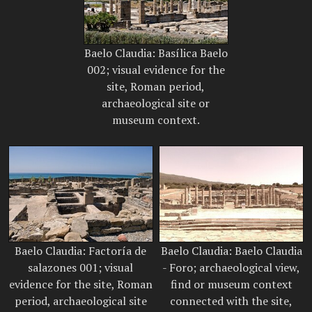
Baelo Claudia: Basílica Baelo
002; visual evidence for the
site, Roman period,
archaeological site or
museum context.
Baelo Claudia: Factoría de
Baelo Claudia: Baelo Claudia
salazones 001; visual
- Foro; archaeological view,
evidence for the site, Roman
find or museum context
period, archaeological site
connected with the site,