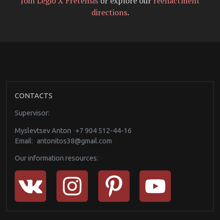
Join Legio X Fretensis
or explore our
reenactment
directions
.
CONTACTS
Supervisor:
Myslevtsev Anton
+7 904 512-44-16
Email:
antonitos38@gmail.com
Our information resources: