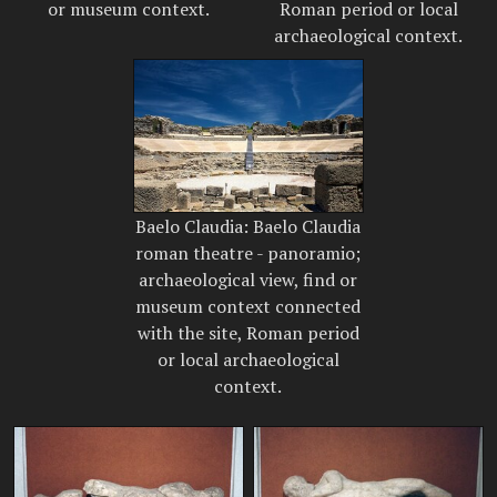
or museum context.
Roman period or local
archaeological context.
Baelo Claudia: Baelo Claudia
roman theatre - panoramio;
archaeological view, find or
museum context connected
with the site, Roman period
or local archaeological
context.