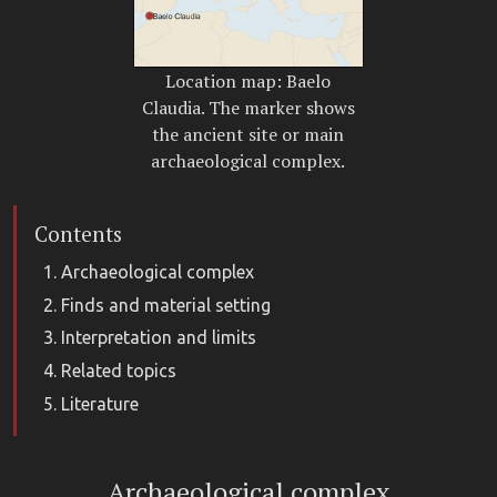
Location map: Baelo
Claudia. The marker shows
the ancient site or main
archaeological complex.
Contents
Archaeological complex
Finds and material setting
Interpretation and limits
Related topics
Literature
Archaeological complex