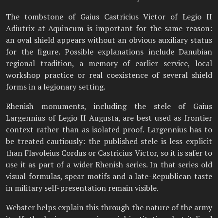
The tombstone of Gaius Castricius Victor of Legio II
Adiutrix at Aquincum is important for the same reason:
an oval shield appears without an obvious auxiliary status
for the figure. Possible explanations include Danubian
regional tradition, a memory of earlier service, local
workshop practice or real coexistence of several shield
forms in a legionary setting.
Rhenish monuments, including the stele of Gaius
Largennius of Legio II Augusta, are best used as frontier
context rather than as isolated proof. Largennius has to
be treated cautiously: the published stele is less explicit
than Flavoleius Cordus or Castricius Victor, so it is safer to
use it as part of a wider Rhenish series. In that series old
visual formulas, spear motifs and a late-Republican taste
in military self-presentation remain visible.
Webster helps explain this through the nature of the army