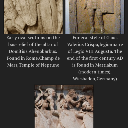
Early oval scutums on the
Funeral stele of Gaius
bas-relief of the altar of
Valerius Crispa,legionnaire
Domitius Ahenobarbus.
of Legio VIII Augusta. The
Found in Rome,Champ de
end of the first century AD
Mars,Temple of Neptune
is found in Mattiakum
(modern times).
Wiesbaden,Germany)