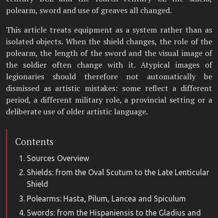
polearm, sword and use of greaves all changed.
This article treats equipment as a system rather than as
isolated objects. When the shield changes, the role of the
polearm, the length of the sword and the visual image of
the soldier often change with it. Atypical images of
legionaries should therefore not automatically be
dismissed as artistic mistakes: some reflect a different
period, a different military role, a provincial setting or a
deliberate use of older artistic language.
Contents
Sources Overview
Shields: from the Oval Scutum to the Late Lenticular
Shield
Polearms: Hasta, Pilum, Lancea and Spiculum
Swords: from the Hispaniensis to the Gladius and