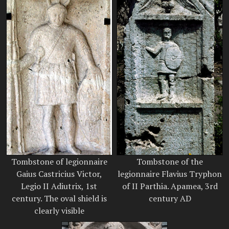
Tombstone of legionnaire
Tombstone of the
Gaius Castricius Victor,
legionnaire Flavius Tryphon
Legio II Adiutrix, 1st
of II Parthia. Apamea, 3rd
century. The oval shield is
century AD
clearly visible