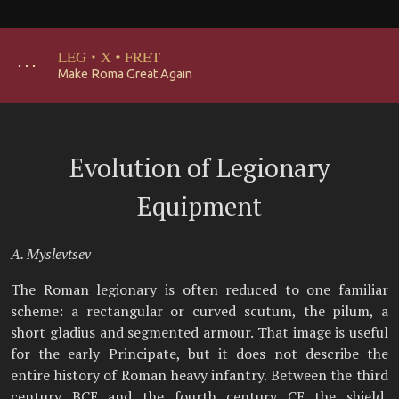
LEG
·
X
·
FRET
･･･
Make Roma Great Again
Evolution of Legionary
Equipment
A. Myslevtsev
The Roman legionary is often reduced to one familiar
scheme: a rectangular or curved scutum, the pilum, a
short gladius and segmented armour. That image is useful
for the early Principate, but it does not describe the
entire history of Roman heavy infantry. Between the third
century BCE and the fourth century CE the shield,