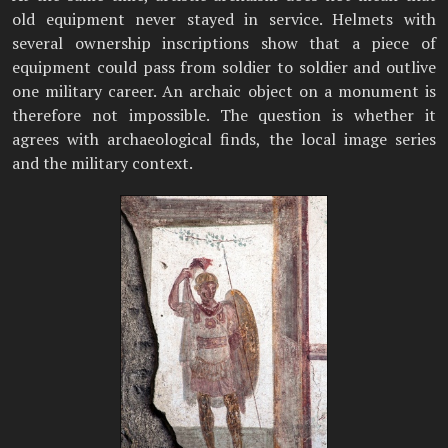
old equipment never stayed in service. Helmets with
several ownership inscriptions show that a piece of
equipment could pass from soldier to soldier and outlive
one military career. An archaic object on a monument is
therefore not impossible. The question is whether it
agrees with archaeological finds, the local image series
and the military context.