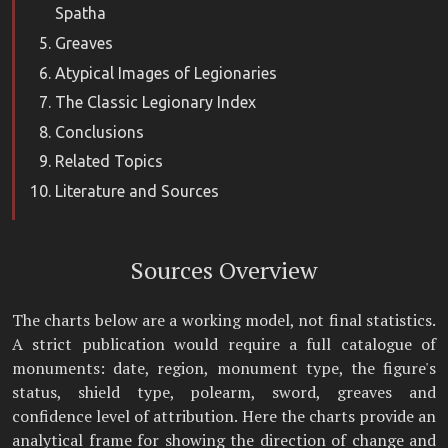
Spatha
Greaves
Atypical Images of Legionaries
The Classic Legionary Index
Conclusions
Related Topics
Literature and Sources
Sources Overview
The charts below are a working model, not final statistics.
A strict publication would require a full catalogue of
monuments: date, region, monument type, the figure's
status, shield type, polearm, sword, greaves and
confidence level of attribution. Here the charts provide an
analytical frame for showing the direction of change and