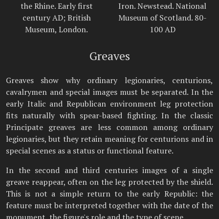
the Rhine. Early first
Iron. Newstead. National
century AD; British
Museum of Scotland. 80-
Museum, London.
100 AD
Greaves
Greaves show why ordinary legionaries, centurions,
cavalrymen and special images must be separated. In the
early Italic and Republican environment leg protection
fits naturally with spear-based fighting. In the classic
Principate greaves are less common among ordinary
legionaries, but they retain meaning for centurions and in
special scenes as a status or functional feature.
In the second and third centuries images of a single
greave reappear, often on the leg protected by the shield.
This is not a simple return to the early Republic: the
feature must be interpreted together with the date of the
monument, the figure's role and the type of scene.