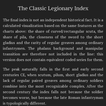
The Classic Legionary Index
The final index is not an independent historical fact. It is a
calculated visualization based on the same features as the
charts above: the share of curved/rectangular scuta, the
share of pila, the closeness of the sword to the short
gladius and the rarity of regular greaves among ordinary
infantrymen. The phalanx background and manipular
transition are therefore not included in the line: this
version does not contain equivalent coded series for them.
The peak naturally falls in the first and early second
centuries CE, when scutum, pilum, short gladius and the
lack of regular paired greaves among ordinary soldiers
combine into the most recognizable complex. After the
second century the index falls not because the soldier
becomes worse, but because the late Roman infantryman
is typologically different.