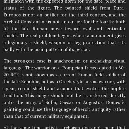
mismatch with the expected norm for the date, place and
status of the figure. The painted shield from Dura-
Europos is not an outlier for the third century, and the
Arch of Constantine is not an outlier for the fourth: both
fit the late Roman move toward oval and lenticular
shields. The real problem begins where a monument gives
a legionary a shield, weapon or leg protection that sits
badly with the main pattern of its period.
The strongest case is anachronism or archaizing visual
language. The warrior on a Pompeian fresco dated to 80-
20 BCE is not shown as a current Roman field soldier of
the late Republic, but as a Greek-style heroic warrior, with
spear, round shield and armour that evokes the hoplite
tradition. This image should not be transferred directly
onto the army of Sulla, Caesar or Augustus. Domestic
painting could use the language of heroic antiquity rather
than that of current military equipment.
At the same time, artistic archaism does not mean that