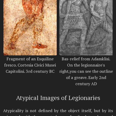
Fragment of an Esquiline
Bas-relief from Adamklisi.
fresco. Cortesia Civici Musei
On the legionnaire's
Capitolini. 3rd century BC
right,you can see the outline
of a greave. Early 2nd
century AD
Atypical Images of Legionaries
Atypicality is not defined by the object itself, but by its