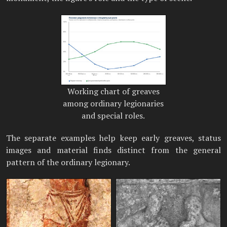
Working chart of greaves
among ordinary legionaries
and special roles.
The separate examples help keep early greaves, status
images and material finds distinct from the general
pattern of the ordinary legionary.