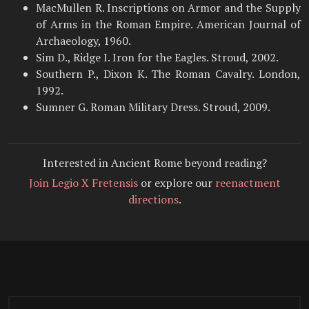
MacMullen R. Inscriptions on Armor and the Supply
of Arms in the Roman Empire. American Journal of
Archaeology, 1960.
Sim D., Ridge I. Iron for the Eagles. Stroud, 2002.
Southern P., Dixon K. The Roman Cavalry. London,
1992.
Sumner G. Roman Military Dress. Stroud, 2009.
Interested in Ancient Rome beyond reading?
Join Legio X Fretensis
or explore our
reenactment
directions
.