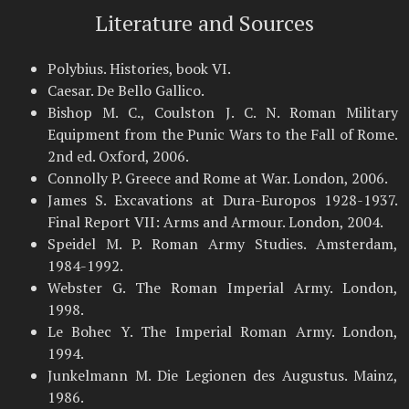
Literature and Sources
Polybius. Histories, book VI.
Caesar. De Bello Gallico.
Bishop M. C., Coulston J. C. N. Roman Military
Equipment from the Punic Wars to the Fall of Rome.
2nd ed. Oxford, 2006.
Connolly P. Greece and Rome at War. London, 2006.
James S. Excavations at Dura-Europos 1928-1937.
Final Report VII: Arms and Armour. London, 2004.
Speidel M. P. Roman Army Studies. Amsterdam,
1984-1992.
Webster G. The Roman Imperial Army. London,
1998.
Le Bohec Y. The Imperial Roman Army. London,
1994.
Junkelmann M. Die Legionen des Augustus. Mainz,
1986.