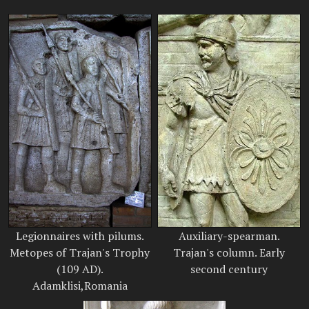
Legionnaires with pilums.
Auxiliary-spearman.
Metopes of Trajan's Trophy
Trajan's column. Early
(109 AD).
second century
Adamklisi,Romania