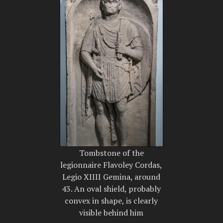
Tombstone of the
legionnaire Flavoley Cordas,
Legio XIIII Gemina, around
43. An oval shield, probably
convex in shape, is clearly
visible behind him