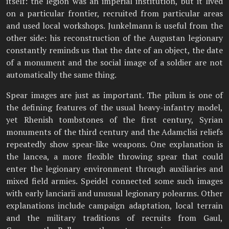
itself: the legion was an imperial institution, but it lived
on a particular frontier, recruited from particular areas
and used local workshops. Junkelmann is useful from the
other side: his reconstruction of the Augustan legionary
constantly reminds us that the date of an object, the date
of a monument and the social image of a soldier are not
automatically the same thing.
Spear images are just as important. The pilum is one of
the defining features of the usual heavy-infantry model,
yet Rhenish tombstones of the first century, Syrian
monuments of the third century and the Adamclisi reliefs
repeatedly show spear-like weapons. One explanation is
the lancea, a more flexible throwing spear that could
enter the legionary environment through auxiliaries and
mixed field armies. Speidel connected some such images
with early lanciarii and unusual legionary polearms. Other
explanations include campaign adaptation, local terrain
and the military traditions of recruits from Gaul,