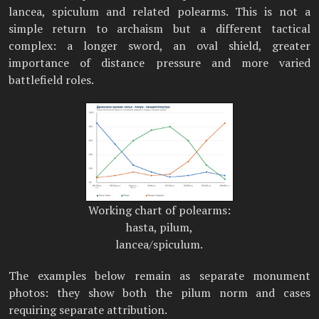
lancea, spiculum and related polearms. This is not a
simple return to archaism but a different tactical
complex: a longer sword, an oval shield, greater
importance of distance pressure and more varied
battlefield roles.
Working chart of polearms:
hasta, pilum,
lancea/spiculum.
The examples below remain as separate monument
photos: they show both the pilum norm and cases
requiring separate attribution.