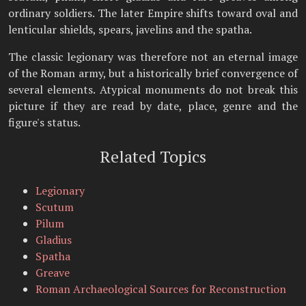
ordinary soldiers. The later Empire shifts toward oval and
lenticular shields, spears, javelins and the spatha.
The classic legionary was therefore not an eternal image
of the Roman army, but a historically brief convergence of
several elements. Atypical monuments do not break this
picture if they are read by date, place, genre and the
figure's status.
Related Topics
Legionary
Scutum
Pilum
Gladius
Spatha
Greave
Roman Archaeological Sources for Reconstruction