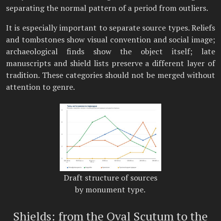
separating the normal pattern of a period from outliers.
It is especially important to separate source types. Reliefs
and tombstones show visual convention and social image;
archaeological finds show the object itself; late
manuscripts and shield lists preserve a different layer of
tradition. These categories should not be merged without
attention to genre.
Draft structure of sources
by monument type.
Shields: from the Oval Scutum to the