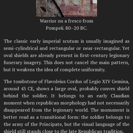
Warrior on a fresco from
Pompeii. 80–20 BC.
The classic early imperial scutum is usually imagined as
semi-cylindrical and rectangular or near-rectangular. Yet
oval shields are already present in first-century legionary
funerary imagery. This does not cancel the main pattern,
but it weakens the idea of complete uniformity.
The tombstone of Flavoleius Cordus of Legio XIV Gemina,
around 43 CE, shows a large oval, probably convex shield
behind the soldier. It belongs to an early Claudian
moment when republican morphology had not necessarily
disappeared from the legionary world. The monument is
better read as a transitional form: the soldier belongs to
the army of the Principate, but the visual language of the
shield still stands close to the late Republican tradition.