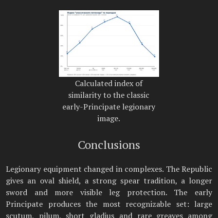
Calculated index of
similarity to the classic
early-Principate legionary
image.
Conclusions
Legionary equipment changed in complexes. The Republic
gives an oval shield, a strong spear tradition, a longer
sword and more visible leg protection. The early
Principate produces the most recognizable set: large
scutum, pilum, short gladius and rare greaves among