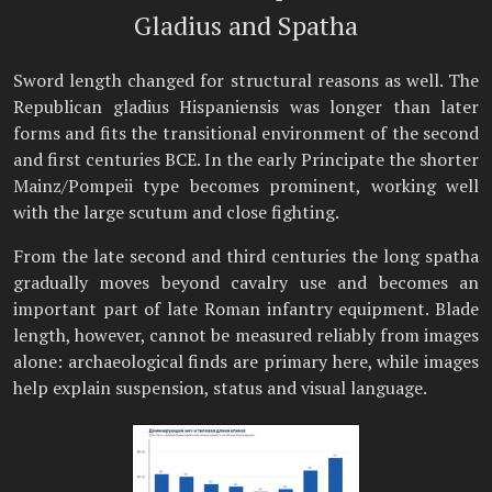
Gladius and Spatha
Sword length changed for structural reasons as well. The
Republican gladius Hispaniensis was longer than later
forms and fits the transitional environment of the second
and first centuries BCE. In the early Principate the shorter
Mainz/Pompeii type becomes prominent, working well
with the large scutum and close fighting.
From the late second and third centuries the long spatha
gradually moves beyond cavalry use and becomes an
important part of late Roman infantry equipment. Blade
length, however, cannot be measured reliably from images
alone: archaeological finds are primary here, while images
help explain suspension, status and visual language.