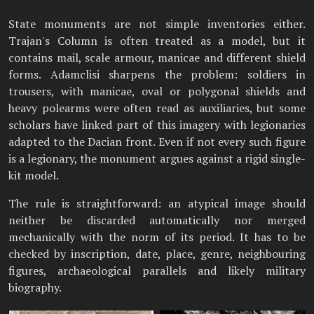
State monuments are not simple inventories either.
Trajan's Column is often treated as a model, but it
contains mail, scale armour, manicae and different shield
forms. Adamclisi sharpens the problem: soldiers in
trousers, with manicae, oval or polygonal shields and
heavy polearms were often read as auxiliaries, but some
scholars have linked part of this imagery with legionaries
adapted to the Dacian front. Even if not every such figure
is a legionary, the monument argues against a rigid single-
kit model.
The rule is straightforward: an atypical image should
neither be discarded automatically nor merged
mechanically with the norm of its period. It has to be
checked by inscription, date, place, genre, neighbouring
figures, archaeological parallels and likely military
biography.