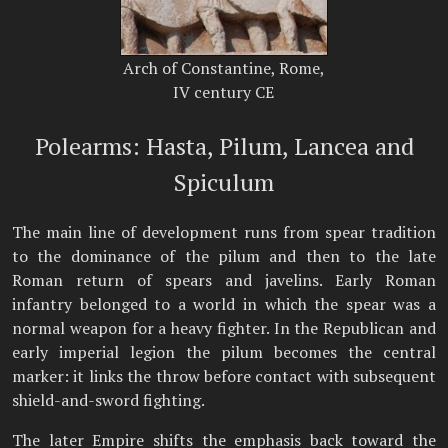
Arch of Constantine, Rome,
IV century CE
Polearms: Hasta, Pilum, Lancea and
Spiculum
The main line of development runs from spear tradition
to the dominance of the pilum and then to the late
Roman return of spears and javelins. Early Roman
infantry belonged to a world in which the spear was a
normal weapon for a heavy fighter. In the Republican and
early imperial legion the pilum becomes the central
marker: it links the throw before contact with subsequent
shield-and-sword fighting.
The later Empire shifts the emphasis back toward the