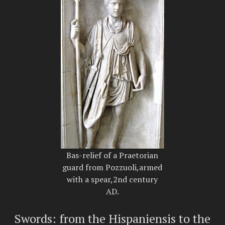
Bas-relief of a Praetorian
guard from Pozzuoli,armed
with a spear,2nd century
AD.
Swords: from the Hispaniensis to the