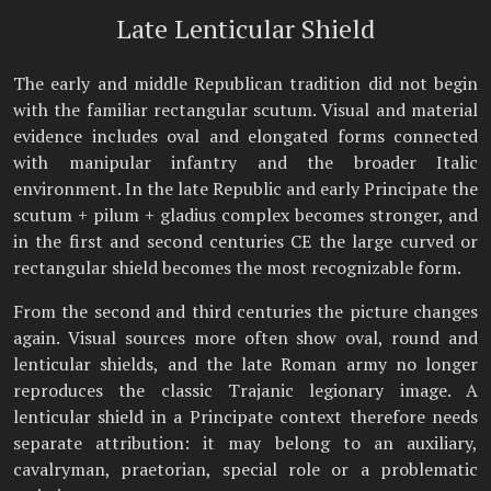
Late Lenticular Shield
The early and middle Republican tradition did not begin
with the familiar rectangular scutum. Visual and material
evidence includes oval and elongated forms connected
with manipular infantry and the broader Italic
environment. In the late Republic and early Principate the
scutum + pilum + gladius complex becomes stronger, and
in the first and second centuries CE the large curved or
rectangular shield becomes the most recognizable form.
From the second and third centuries the picture changes
again. Visual sources more often show oval, round and
lenticular shields, and the late Roman army no longer
reproduces the classic Trajanic legionary image. A
lenticular shield in a Principate context therefore needs
separate attribution: it may belong to an auxiliary,
cavalryman, praetorian, special role or a problematic