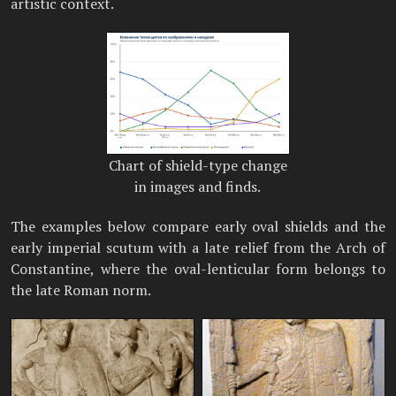
artistic context.
Chart of shield-type change
in images and finds.
The examples below compare early oval shields and the
early imperial scutum with a late relief from the Arch of
Constantine, where the oval-lenticular form belongs to
the late Roman norm.