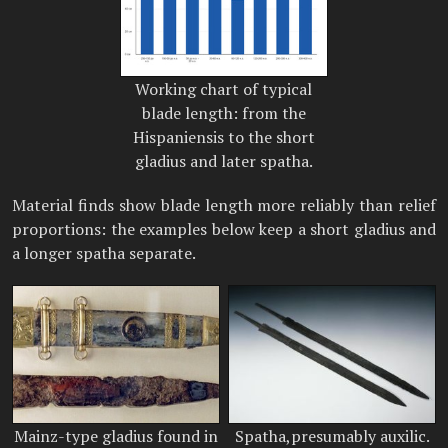
Working chart of typical
blade length: from the
Hispaniensis to the short
gladius and later spatha.
Material finds show blade length more reliably than relief
proportions: the examples below keep a short gladius and
a longer spatha separate.
Mainz-type gladius found in
Spatha,presumably auxilic.