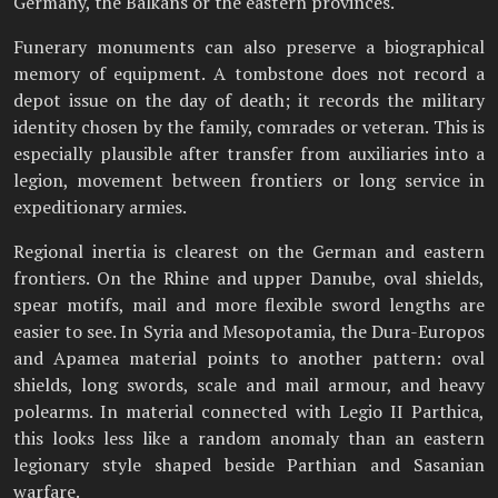
Germany, the Balkans or the eastern provinces.
Funerary monuments can also preserve a biographical
memory of equipment. A tombstone does not record a
depot issue on the day of death; it records the military
identity chosen by the family, comrades or veteran. This is
especially plausible after transfer from auxiliaries into a
legion, movement between frontiers or long service in
expeditionary armies.
Regional inertia is clearest on the German and eastern
frontiers. On the Rhine and upper Danube, oval shields,
spear motifs, mail and more flexible sword lengths are
easier to see. In Syria and Mesopotamia, the Dura-Europos
and Apamea material points to another pattern: oval
shields, long swords, scale and mail armour, and heavy
polearms. In material connected with Legio II Parthica,
this looks less like a random anomaly than an eastern
legionary style shaped beside Parthian and Sasanian
warfare.