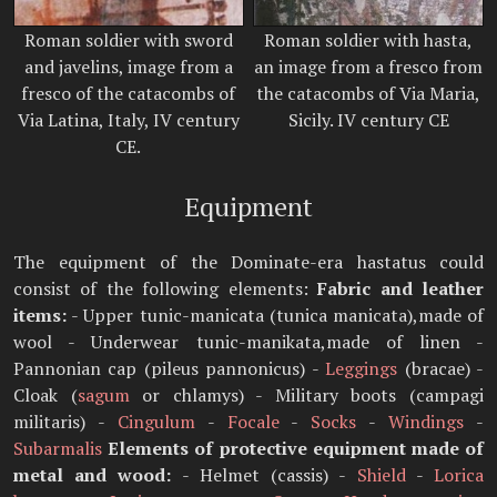
Roman soldier with sword
Roman soldier with hasta,
and javelins, image from a
an image from a fresco from
fresco of the catacombs of
the catacombs of Via Maria,
Via Latina, Italy, IV century
Sicily. IV century CE
CE.
Equipment
The equipment of the Dominate-era hastatus could
consist of the following elements:
Fabric and leather
items:
- Upper tunic-manicata (tunica manicata),made of
wool - Underwear tunic-manikata,made of linen -
Pannonian cap (pileus pannonicus) -
Leggings
(bracae) -
Cloak (
sagum
or chlamys) - Military boots (campagi
militaris) -
Cingulum
-
Focale
-
Socks
-
Windings
-
Subarmalis
Elements of protective equipment made of
metal and wood:
- Helmet (cassis) -
Shield
-
Lorica