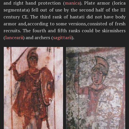
and right hand protection (
manica
). Plate armor (lorica
segmentata) fell out of use by the second half of the III
century CE. The third rank of hastati did not have body
armor and,according to some versions,consisted of fresh
recruits. The fourth and fifth ranks could be skirmishers
(
lancearii
) and archers (
sagittarii
).