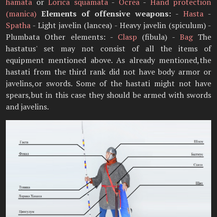
hamata
or
Lorica squamata
-
Ocrea
-
Hand protection
(manica)
Elements of offensive weapons:
-
Hasta
-
Spatha
- Light javelin (lancea) - Heavy javelin (spiculum) -
Plumbata Other elements: -
Clasp
(fibula) -
Bag
The
hastatus' set may not consist of all the items of
equipment mentioned above. As already mentioned,the
hastati from the third rank did not have body armor or
javelins,or swords. Some of the hastati might not have
spears,but in this case they should be armed with swords
and javelins.