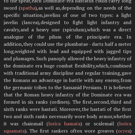
to the spear,each Dominate-era hastatus could carry long
sword (
spatha
),as well as,depending on the needs of the
specific situation,javelins of one of two types: a light
javelin (lancea),designed to fight light infantry and
cavalry,and a heavy one (spiculum),which was a direct
analogue of the pilum of the principate era. In
addition,they could use the plumbatae - darts half a meter
long,weighted with lead and equipped with jagged tips
and plumages. Such panoply allowed the heavy infantry of
the dominate era huge combat flexibility,which,combined
with traditional army discipline and regular training,gave
the Romans an advantage in battle with any enemy,from
the germanic tribes to the Sassanid Persians. It is believed
that the Roman heavy infantry of the Dominate era was
formed in six ranks (ordines). The first,second,third and
sixth ranks were hastati. Moreover,the hastati of the first
two and sixth ranks necessarily wore body armor,whether
it was chainmail (
lorica hamata
) or scalemail (
lorica
squamata
). The first rankers often wore greaves (
ocrea
)