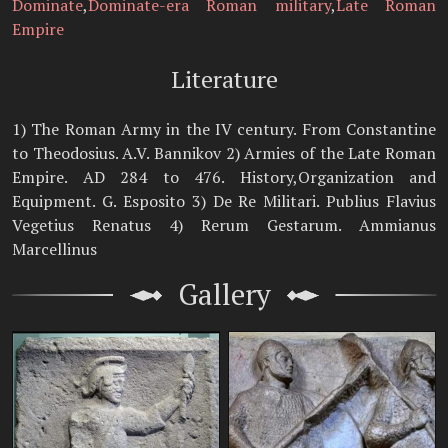
Dominate
,
Dominate-era Roman military
,
Late Roman
Empire
Literature
1) The Roman Army in the IV century. From Constantine
to Theodosius. A.V. Bannikov 2) Armies of the Late Roman
Empire. AD 284 to 476. History,Organization and
Equipment. G. Esposito 3) De Re Militari. Publius Flavius
Vegetius Renatus 4) Rerum Gestarum. Ammianus
Marcellinus
Gallery