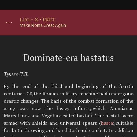
LEG
·
X
·
FRET
･･･
Make Roma Great Again
Dominate-era hastatus
Тукеев П.Д.
By the end of the third and beginning of the fourth
centuries CE,the Roman military machine had undergone
drastic changes. The basis of the combat formation of the
army was now the heavy infantry,which Ammianus
Marcellinus and Vegetius called hastati. The hastati were
armed with shields and universal spears (
hasta
),suitable
for both throwing and hand-to-hand combat. In addition