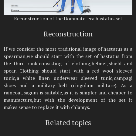
Reconstruction of the Dominate-era hastatus set
Reconstruction
If we consider the most traditional image of hastatus as a
spearman,we should start with the set of hastatus from
the third rank,consisting of clothing,helmet,shield and
spear. Clothing should start with a red wool sleeved
tunic,a white linen underwear sleeved tunic,campagi
shoes and a military belt (cingulum militare). As a
raincoat,sagum is suitable,as it is simpler and cheaper to
manufacture,but with the development of the set it
makes sense to replace it with chlamys.
Related topics