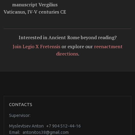
manuscript Vergilius
Vaticanus, IV-V centuries CE
Interested in Ancient Rome beyond reading?
Join Legio X Fretensis
or explore our
reenactment
directions
.
CONTACTS
Supervisor:
Myslevtsev Anton
+7 904 512-44-16
Email:
antonitos38@gmail.com