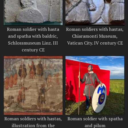
Roman soldier with hasta
Roman soldiers with hastas,
and spatha with baldric,
Chiaramonti Museum,
Schlossmuseum Linz. III
Vatican City. IV century CE
century CE
Roman soldiers with hastas,
Roman soldier with spatha
illustration from the
and pilum