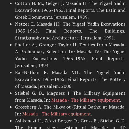
Cotton H. M., Geiger J. Masada II: The Yigael Yadin
Excavations 1963-1965. Final Reports. The Latin and
Greek Documents. Jerusalem, 1989.
Netzer E. Masada III: The Yigael Yadin Excavations
1963-1965. Final Reports. The Buildings,
Stratigraphy and Architecture. Jerusalem, 1991.
Sheffer A., Granger-Taylor H. Textiles from Masada:
A Preliminary Selection. In: Masada IV: The Yigael
Yadin Excavations 1963-1965. Final Reports.
Jerusalem, 1994.
Bar-Nathan R. Masada VII: The Yigael Yadin
Excavations 1963-1965. Final Reports. The Pottery
of Masada. Jerusalem, 2006.
Stiebel G. D., Magness J. The Military Equipment
from Masada. In:
Masada - The Military equipment
.
Grossberg A. The Mikva'ot (Ritual Baths) at Masada.
In:
Masada - The Military equipment
.
Ashkenazi H., Ze'evi-Berger O., Gross B., Stiebel G. D.
The Roman siege system of Masada: a 3D