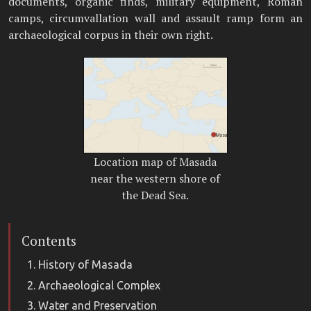
documents, organic finds, military equipment, Roman
camps, circumvallation wall and assault ramp form an
archaeological corpus in their own right.
Location map of Masada
near the western shore of
the Dead Sea.
Contents
History of Masada
Archaeological Complex
Water and Preservation