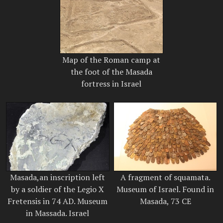
Map of the Roman camp at
the foot of the Masada
fortress in Israel
Masada,an inscription left
A fragment of squamata.
by a soldier of the Legio X
Museum of Israel. Found in
Fretensis in 74 AD. Museum
Masada, 73 CE
in Massada. Israel