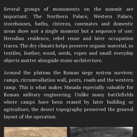
Several groups of monuments on the summit are
important. The Northern Palace, Western Palace,
storehouses, baths, cisterns, casemates and domestic
areas show not a single moment but a sequence of use:
Herodian residence, rebel reuse and later occupation
traces. The dry climate helps preserve organic material, so
textiles, leather, wood, seeds, ropes and small everyday
objects matter alongside stone architecture.
Around the plateau the Roman siege system survives:
camps, circumvallation wall, posts, roads and the western
ramp. This is what makes Masada especially valuable for
Roman military engineering. Unlike many battlefields
where camps have been erased by later building or
agriculture, the desert topography preserved the general
layout of the operation.