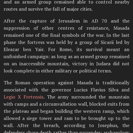
and an armed group remained able to control nearby
routes and survive the fall of major cities.
After the capture of Jerusalem in AD 70 and the
suppression of other centres of resistance, Masada
remained one of the final symbols of the war. In the last
phase the fortress was held by a group of Sicarii led by
Eleazar ben Yair. For Rome, its survival meant an
unfinished campaign: as long as an armed group remained
on an inaccessible mountain, victory in Judaea did not
look complete in either military or political terms.
The Roman operation against Masada is traditionally
associated with the governor Lucius Flavius Silva and
Legio X Fretensis
. The army surrounded the mountain
with camps and a circumvallation wall, blocked exits from
the plateau and began building the western ramp, which
allowed a siege tower and ram to be brought up to the
wall. After the breach, according to Josephus, the
defenders chose death rather than surrender; archaeology