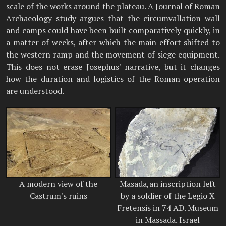
scale of the works around the plateau. A Journal of Roman
Archaeology study argues that the circumvallation wall
and camps could have been built comparatively quickly, in
a matter of weeks, after which the main effort shifted to
the western ramp and the movement of siege equipment.
This does not erase Josephus' narrative, but it changes
how the duration and logistics of the Roman operation
are understood.
A modern view of the
Masada,an inscription left
Castrum's ruins
by a soldier of the Legio X
Fretensis in 74 AD. Museum
in Massada. Israel