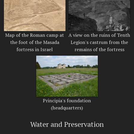
Map of the Roman camp at
A view on the ruins of Tenth
the foot of the Masada
Legion's castrum from the
fortress in Israel
remains of the fortress
Principia's foundation
(headquarters)
Water and Preservation