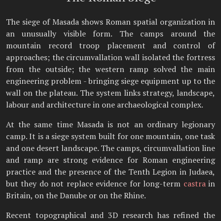
The siege of Masada shows Roman spatial organization in
an unusually visible form. The camps around the
mountain record troop placement and control of
approaches; the circumvallation wall isolated the fortress
from the outside; the western ramp solved the main
engineering problem - bringing siege equipment up to the
wall on the plateau. The system links strategy, landscape,
labour and architecture in one archaeological complex.
At the same time Masada is not an ordinary legionary
camp. It is a siege system built for one mountain, one task
and one desert landscape. The camps, circumvallation line
and ramp are strong evidence for Roman engineering
practice and the presence of the Tenth Legion in Judaea,
but they do not replace evidence for long-term
castra
in
Britain, on the Danube or on the Rhine.
Recent topographical and 3D research has refined the