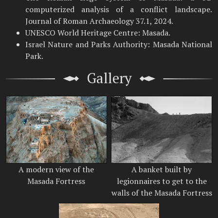
computerized analysis of a conflict landscape.
Journal of Roman Archaeology 37.1, 2024.
UNESCO World Heritage Centre: Masada.
Israel Nature and Parks Authority: Masada National
Park.
Gallery
A modern view of the
A banket built by
Masada Fortress
legionnaires to get to the
walls of the Masada Fortress