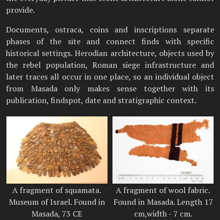
provide.
Documents, ostraca, coins and inscriptions separate
phases of the site and connect finds with specific
historical settings. Herodian architecture, objects used by
the rebel population, Roman siege infrastructure and
later traces all occur in one place, so an individual object
from Masada only makes sense together with its
publication, findspot, date and stratigraphic context.
A fragment of squamata.
A fragment of wool fabric.
Museum of Israel. Found in
Found in Masada. Length 17
Masada, 73 CE
cm,width - 7 cm.