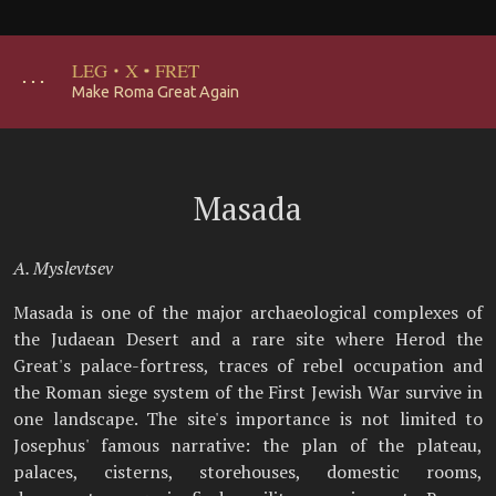
LEG
·
X
·
FRET
･･･
Make Roma Great Again
Masada
A. Myslevtsev
Masada is one of the major archaeological complexes of
the Judaean Desert and a rare site where Herod the
Great's palace-fortress, traces of rebel occupation and
the Roman siege system of the First Jewish War survive in
one landscape. The site's importance is not limited to
Josephus' famous narrative: the plan of the plateau,
palaces, cisterns, storehouses, domestic rooms,