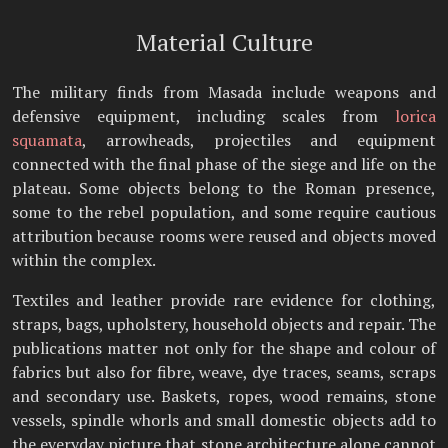
Material Culture
The military finds from Masada include weapons and
defensive equipment, including scales from
lorica
squamata
, arrowheads, projectiles and equipment
connected with the final phase of the siege and life on the
plateau. Some objects belong to the Roman presence,
some to the rebel population, and some require cautious
attribution because rooms were reused and objects moved
within the complex.
Textiles and leather provide rare evidence for clothing,
straps, bags, upholstery, household objects and repair. The
publications matter not only for the shape and colour of
fabrics but also for fibre, weave, dye traces, seams, scraps
and secondary use. Baskets, ropes, wood remains, stone
vessels, spindle whorls and small domestic objects add to
the everyday picture that stone architecture alone cannot