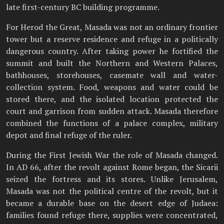
late first-century BC building programme.
For Herod the Great, Masada was not an ordinary frontier
tower but a reserve residence and refuge in a politically
dangerous country. After taking power he fortified the
summit and built the Northern and Western Palaces,
bathhouses, storehouses, casemate wall and water-
collection system. Food, weapons and water could be
stored there, and the isolated location protected the
court and garrison from sudden attack. Masada therefore
combined the functions of a palace complex, military
depot and final refuge of the ruler.
During the First Jewish War the role of Masada changed.
In AD 66, after the revolt against Rome began, the Sicarii
seized the fortress and its stores. Unlike Jerusalem,
Masada was not the political centre of the revolt, but it
became a durable base on the desert edge of Judaea:
families found refuge there, supplies were concentrated,