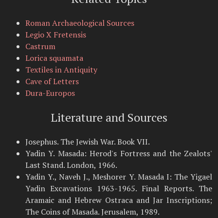
Roman Archaeological Sources
Legio X Fretensis
Castrum
Lorica squamata
Textiles in Antiquity
Cave of Letters
Dura-Europos
Literature and Sources
Josephus. The Jewish War. Book VII.
Yadin Y. Masada: Herod's Fortress and the Zealots'
Last Stand. London, 1966.
Yadin Y., Naveh J., Meshorer Y. Masada I: The Yigael
Yadin Excavations 1963-1965. Final Reports. The
Aramaic and Hebrew Ostraca and Jar Inscriptions;
The Coins of Masada. Jerusalem, 1989.