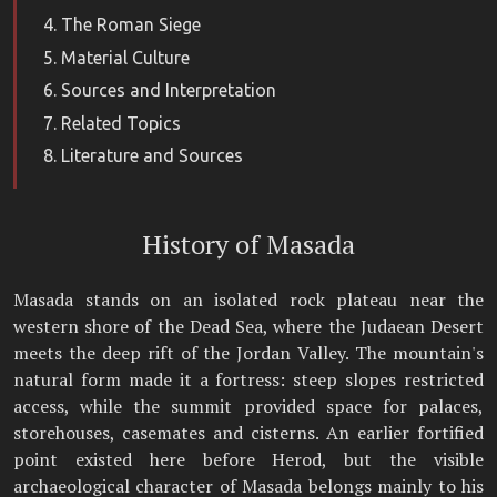
The Roman Siege
Material Culture
Sources and Interpretation
Related Topics
Literature and Sources
History of Masada
Masada stands on an isolated rock plateau near the
western shore of the Dead Sea, where the Judaean Desert
meets the deep rift of the Jordan Valley. The mountain's
natural form made it a fortress: steep slopes restricted
access, while the summit provided space for palaces,
storehouses, casemates and cisterns. An earlier fortified
point existed here before Herod, but the visible
archaeological character of Masada belongs mainly to his