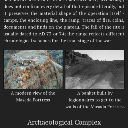
does not confirm every detail of that episode literally, but
it preserves the material shape of the operation itself -
camps, the enclosing line, the ramp, traces of fire, coins,
documents and finds on the plateau. The fall of the site is
usually dated to AD 73 or 74; the range reflects different
chronological schemes for the final stage of the war.
A modern view of the
A banket built by
Masada Fortress
legionnaires to get to the
walls of the Masada Fortress
Archaeological Complex