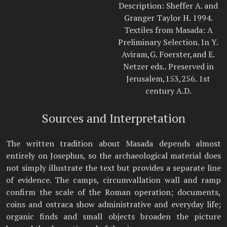
Description: Sheffer A. and
Granger Taylor H. 1994.
Textiles from Masada: A
Preliminary Selection. In Y.
Aviram,G. Foerster,and E.
Netzer eds.. Preserved in
Jerusalem,153,256. 1st
century A.D.
Sources and Interpretation
The written tradition about Masada depends almost
entirely on Josephus, so the archaeological material does
not simply illustrate the text but provides a separate line
of evidence. The camps, circumvallation wall and ramp
confirm the scale of the Roman operation; documents,
coins and ostraca show administrative and everyday life;
organic finds and small objects broaden the picture