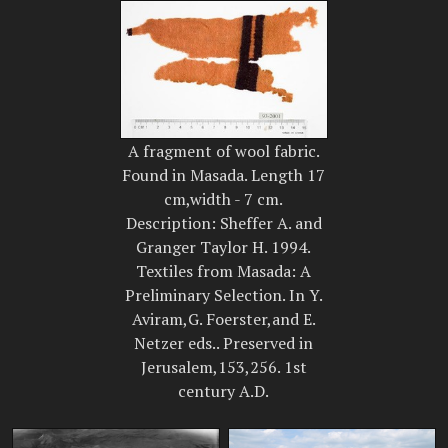
A fragment of wool fabric.
Found in Masada. Length 17
cm,width - 7 cm.
Description: Sheffer A. and
Granger Taylor H. 1994.
Textiles from Masada: A
Preliminary Selection. In Y.
Aviram,G. Foerster,and E.
Netzer eds.. Preserved in
Jerusalem,153,256. 1st
century A.D.