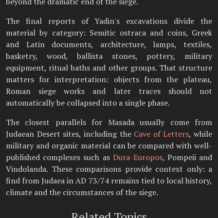
beyond the dramatic end of the siege.
The final reports of Yadin's excavations divide the
material by category: Semitic ostraca and coins, Greek
and Latin documents, architecture, lamps, textiles,
basketry, wood, ballista stones, pottery, military
equipment, ritual baths and other groups. That structure
matters for interpretation: objects from the plateau,
Roman siege works and later traces should not
automatically be collapsed into a single phase.
The closest parallels for Masada usually come from
Judaean Desert sites, including the
Cave of Letters
, while
military and organic material can be compared with well-
published complexes such as
Dura-Europos
, Pompeii and
Vindolanda. These comparisons provide context only: a
find from Judaea in AD 73/74 remains tied to local history,
climate and the circumstances of the siege.
Related Topics