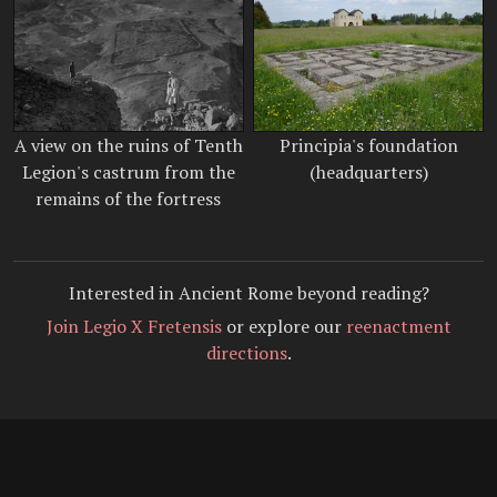
A view on the ruins of Tenth
Principia's foundation
Legion's castrum from the
(headquarters)
remains of the fortress
Interested in Ancient Rome beyond reading?
Join Legio X Fretensis
or explore our
reenactment
directions
.