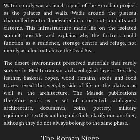
Water supply was as much a part of the Herodian project
as the palaces and walls. Wadis around the plateau
channelled winter floodwater into rock-cut conduits and
cisterns. This infrastructure made life on the isolated
summit possible and explains why the fortress could
function as a residence, storage centre and refuge, not
merely as a lookout above the Dead Sea.
The desert environment preserved materials that rarely
survive in Mediterranean archaeological layers. Textiles,
leather, baskets, ropes, wood remains, seeds and food
traces reveal the everyday side of life on the plateau as
well as the architecture. The Masada publications
therefore work as a set of connected catalogues:
architecture, documents, coins, pottery, military
equipment, textiles and organic finds clarify one another,
although they do not always belong to the same phase.
The Roman Siege